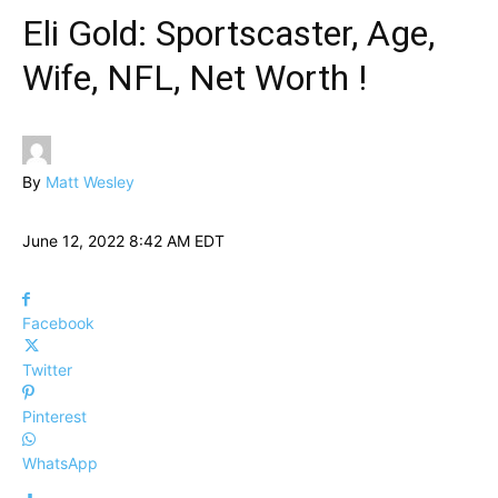
Eli Gold: Sportscaster, Age,
Wife, NFL, Net Worth !
By
Matt Wesley
June 12, 2022 8:42 AM EDT
Facebook
Twitter
Pinterest
WhatsApp