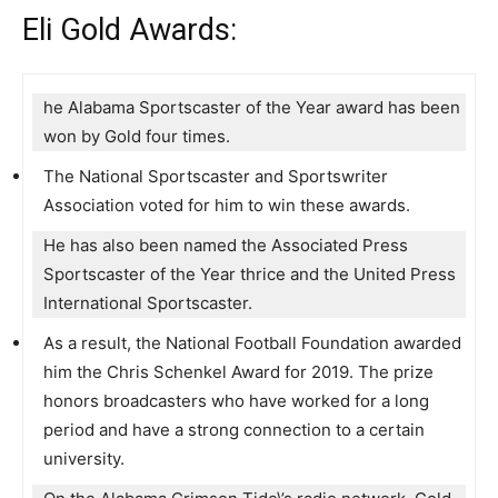
Eli Gold Awards:
he Alabama Sportscaster of the Year award has been
won by Gold four times.
The National Sportscaster and Sportswriter
Association voted for him to win these awards.
He has also been named the Associated Press
Sportscaster of the Year thrice and the United Press
International Sportscaster.
As a result, the National Football Foundation awarded
him the Chris Schenkel Award for 2019. The prize
honors broadcasters who have worked for a long
period and have a strong connection to a certain
university.