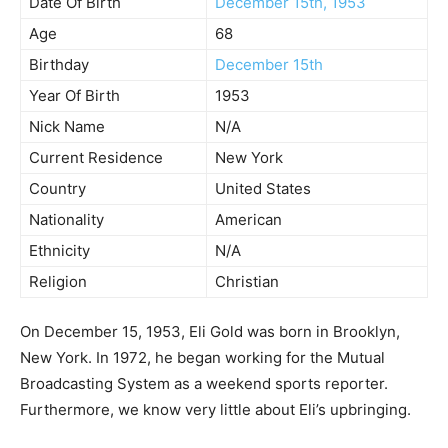
Date Of Birth
December 15th, 1953
Age
68
Birthday
December 15th
Year Of Birth
1953
Nick Name
N/A
Current Residence
New York
Country
United States
Nationality
American
Ethnicity
N/A
Religion
Christian
On December 15, 1953, Eli Gold was born in Brooklyn,
New York. In 1972, he began working for the Mutual
Broadcasting System as a weekend sports reporter.
Furthermore, we know very little about Eli’s upbringing.