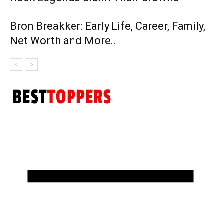
Bron Breakker: Early Life, Career, Family,
Net Worth and More..