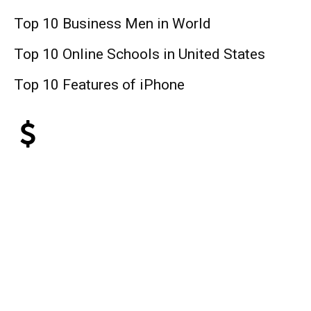
Top 10 Business Men in World
Top 10 Online Schools in United States
Top 10 Features of iPhone
Finance
Top 10 Web Design Company United
States
Top 10 Best Universities in the World