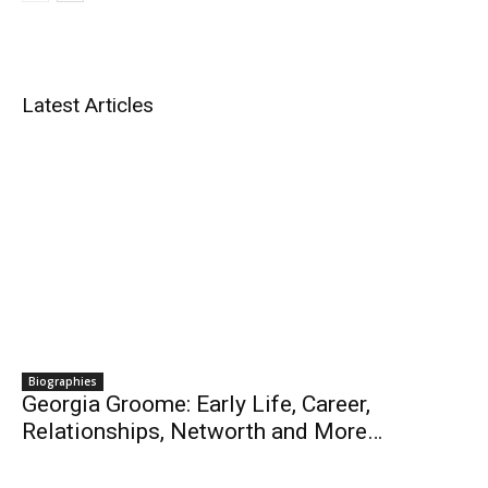
Latest Articles
Biographies
Georgia Groome: Early Life, Career,
Relationships, Networth and More…