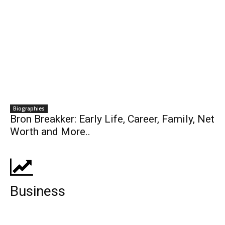
Biographies
Bron Breakker: Early Life, Career, Family, Net
Worth and More..
Business