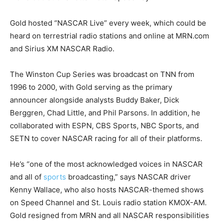
Gold hosted “NASCAR Live” every week, which could be
heard on terrestrial radio stations and online at MRN.com
and Sirius XM NASCAR Radio.
The Winston Cup Series was broadcast on TNN from
1996 to 2000, with Gold serving as the primary
announcer alongside analysts Buddy Baker, Dick
Berggren, Chad Little, and Phil Parsons. In addition, he
collaborated with ESPN, CBS Sports, NBC Sports, and
SETN to cover NASCAR racing for all of their platforms.
He’s “one of the most acknowledged voices in NASCAR
and all of
sports
broadcasting,” says NASCAR driver
Kenny Wallace, who also hosts NASCAR-themed shows
on Speed Channel and St. Louis radio station KMOX-AM.
Gold resigned from MRN and all NASCAR responsibilities