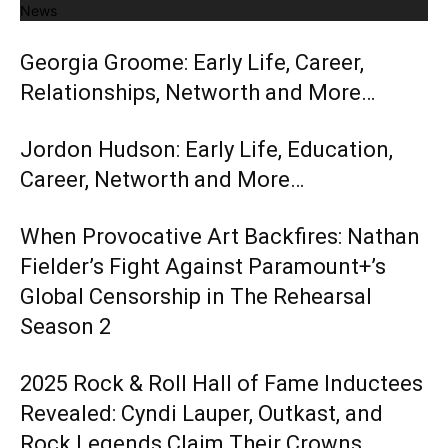
News
Georgia Groome: Early Life, Career,
Relationships, Networth and More…
Jordon Hudson: Early Life, Education,
Career, Networth and More…
When Provocative Art Backfires: Nathan
Fielder’s Fight Against Paramount+’s
Global Censorship in The Rehearsal
Season 2
2025 Rock & Roll Hall of Fame Inductees
Revealed: Cyndi Lauper, Outkast, and
Rock Legends Claim Their Crowns