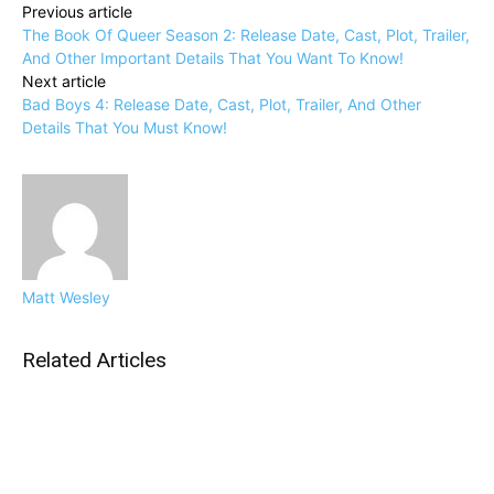
Previous article
The Book Of Queer Season 2: Release Date, Cast, Plot, Trailer,
And Other Important Details That You Want To Know!
Next article
Bad Boys 4: Release Date, Cast, Plot, Trailer, And Other
Details That You Must Know!
Matt Wesley
Related Articles