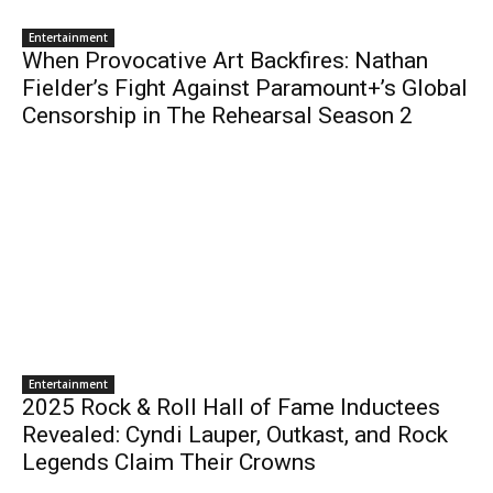
Entertainment
When Provocative Art Backfires: Nathan
Fielder’s Fight Against Paramount+’s Global
Censorship in The Rehearsal Season 2
Entertainment
2025 Rock & Roll Hall of Fame Inductees
Revealed: Cyndi Lauper, Outkast, and Rock
Legends Claim Their Crowns