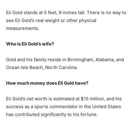
Eli Gold stands at 5 feet, 9 inches tall. There is no way to
see Eli Gold’s real weight or other physical
measurements.
Who is Eli Gold’s wife?
Gold and his family reside in Birmingham, Alabama, and
Ocean Isle Beach, North Carolina.
How much money does Eli Gold have?
Eli Gold’s net worth is estimated at $15 million, and his
success as a sports commentator in the United States
has contributed significantly to his fortune.