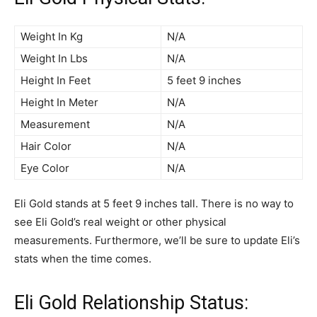
Weight In Kg
N/A
Weight In Lbs
N/A
Height In Feet
5 feet 9 inches
Height In Meter
N/A
Measurement
N/A
Hair Color
N/A
Eye Color
N/A
Eli Gold stands at 5 feet 9 inches tall. There is no way to
see Eli Gold’s real weight or other physical
measurements. Furthermore, we’ll be sure to update Eli’s
stats when the time comes.
Eli Gold Relationship Status: