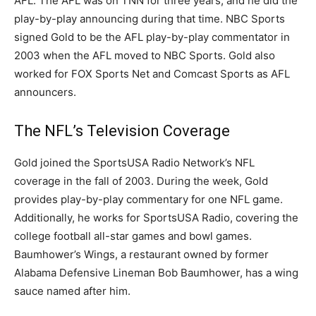
AFL. The AFL was on TNN for three years, and he did the
play-by-play announcing during that time. NBC Sports
signed Gold to be the AFL play-by-play commentator in
2003 when the AFL moved to NBC Sports. Gold also
worked for FOX Sports Net and Comcast Sports as AFL
announcers.
The NFL’s Television Coverage
Gold joined the SportsUSA Radio Network’s NFL
coverage in the fall of 2003. During the week, Gold
provides play-by-play commentary for one NFL game.
Additionally, he works for SportsUSA Radio, covering the
college football all-star games and bowl games.
Baumhower’s Wings, a restaurant owned by former
Alabama Defensive Lineman Bob Baumhower, has a wing
sauce named after him.