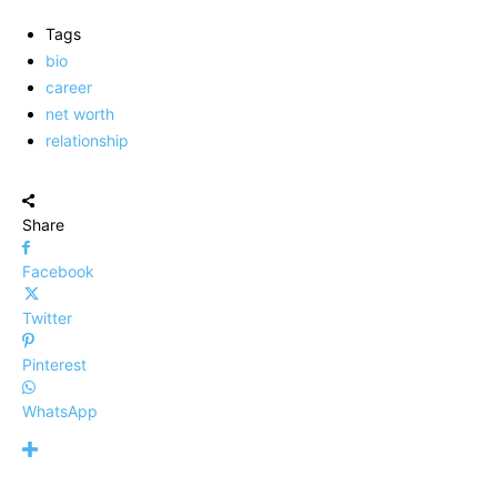
Tags
bio
career
net worth
relationship
Share
Facebook
Twitter
Pinterest
WhatsApp