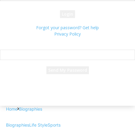
your password
Forgot your password? Get help
Privacy Policy
Password recovery
Recover your password
your email
A password will be e-mailed to you.
Home
Biographies
Biographies
Life Style
Sports