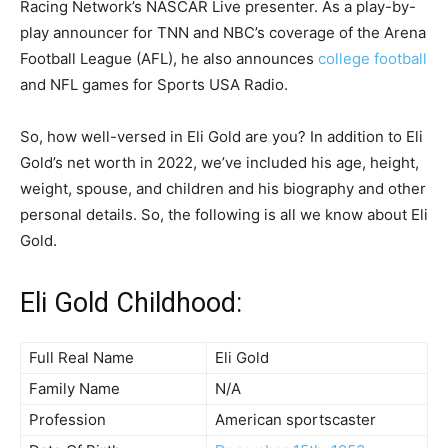
Racing Network’s NASCAR Live presenter. As a play-by-
play announcer for TNN and NBC’s coverage of the Arena
Football League (AFL), he also announces
college football
and NFL games for Sports USA Radio.
So, how well-versed in Eli Gold are you? In addition to Eli
Gold’s net worth in 2022, we’ve included his age, height,
weight, spouse, and children and his biography and other
personal details. So, the following is all we know about Eli
Gold.
Eli Gold Childhood:
Full Real Name
Eli Gold
Family Name
N/A
Profession
American sportscaster