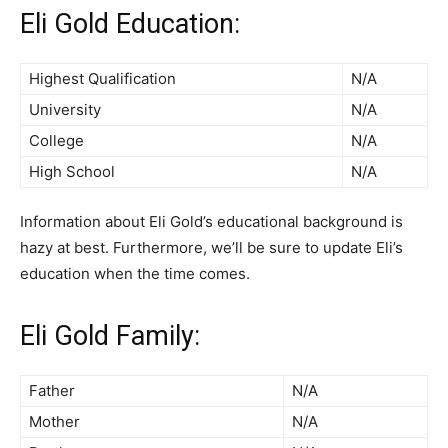
Eli Gold Education:
Highest Qualification
N/A
University
N/A
College
N/A
High School
N/A
Information about Eli Gold’s educational background is
hazy at best. Furthermore, we’ll be sure to update Eli’s
education when the time comes.
Eli Gold Family:
Father
N/A
Mother
N/A