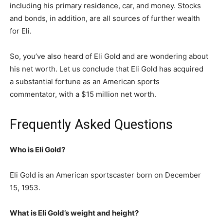
including his primary residence, car, and money. Stocks
and bonds, in addition, are all sources of further wealth
for Eli.
So, you’ve also heard of Eli Gold and are wondering about
his net worth. Let us conclude that Eli Gold has acquired
a substantial fortune as an American sports
commentator, with a $15 million net worth.
Frequently Asked Questions
Who is Eli Gold?
Eli Gold is an American sportscaster born on December
15, 1953.
What is Eli Gold’s weight and height?