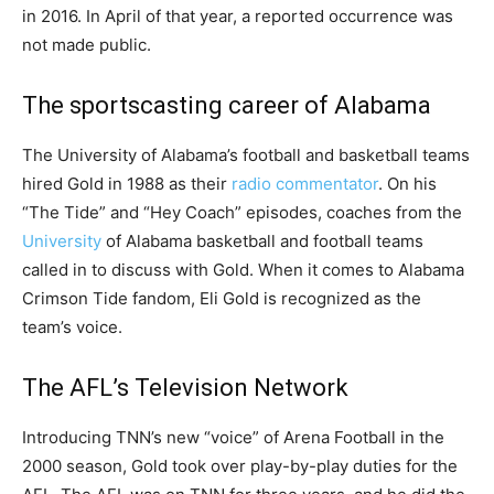
in 2016. In April of that year, a reported occurrence was
not made public.
The sportscasting career of Alabama
The University of Alabama’s football and basketball teams
hired Gold in 1988 as their
radio commentator
. On his
“The Tide” and “Hey Coach” episodes, coaches from the
University
of Alabama basketball and football teams
called in to discuss with Gold. When it comes to Alabama
Crimson Tide fandom, Eli Gold is recognized as the
team’s voice.
The AFL’s Television Network
Introducing TNN’s new “voice” of Arena Football in the
2000 season, Gold took over play-by-play duties for the