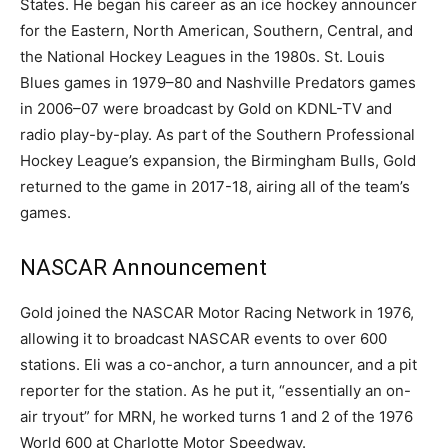
States. He began his career as an ice hockey announcer
for the Eastern, North American, Southern, Central, and
the National Hockey Leagues in the 1980s. St. Louis
Blues games in 1979–80 and Nashville Predators games
in 2006–07 were broadcast by Gold on KDNL-TV and
radio play-by-play. As part of the Southern Professional
Hockey League’s expansion, the Birmingham Bulls, Gold
returned to the game in 2017-18, airing all of the team’s
games.
NASCAR Announcement
Gold joined the NASCAR Motor Racing Network in 1976,
allowing it to broadcast NASCAR events to over 600
stations. Eli was a co-anchor, a turn announcer, and a pit
reporter for the station. As he put it, “essentially an on-
air tryout” for MRN, he worked turns 1 and 2 of the 1976
World 600 at Charlotte Motor Speedway.