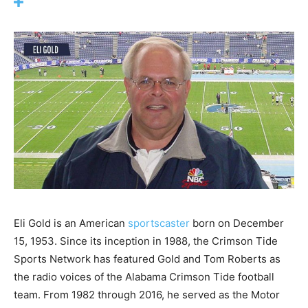
Eli Gold is an American
sportscaster
born on December
15, 1953. Since its inception in 1988, the Crimson Tide
Sports Network has featured Gold and Tom Roberts as
the radio voices of the Alabama Crimson Tide football
team. From 1982 through 2016, he served as the Motor