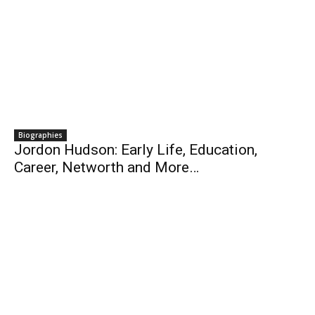
Biographies
Jordon Hudson: Early Life, Education,
Career, Networth and More…