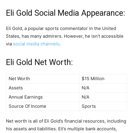
Eli Gold Social Media Appearance:
Eli Gold, a popular sports commentator in the United
States, has many admirers. However, he isn’t accessible
via
social media channels
.
Eli Gold Net Worth:
Net Worth
$15 Million
Assets
N/A
Annual Earnings
N/A
Source Of Income
Sports
Net worth is all of Eli Gold’s financial resources, including
his assets and liabilities. Eli’s multiple bank accounts,