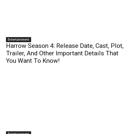
Entertainment
Harrow Season 4: Release Date, Cast, Plot,
Trailer, And Other Important Details That
You Want To Know!
Entertainment