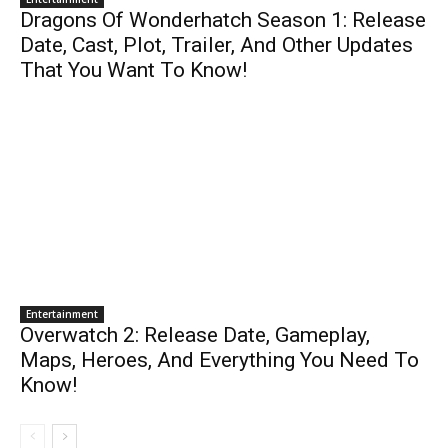
Dragons Of Wonderhatch Season 1: Release
Date, Cast, Plot, Trailer, And Other Updates
That You Want To Know!
Entertainment
Overwatch 2: Release Date, Gameplay,
Maps, Heroes, And Everything You Need To
Know!