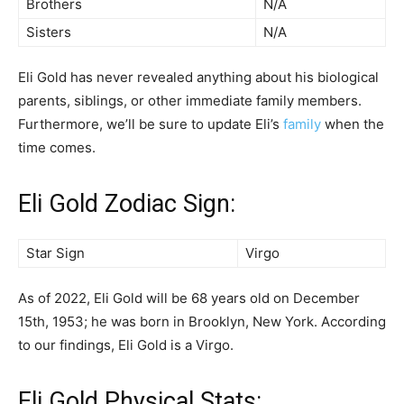
Brothers
N/A
Sisters
N/A
Eli Gold has never revealed anything about his biological
parents, siblings, or other immediate family members.
Furthermore, we’ll be sure to update Eli’s
family
when the
time comes.
Eli Gold Zodiac Sign:
Star Sign
Virgo
As of 2022, Eli Gold will be 68 years old on December
15th, 1953; he was born in Brooklyn, New York. According
to our findings, Eli Gold is a Virgo.
Eli Gold Physical Stats: