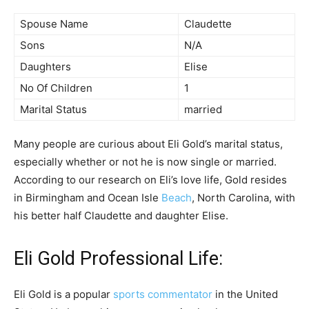
Spouse Name
Claudette
Sons
N/A
Daughters
Elise
No Of Children
1
Marital Status
married
Many people are curious about Eli Gold’s marital status,
especially whether or not he is now single or married.
According to our research on Eli’s love life, Gold resides
in Birmingham and Ocean Isle
Beach
, North Carolina, with
his better half Claudette and daughter Elise.
Eli Gold Professional Life:
Eli Gold is a popular
sports commentator
in the United