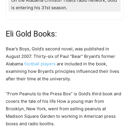
On the Alabama Crimson Tide\’s radio network, Gold
is entering his 31st season.
Eli Gold Books:
Bear’s Boys, Gold’s second novel, was published in
August 2007. Thirty-six of Paul “Bear” Bryant’s former
Alabama
football players
are included in the book,
examining how Bryant’s principles influenced their lives
after their time at the university.
“From Peanuts to the Press Box” is Gold’s third book and
covers the tale of his life How a young man from
Brooklyn, New York, went from selling peanuts at
Madison Square Garden to working in American press
boxes and radio booths.