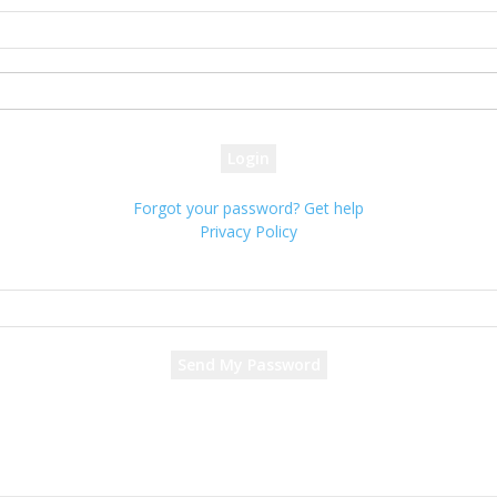
your username
your password
Forgot your password? Get help
Privacy Policy
Password recovery
Recover your password
your email
A password will be e-mailed to you.