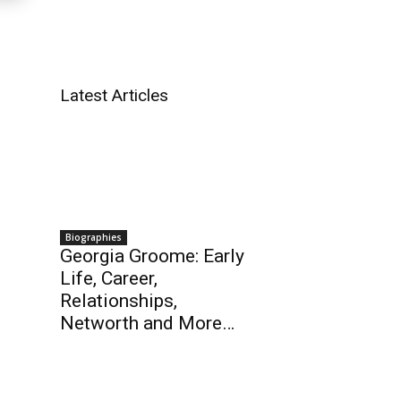
Latest Articles
Biographies
Georgia Groome: Early
Life, Career,
Relationships,
Networth and More…