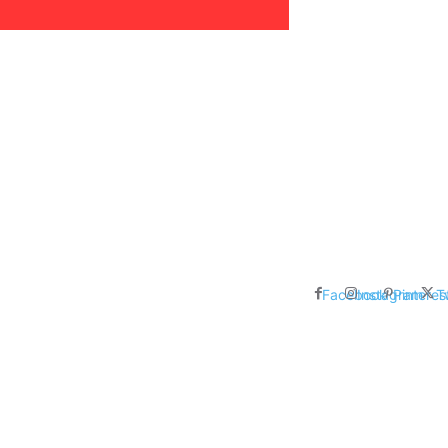
areer, Relationships,
ducation, Career, Networth
es: Nathan Fielder’s Fight
 Censorship in The
Facebook
Instagram
Pinteres
T
me Inductees Revealed: Cyndi
egends Claim Their Crowns