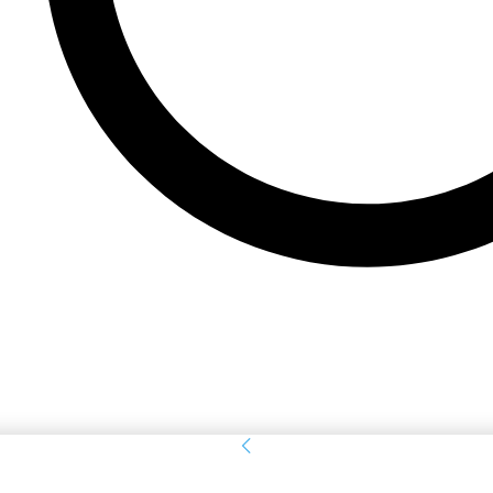
Sign in
Welcome! Log into your account