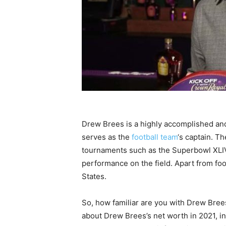
Drew Brees is a highly accomplished and
serves as the
football team
‘s captain. 
tournaments such as the Superbowl XLIV
performance on the field. Apart from foo
States.
So, how familiar are you with Drew Bree
about Drew Brees’s net worth in 2021, in