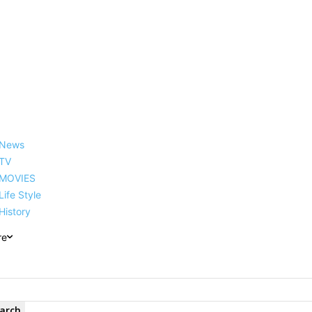
reer, Family, Net Worth and
News
TV
MOVIES
Life Style
History
re
arch