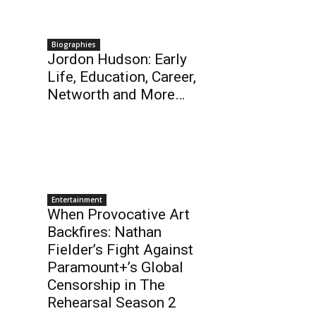
Biographies
Jordon Hudson: Early
Life, Education, Career,
Networth and More…
Entertainment
When Provocative Art
Backfires: Nathan
Fielder’s Fight Against
Paramount+’s Global
Censorship in The
Rehearsal Season 2