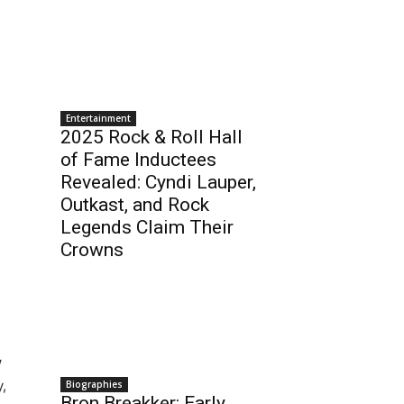
Entertainment
2025 Rock & Roll Hall
of Fame Inductees
Revealed: Cyndi Lauper,
Outkast, and Rock
Legends Claim Their
Crowns
w
y,
Biographies
Bron Breakker: Early