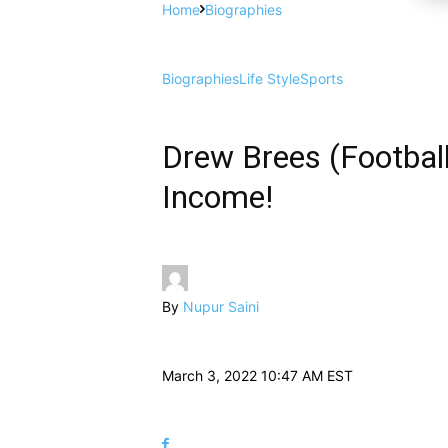
Home
Biographies
Biographies
Life Style
Sports
Drew Brees (Footballe
Income!
By
Nupur Saini
March 3, 2022 10:47 AM EST