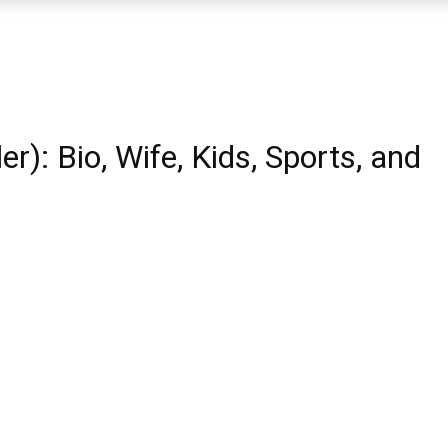
r): Bio, Wife, Kids, Sports, and