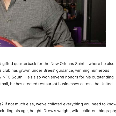
 gifted quarterback for the New Orleans Saints, where he also
The club has grown under Brees’ guidance, winning numerous
 NFC South. He’s also won several honors for his outstanding
tball, he has created restaurant businesses across the United
s? If not much else, we’ve collated everything you need to kno
cluding his age, height, Drew’s weight, wife, children, biograph