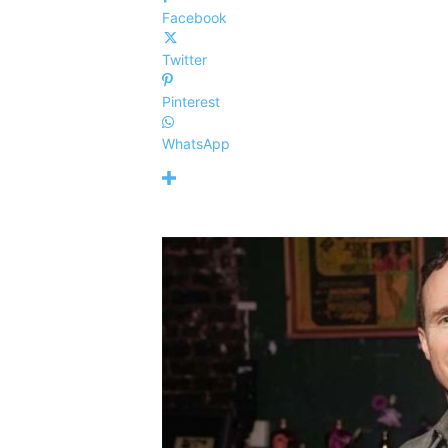
Facebook
Twitter
Pinterest
WhatsApp