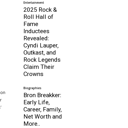
Entertainment
2025 Rock &
Roll Hall of
Fame
Inductees
Revealed:
Cyndi Lauper,
Outkast, and
Rock Legends
Claim Their
Crowns
Biographies
son
Bron Breakker:
r
Early Life,
’
Career, Family,
Net Worth and
More..