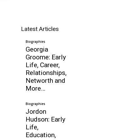
Latest Articles
Biographies
Georgia
Groome: Early
Life, Career,
Relationships,
Networth and
More…
Biographies
Jordon
Hudson: Early
Life,
Education,