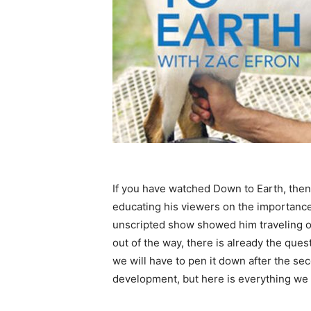
If you have watched Down to Earth, then
educating his viewers on the importance
unscripted show showed him traveling ov
out of the way, there is already the que
we will have to pen it down after the sec
development, but here is everything we