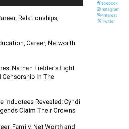
Facebook
Instagram
Pinterest
areer, Relationships,
Twitter
ducation, Career, Networth
es: Nathan Fielder’s Fight
 Censorship in The
me Inductees Revealed: Cyndi
egends Claim Their Crowns
reer, Family, Net Worth and