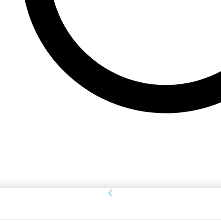
Sign in
Welcome! Log into your account