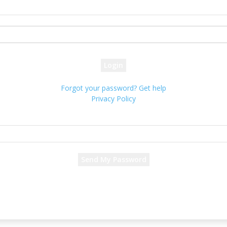
your username
your password
Forgot your password? Get help
Privacy Policy
Password recovery
Recover your password
your email
A password will be e-mailed to you.