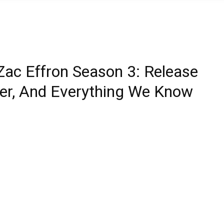
Zac Effron Season 3: Release
ailer, And Everything We Know