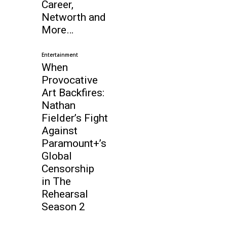
Career,
Networth and
More…
Entertainment
When
Provocative
Art Backfires:
Nathan
Fielder’s Fight
Against
Paramount+’s
Global
Censorship
in The
Rehearsal
Season 2