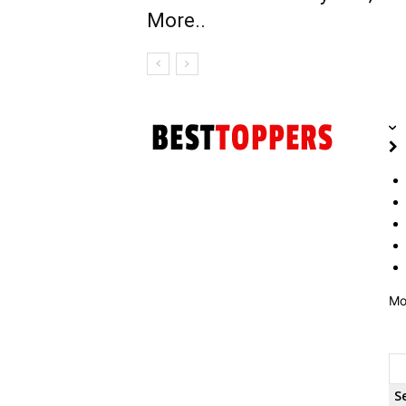
More..
Mo
S