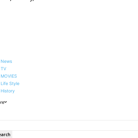
News
TV
MOVIES
Life Style
History
re
earch