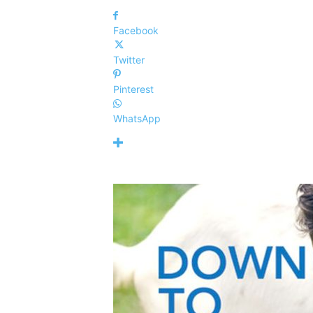
Facebook
Twitter
Pinterest
WhatsApp