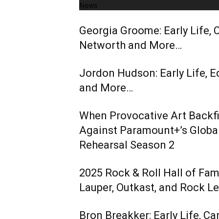
News
Georgia Groome: Early Life, C
Networth and More…
Jordon Hudson: Early Life, E
and More…
When Provocative Art Backfir
Against Paramount+’s Global
Rehearsal Season 2
2025 Rock & Roll Hall of Fa
Lauper, Outkast, and Rock L
Bron Breakker: Early Life, Ca