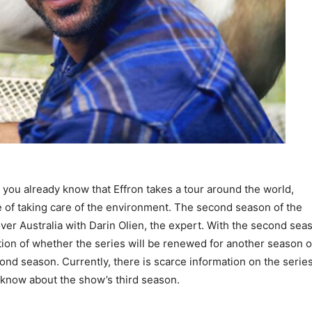
 you already know that Effron takes a tour around the world,
 of taking care of the environment. The second season of the
er Australia with Darin Olien, the expert. With the second sea
stion of whether the series will be renewed for another season o
ond season. Currently, there is scarce information on the series
 know about the show’s third season.