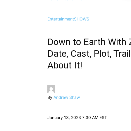
Entertainment
SHOWS
Down to Earth With 
Date, Cast, Plot, Tr
About It!
By
Andrew Shaw
January 13, 2023 7:30 AM EST