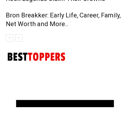
Bron Breakker: Early Life, Career, Family,
Net Worth and More..