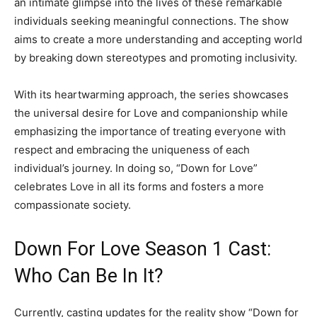
an intimate glimpse into the lives of these remarkable
individuals seeking meaningful connections. The show
aims to create a more understanding and accepting world
by breaking down stereotypes and promoting inclusivity.
With its heartwarming approach, the series showcases
the universal desire for Love and companionship while
emphasizing the importance of treating everyone with
respect and embracing the uniqueness of each
individual’s journey. In doing so, “Down for Love”
celebrates Love in all its forms and fosters a more
compassionate society.
Down For Love Season 1 Cast:
Who Can Be In It?
Currently, casting updates for the reality show “Down for