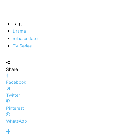
Tags
Drama
release date
TV Series
Share
Facebook
Twitter
Pinterest
WhatsApp