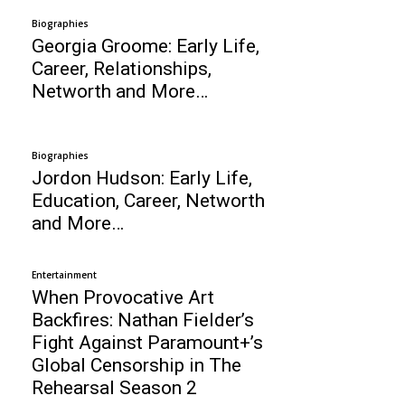
Biographies
Georgia Groome: Early Life,
Career, Relationships,
Networth and More…
Biographies
Jordon Hudson: Early Life,
Education, Career, Networth
and More…
Entertainment
When Provocative Art
Backfires: Nathan Fielder’s
Fight Against Paramount+’s
Global Censorship in The
Rehearsal Season 2