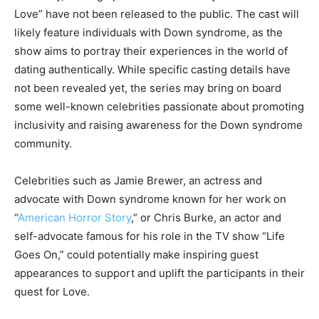
Love” have not been released to the public. The cast will
likely feature individuals with Down syndrome, as the
show aims to portray their experiences in the world of
dating authentically. While specific casting details have
not been revealed yet, the series may bring on board
some well-known celebrities passionate about promoting
inclusivity and raising awareness for the Down syndrome
community.
Celebrities such as Jamie Brewer, an actress and
advocate with Down syndrome known for her work on
“
American Horror Story
,” or Chris Burke, an actor and
self-advocate famous for his role in the TV show “Life
Goes On,” could potentially make inspiring guest
appearances to support and uplift the participants in their
quest for Love.