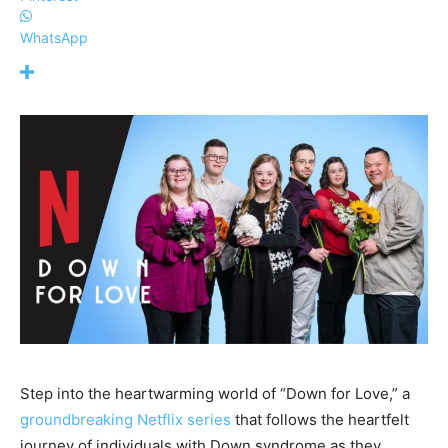
WhatsApp
Step into the heartwarming world of “Down for Love,” a
groundbreaking Netflix series
that follows the heartfelt
journey of individuals with Down syndrome as they