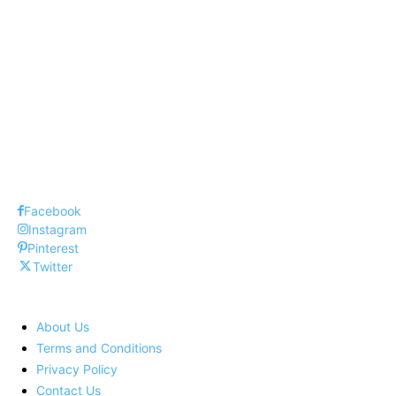
Top 10 Dangerous Diseases Around World
Top 10 Suv Cars in United States
Top 10 Budget Cars 2020
Facebook
Instagram
Pinterest
Twitter
About Us
Terms and Conditions
Privacy Policy
Contact Us