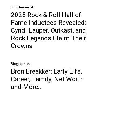
Entertainment
2025 Rock & Roll Hall of
Fame Inductees Revealed:
Cyndi Lauper, Outkast, and
Rock Legends Claim Their
Crowns
Biographies
Bron Breakker: Early Life,
Career, Family, Net Worth
and More..
Business
Top 10 Web Design Company Netherlands