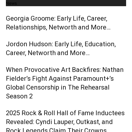
News
Georgia Groome: Early Life, Career,
Relationships, Networth and More…
Jordon Hudson: Early Life, Education,
Career, Networth and More…
When Provocative Art Backfires: Nathan
Fielder’s Fight Against Paramount+’s
Global Censorship in The Rehearsal
Season 2
2025 Rock & Roll Hall of Fame Inductees
Revealed: Cyndi Lauper, Outkast, and
Rock Legends Claim Their Crowns