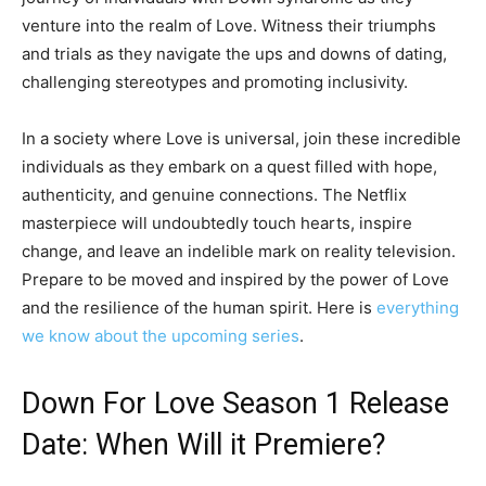
venture into the realm of Love. Witness their triumphs
and trials as they navigate the ups and downs of dating,
challenging stereotypes and promoting inclusivity.
In a society where Love is universal, join these incredible
individuals as they embark on a quest filled with hope,
authenticity, and genuine connections. The Netflix
masterpiece will undoubtedly touch hearts, inspire
change, and leave an indelible mark on reality television.
Prepare to be moved and inspired by the power of Love
and the resilience of the human spirit. Here is
everything
we know about the upcoming series
.
Down For Love Season 1 Release
Date: When Will it Premiere?