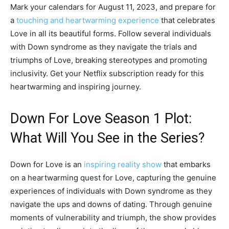
Mark your calendars for August 11, 2023, and prepare for
a
touching and heartwarming experience
that celebrates
Love in all its beautiful forms. Follow several individuals
with Down syndrome as they navigate the trials and
triumphs of Love, breaking stereotypes and promoting
inclusivity. Get your Netflix subscription ready for this
heartwarming and inspiring journey.
Down For Love Season 1 Plot:
What Will You See in the Series?
Down for Love is an
inspiring reality show
that embarks
on a heartwarming quest for Love, capturing the genuine
experiences of individuals with Down syndrome as they
navigate the ups and downs of dating. Through genuine
moments of vulnerability and triumph, the show provides