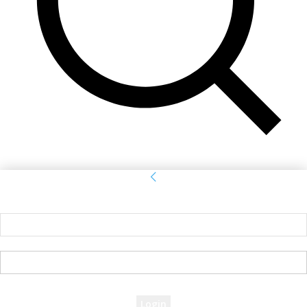
Sign in
Welcome! Log into your account
your username
your password