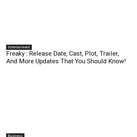
Entertainment
Freaky : Release Date, Cast, Plot, Trailer,
And More Updates That You Should Know!
Business