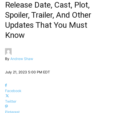
Release Date, Cast, Plot,
Spoiler, Trailer, And Other
Updates That You Must
Know
By
Andrew Shaw
July 21, 2023 5:00 PM EDT
Facebook
Twitter
Pinterest