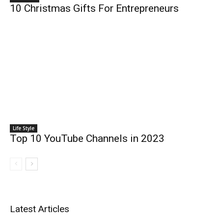
10 Christmas Gifts For Entrepreneurs
Life Style
Top 10 YouTube Channels in 2023
Latest Articles