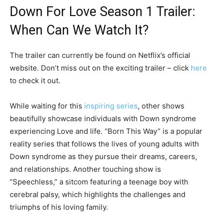
Down For Love Season 1 Trailer:
When Can We Watch It?
The trailer can currently be found on Netflix’s official
website. Don’t miss out on the exciting trailer – click
here
to check it out.
While waiting for this
inspiring series
, other shows
beautifully showcase individuals with Down syndrome
experiencing Love and life. “Born This Way” is a popular
reality series that follows the lives of young adults with
Down syndrome as they pursue their dreams, careers,
and relationships. Another touching show is
“Speechless,” a sitcom featuring a teenage boy with
cerebral palsy, which highlights the challenges and
triumphs of his loving family.