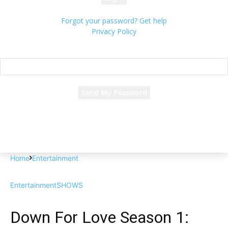
Forgot your password? Get help
Privacy Policy
Password recovery
Recover your password
your email
A password will be e-mailed to you.
Home
Entertainment
Entertainment
SHOWS
Down For Love Season 1: