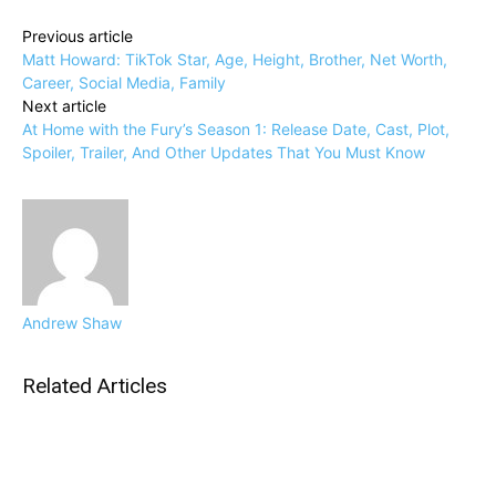
Previous article
Matt Howard: TikTok Star, Age, Height, Brother, Net Worth,
Career, Social Media, Family
Next article
At Home with the Fury’s Season 1: Release Date, Cast, Plot,
Spoiler, Trailer, And Other Updates That You Must Know
Andrew Shaw
Related Articles