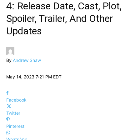
4: Release Date, Cast, Plot,
Spoiler, Trailer, And Other
Updates
By
Andrew Shaw
May 14, 2023 7:21 PM EDT
Facebook
Twitter
Pinterest
WhatsApp