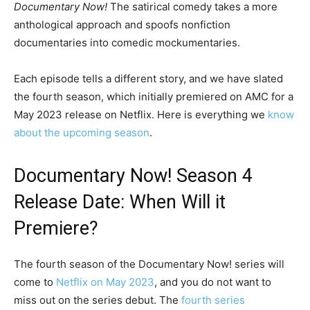
Documentary Now!
The satirical comedy takes a more
anthological approach and spoofs nonfiction
documentaries into comedic mockumentaries.
Each episode tells a different story, and we have slated
the fourth season, which initially premiered on AMC for a
May 2023 release on Netflix. Here is everything we
know
about the upcoming season
.
Documentary Now! Season 4
Release Date: When Will it
Premiere?
The fourth season of the Documentary Now! series will
come to
Netflix on May 2023
, and you do not want to
miss out on the series debut. The
fourth series