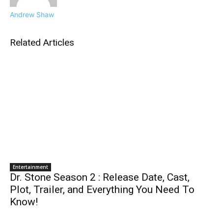
Andrew Shaw
Related Articles
Entertainment
Dr. Stone Season 2 : Release Date, Cast,
Plot, Trailer, and Everything You Need To
Know!