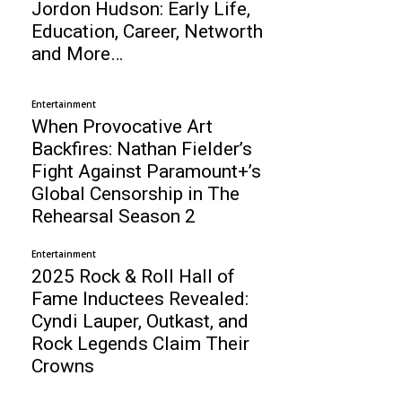
Jordon Hudson: Early Life,
Education, Career, Networth
and More…
Entertainment
When Provocative Art
Backfires: Nathan Fielder’s
Fight Against Paramount+’s
Global Censorship in The
Rehearsal Season 2
Entertainment
2025 Rock & Roll Hall of
Fame Inductees Revealed:
Cyndi Lauper, Outkast, and
Rock Legends Claim Their
Crowns