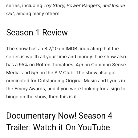
series, including
Toy Story, Power Rangers, and Inside
Out,
among many others.
Season 1 Review
The show has an 8.2/10 on IMDB, indicating that the
series is worth all your time and money. The show also
has a 95% on Rotten Tomatoes, 4/5 on Common Sense
Media, and 5/5 on the A.V Club. The show also got
nominated for Outstanding Original Music and Lyrics in
the Emmy Awards, and if you were looking for a sign to
binge on the show, then this is it.
Documentary Now! Season 4
Trailer: Watch it On YouTube