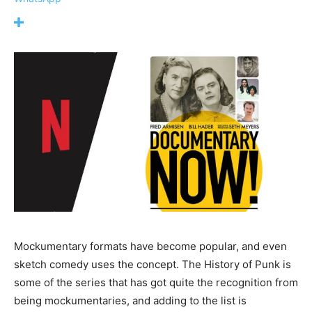
Mockumentary formats have become popular, and even
sketch comedy uses the concept. The History of Punk is
some of the series that has got quite the recognition from
being mockumentaries, and adding to the list is