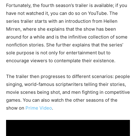
Fortunately, the fourth season’s trailer is available; if you
have not watched it, you can do so on YouTube. The
series trailer starts with an introduction from Hellen
Mirren, where she explains that the show has been
around for a while and is the infinitive collection of some
nonfiction stories. She further explains that the series’
sole purpose is not only for entertainment but to
encourage viewers to contemplate their existence.
The trailer then progresses to different scenarios: people
singing, world-famous scriptwriters telling their stories,
movie scenes being shot, and men fighting in competitive
games. You can also watch the other seasons of the
show on
Prime Video
.