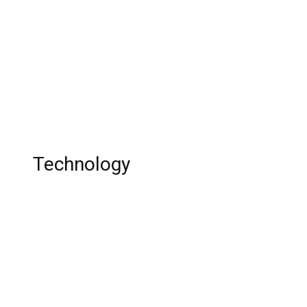
Vic Fuentes: Singer, Age, Family,
Relationship, Career, and Net Worth
Joe Weller: YouTuber, Height, Age, Twitter,
Relationship, Career, and Net Worth
Technology
Top 10 Best Chrome Extensions !
Top 10 Landline Phone in 2011
Top 10 Best Online Calendar Apps in 2023