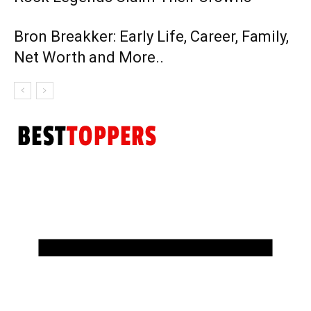
Bron Breakker: Early Life, Career, Family,
Net Worth and More..