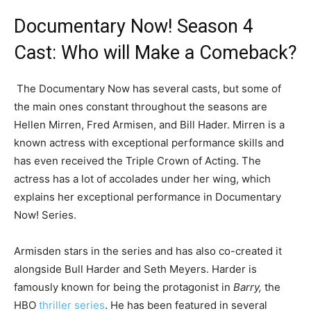
Documentary Now! Season 4
Cast: Who will Make a Comeback?
The Documentary Now has several casts, but some of
the main ones constant throughout the seasons are
Hellen Mirren, Fred Armisen, and Bill Hader. Mirren is a
known actress with exceptional performance skills and
has even received the Triple Crown of Acting. The
actress has a lot of accolades under her wing, which
explains her exceptional performance in Documentary
Now! Series.
Armisden stars in the series and has also co-created it
alongside Bull Harder and Seth Meyers. Harder is
famously known for being the protagonist in
Barry,
the
HBO
thriller series
. He has been featured in several