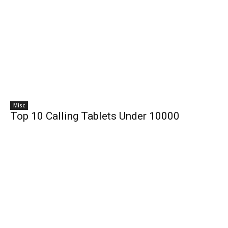
Misc
Top 10 Calling Tablets Under 10000