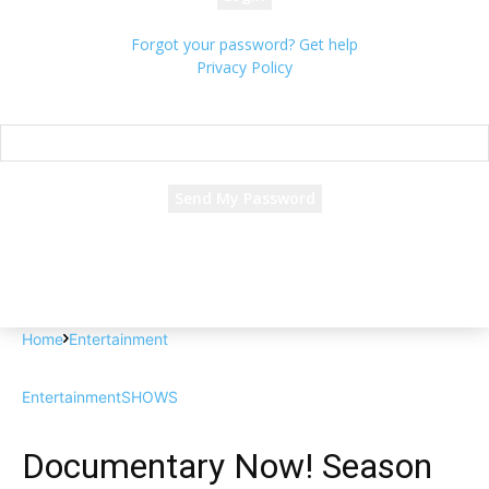
Forgot your password? Get help
Privacy Policy
Password recovery
Recover your password
your email
A password will be e-mailed to you.
Home
Entertainment
Entertainment
SHOWS
Documentary Now! Season