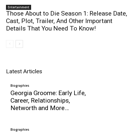
Entertainment
Those About to Die Season 1: Release Date,
Cast, Plot, Trailer, And Other Important
Details That You Need To Know!
Latest Articles
Biographies
Georgia Groome: Early Life,
Career, Relationships,
Networth and More…
Biographies