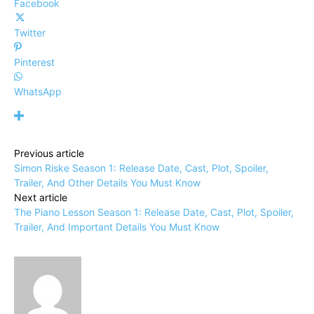
Facebook
Twitter
Pinterest
WhatsApp
Previous article
Simon Riske Season 1: Release Date, Cast, Plot, Spoiler,
Trailer, And Other Details You Must Know
Next article
The Piano Lesson Season 1: Release Date, Cast, Plot, Spoiler,
Trailer, And Important Details You Must Know