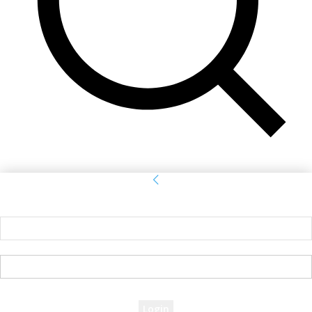
Sign in
Welcome! Log into your account
your username
your password