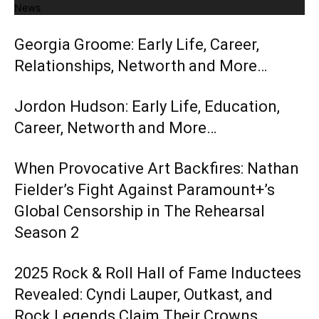
News
Georgia Groome: Early Life, Career,
Relationships, Networth and More…
Jordon Hudson: Early Life, Education,
Career, Networth and More…
When Provocative Art Backfires: Nathan
Fielder’s Fight Against Paramount+’s
Global Censorship in The Rehearsal
Season 2
2025 Rock & Roll Hall of Fame Inductees
Revealed: Cyndi Lauper, Outkast, and
Rock Legends Claim Their Crowns