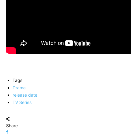
Tags
Drama
release date
TV Series
Share