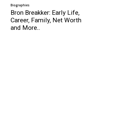
Biographies
Bron Breakker: Early Life,
Career, Family, Net Worth
and More..
Business
Top 10 Web Design Company United
States
Top 10 High Paid Countries
Top 10 Free Video Editing Software