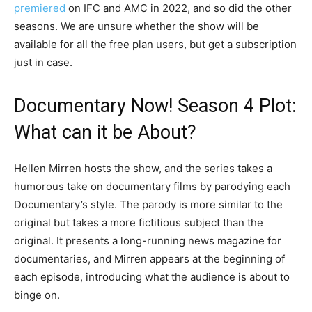
premiered
on IFC and AMC in 2022, and so did the other
seasons. We are unsure whether the show will be
available for all the free plan users, but get a subscription
just in case.
Documentary Now! Season 4 Plot:
What can it be About?
Hellen Mirren hosts the show, and the series takes a
humorous take on documentary films by parodying each
Documentary’s style. The parody is more similar to the
original but takes a more fictitious subject than the
original. It presents a long-running news magazine for
documentaries, and Mirren appears at the beginning of
each episode, introducing what the audience is about to
binge on.