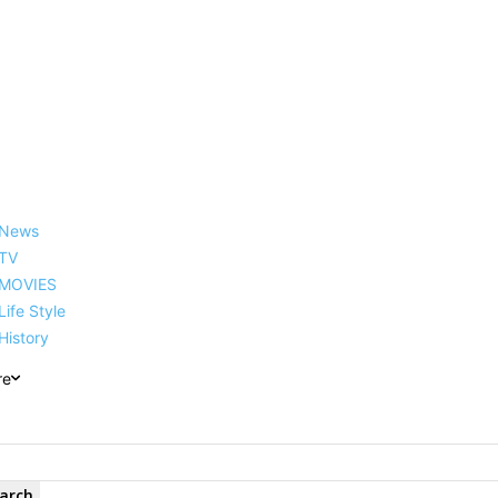
reer, Family, Net Worth and
News
TV
MOVIES
Life Style
History
re
arch