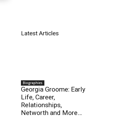
Latest Articles
Biographies
Georgia Groome: Early
Life, Career,
Relationships,
Networth and More…