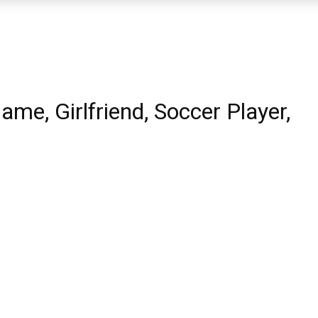
ame, Girlfriend, Soccer Player,