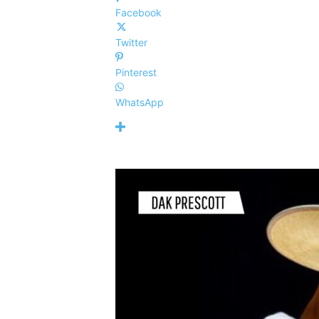
Facebook
Twitter
Pinterest
WhatsApp