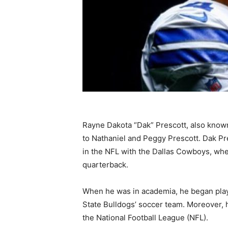
Rayne Dakota “Dak” Prescott, also known 
to Nathaniel and Peggy Prescott. Dak P
in the NFL with the Dallas Cowboys, wher
quarterback.
When he was in academia, he began playin
State Bulldogs’ soccer team. Moreover, he
the National Football League (NFL).