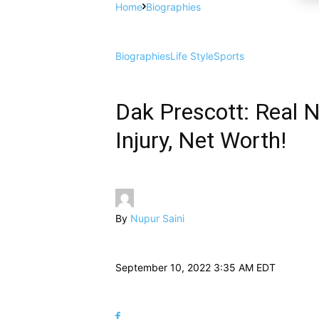
Home
Biographies
Biographies
Life Style
Sports
Dak Prescott: Real N
Injury, Net Worth!
By
Nupur Saini
September 10, 2022 3:35 AM EDT