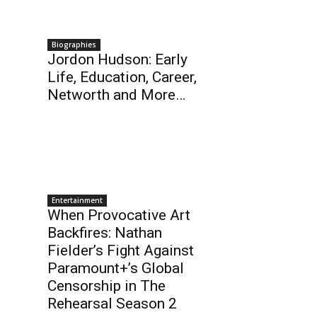
Biographies
Jordon Hudson: Early
Life, Education, Career,
Networth and More…
Entertainment
When Provocative Art
Backfires: Nathan
Fielder’s Fight Against
Paramount+’s Global
Censorship in The
Rehearsal Season 2