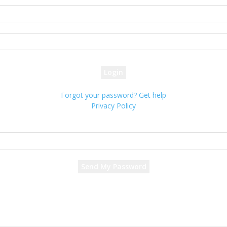
your username
your password
Forgot your password? Get help
Privacy Policy
Password recovery
Recover your password
your email
A password will be e-mailed to you.