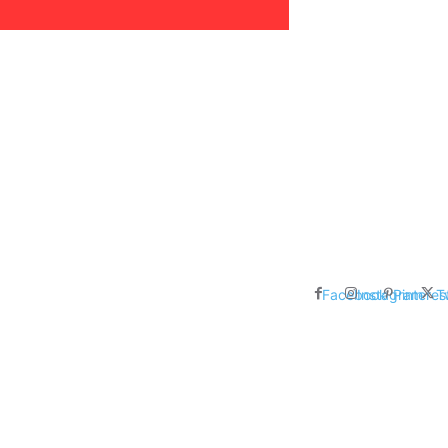
areer, Relationships,
ducation, Career, Networth
es: Nathan Fielder’s Fight
 Censorship in The
Facebook
Instagram
Pinteres
T
me Inductees Revealed: Cyndi
egends Claim Their Crowns