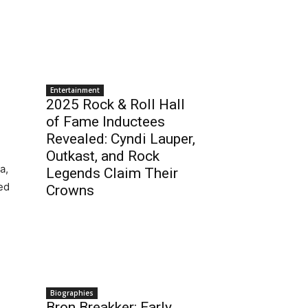
Entertainment
2025 Rock & Roll Hall
of Fame Inductees
Revealed: Cyndi Lauper,
Outkast, and Rock
a,
Legends Claim Their
ed
Crowns
Biographies
Bron Breakker: Early