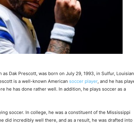
as Dak Prescott, was born on July 29, 1993, in Sulfur, Louisian
rescott is a well-known American
soccer player
, and he has play
e he has done rather well. In addition, he plays soccer as a
g soccer. In college, he was a constituent of the Mississippi
 did incredibly well there, and as a result, he was drafted into