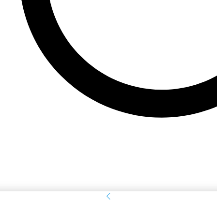
Sign in
Welcome! Log into your account