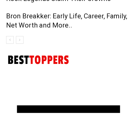
Bron Breakker: Early Life, Career, Family,
Net Worth and More..