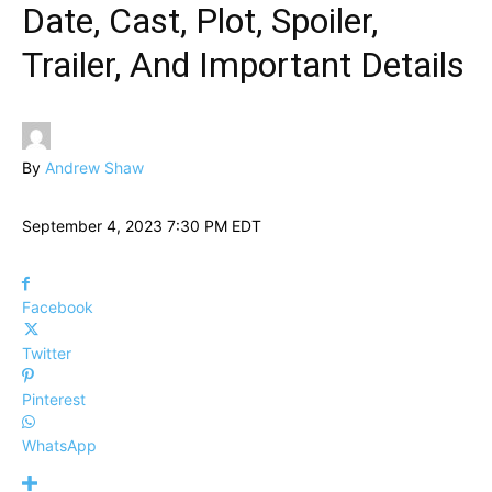
Date, Cast, Plot, Spoiler,
Trailer, And Important Details
By
Andrew Shaw
September 4, 2023 7:30 PM EDT
Facebook
Twitter
Pinterest
WhatsApp