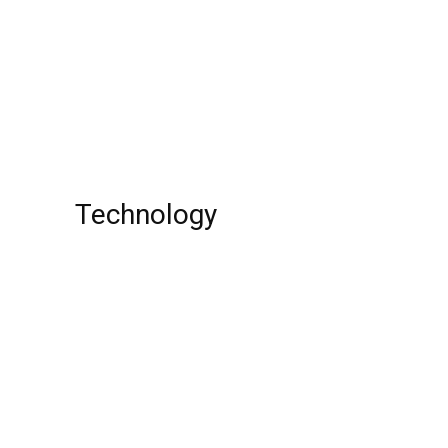
Mighty Monsterwheelies Season
1: Release Date, Cast, Plot, Trailer, And
Other Updates That You Want To Know!
Top 10 Crazy Driving Videos of all Time
Technology
Best Free Cloud Storage Service!
Top 10 Websites
Top 10 Most Dangerous Guns In The
World In 2023!