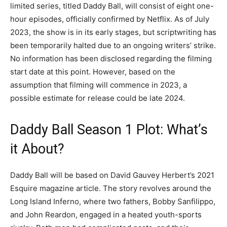
limited series, titled Daddy Ball, will consist of eight one-
hour episodes, officially confirmed by Netflix. As of July
2023, the show is in its early stages, but scriptwriting has
been temporarily halted due to an ongoing writers’ strike.
No information has been disclosed regarding the filming
start date at this point. However, based on the
assumption that filming will commence in 2023, a
possible estimate for release could be late 2024.
Daddy Ball Season 1 Plot: What’s
it About?
Daddy Ball will be based on David Gauvey Herbert’s 2021
Esquire magazine article. The story revolves around the
Long Island Inferno, where two fathers, Bobby Sanfilippo,
and John Reardon, engaged in a heated youth-sports