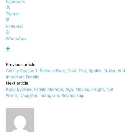
Facebook
Twitter
Pinterest
WhatsApp
Previous article
God-ly Season 1: Release Date, Cast, Plot, Spoiler, Trailer, And
Important Details
Next article
Kacy Byxbee: Family Member, Age, Movies, Height, Net
Worth, Daughter, Instagram, Relationship