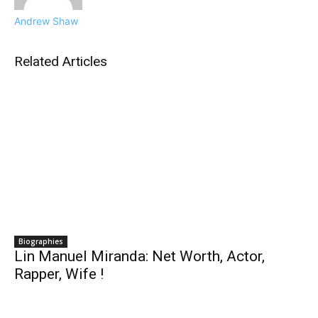
Andrew Shaw
Related Articles
Biographies
Lin Manuel Miranda: Net Worth, Actor,
Rapper, Wife !