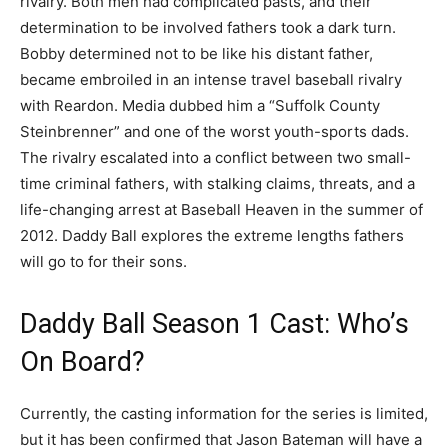
rivalry. Both men had complicated pasts, and their
determination to be involved fathers took a dark turn.
Bobby determined not to be like his distant father,
became embroiled in an intense travel baseball rivalry
with Reardon. Media dubbed him a “Suffolk County
Steinbrenner” and one of the worst youth-sports dads.
The rivalry escalated into a conflict between two small-
time criminal fathers, with stalking claims, threats, and a
life-changing arrest at Baseball Heaven in the summer of
2012. Daddy Ball explores the extreme lengths fathers
will go to for their sons.
Daddy Ball Season 1 Cast: Who’s
On Board?
Currently, the casting information for the series is limited,
but it has been confirmed that Jason Bateman will have a