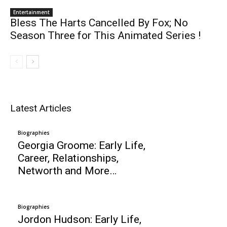
Entertainment
Bless The Harts Cancelled By Fox; No
Season Three for This Animated Series !
Latest Articles
Biographies
Georgia Groome: Early Life,
Career, Relationships,
Networth and More…
Biographies
Jordon Hudson: Early Life,