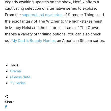
eagerly awaiting updates on the show, Netflix offers a
captivating selection of alternative series to explore.
From the
supernatural mysteries
of Stranger Things and
the epic fantasy of The Witcher to the high-stakes heist
in Money Heist and the historical drama of The Crown,
there’s a variety of thrilling options. You can also check
out
My Dad is Bounty Hunter,
an American Sitcom series.
Tags
Drama
release date
TV Series
Share