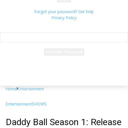
Forgot your password? Get help
Privacy Policy
Password recovery
Recover your password
your email
A password will be e-mailed to you.
Home
Entertainment
Entertainment
SHOWS
Daddy Ball Season 1: Release