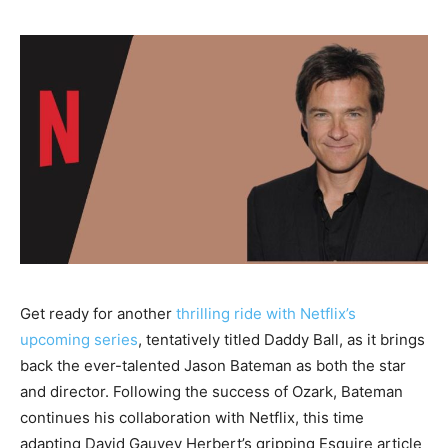
Get ready for another
thrilling ride with Netflix’s
upcoming series
, tentatively titled Daddy Ball, as it brings
back the ever-talented Jason Bateman as both the star
and director. Following the success of Ozark, Bateman
continues his collaboration with Netflix, this time
adapting David Gauvey Herbert’s gripping Esquire article