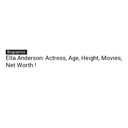
Biographies
Ella Anderson: Actress, Age, Height, Movies,
Net Worth !