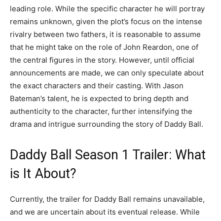
leading role. While the specific character he will portray
remains unknown, given the plot’s focus on the intense
rivalry between two fathers, it is reasonable to assume
that he might take on the role of John Reardon, one of
the central figures in the story. However, until official
announcements are made, we can only speculate about
the exact characters and their casting. With Jason
Bateman’s talent, he is expected to bring depth and
authenticity to the character, further intensifying the
drama and intrigue surrounding the story of Daddy Ball.
Daddy Ball Season 1 Trailer: What
is It About?
Currently, the trailer for Daddy Ball remains unavailable,
and we are uncertain about its eventual release. While