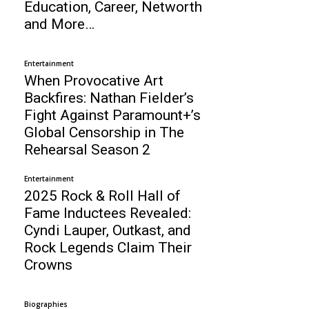
Education, Career, Networth
and More…
Entertainment
When Provocative Art
Backfires: Nathan Fielder’s
Fight Against Paramount+’s
Global Censorship in The
Rehearsal Season 2
Entertainment
2025 Rock & Roll Hall of
Fame Inductees Revealed:
Cyndi Lauper, Outkast, and
Rock Legends Claim Their
Crowns
Biographies