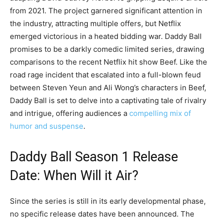
from 2021. The project garnered significant attention in
the industry, attracting multiple offers, but Netflix
emerged victorious in a heated bidding war. Daddy Ball
promises to be a darkly comedic limited series, drawing
comparisons to the recent Netflix hit show Beef. Like the
road rage incident that escalated into a full-blown feud
between Steven Yeun and Ali Wong’s characters in Beef,
Daddy Ball is set to delve into a captivating tale of rivalry
and intrigue, offering audiences a
compelling mix of
humor and suspense
.
Daddy Ball Season 1 Release
Date: When Will it Air?
Since the series is still in its early developmental phase,
no specific release dates have been announced. The