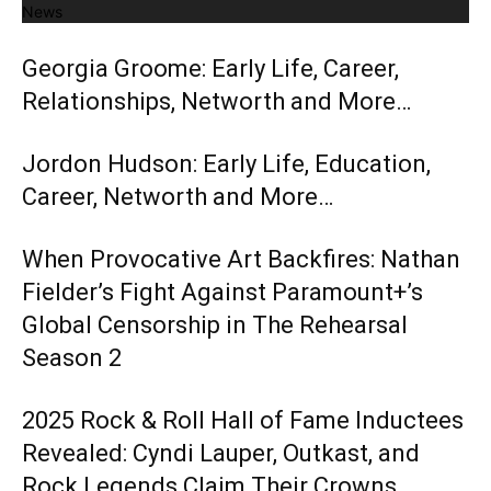
News
Georgia Groome: Early Life, Career,
Relationships, Networth and More…
Jordon Hudson: Early Life, Education,
Career, Networth and More…
When Provocative Art Backfires: Nathan
Fielder’s Fight Against Paramount+’s
Global Censorship in The Rehearsal
Season 2
2025 Rock & Roll Hall of Fame Inductees
Revealed: Cyndi Lauper, Outkast, and
Rock Legends Claim Their Crowns