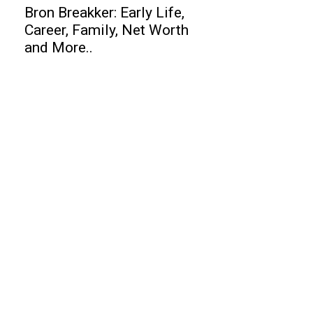
Bron Breakker: Early Life,
Career, Family, Net Worth
and More..
Business
Top 10 Best Airports in 2011
Top 10 Data Recovery Software
Top 10 Budget Cars 2020
Finance