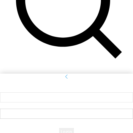
Sign in
Welcome! Log into your account
your username
your password