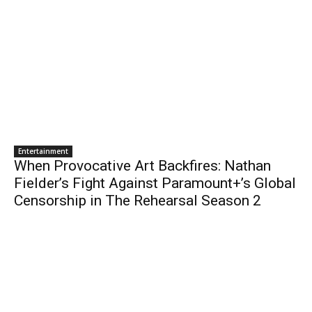
Entertainment
When Provocative Art Backfires: Nathan
Fielder’s Fight Against Paramount+’s Global
Censorship in The Rehearsal Season 2