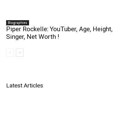
Biographies
Piper Rockelle: YouTuber, Age, Height,
Singer, Net Worth !
Latest Articles