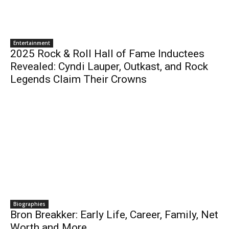
Entertainment
2025 Rock & Roll Hall of Fame Inductees
Revealed: Cyndi Lauper, Outkast, and Rock
Legends Claim Their Crowns
Biographies
Bron Breakker: Early Life, Career, Family, Net
Worth and More..