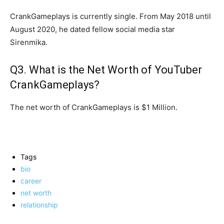
CrankGameplays is currently single. From May 2018 until
August 2020, he dated fellow social media star
Sirenmika.
Q3. What is the Net Worth of YouTuber
CrankGameplays?
The net worth of CrankGameplays is $1 Million.
Tags
bio
career
net worth
relationship