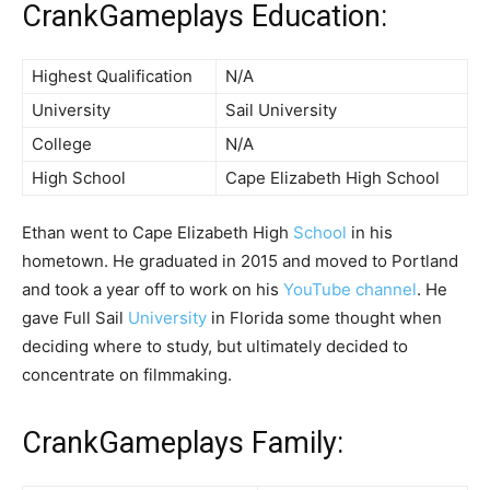
CrankGameplays Education:
Highest Qualification
N/A
University
Sail University
College
N/A
High School
Cape Elizabeth High School
Ethan went to Cape Elizabeth High
School
in his
hometown. He graduated in 2015 and moved to Portland
and took a year off to work on his
YouTube channel
. He
gave Full Sail
University
in Florida some thought when
deciding where to study, but ultimately decided to
concentrate on filmmaking.
CrankGameplays Family: