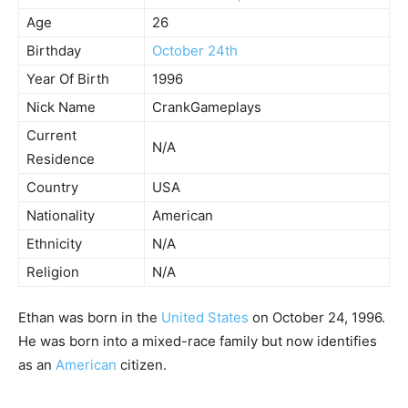
Age
26
Birthday
October 24th
Year Of Birth
1996
Nick Name
CrankGameplays
Current
N/A
Residence
Country
USA
Nationality
American
Ethnicity
N/A
Religion
N/A
Ethan was born in the
United States
on October 24, 1996.
He was born into a mixed-race family but now identifies
as an
American
citizen.