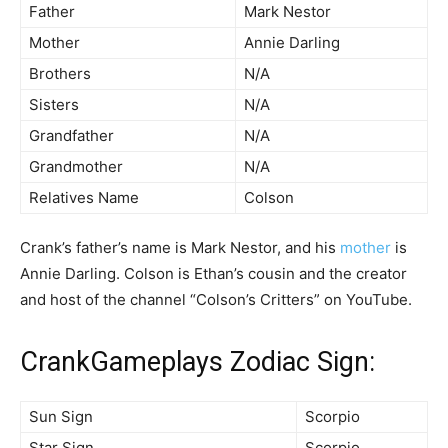
Father
Mark Nestor
Mother
Annie Darling
Brothers
N/A
Sisters
N/A
Grandfather
N/A
Grandmother
N/A
Relatives Name
Colson
Crank’s father’s name is Mark Nestor, and his
mother
is
Annie Darling. Colson is Ethan’s cousin and the creator
and host of the channel “Colson’s Critters” on YouTube.
CrankGameplays Zodiac Sign:
Sun Sign
Scorpio
Star Sign
Scorpio