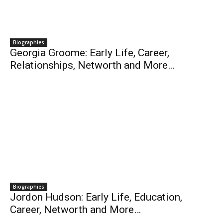
Biographies
Georgia Groome: Early Life, Career,
Relationships, Networth and More…
Biographies
Jordon Hudson: Early Life, Education,
Career, Networth and More…