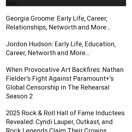
News
Georgia Groome: Early Life, Career,
Relationships, Networth and More…
Jordon Hudson: Early Life, Education,
Career, Networth and More…
When Provocative Art Backfires: Nathan
Fielder’s Fight Against Paramount+’s
Global Censorship in The Rehearsal
Season 2
2025 Rock & Roll Hall of Fame Inductees
Revealed: Cyndi Lauper, Outkast, and
Rock Legends Claim Their Crowns