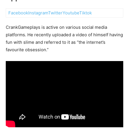
Facebook
Instagram
Twitter
Youtube
Tiktok
CrankGameplays is active on various social media
platforms. He recently uploaded a video of himself having
fun with slime and referred to it as “the internet’s
favourite obsession.”