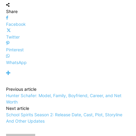
Share
Facebook
Twitter
Pinterest
WhatsApp
Previous article
Hunter Schafer: Model, Family, Boyfriend, Career, and Net
Worth
Next article
School Spirits Season 2: Release Date, Cast, Plot, Storyline
And Other Updates