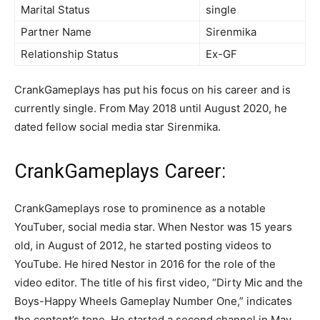
Marital Status
single
Partner Name
Sirenmika
Relationship Status
Ex-GF
CrankGameplays has put his focus on his career and is
currently single. From May 2018 until August 2020, he
dated fellow social media star Sirenmika.
CrankGameplays Career:
CrankGameplays rose to prominence as a notable
YouTuber, social media star. When Nestor was 15 years
old, in August of 2012, he started posting videos to
YouTube. He hired Nestor in 2016 for the role of the
video editor. The title of his first video, “Dirty Mic and the
Boys-Happy Wheels Gameplay Number One,” indicates
the content’s tone. He started a second channel in May