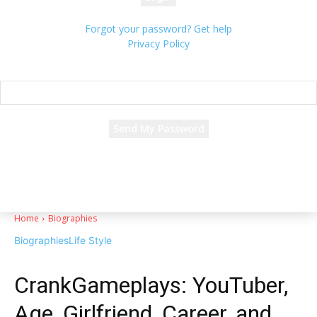
Forgot your password? Get help
Privacy Policy
Password recovery
Recover your password
your email
A password will be e-mailed to you.
Home
Biographies
Biographies
Life Style
CrankGameplays: YouTuber,
Age, Girlfriend, Career, and