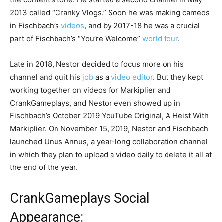
2013 called “Cranky Vlogs.” Soon he was making cameos
in Fischbach’s
videos
, and by 2017-18 he was a crucial
part of Fischbach’s “You’re Welcome”
world tour
.
Late in 2018, Nestor decided to focus more on his
channel and quit his
job
as a
video editor
. But they kept
working together on videos for Markiplier and
CrankGameplays, and Nestor even showed up in
Fischbach’s October 2019 YouTube Original, A Heist With
Markiplier. On November 15, 2019, Nestor and Fischbach
launched Unus Annus, a year-long collaboration channel
in which they plan to upload a video daily to delete it all at
the end of the year.
CrankGameplays Social
Appearance: