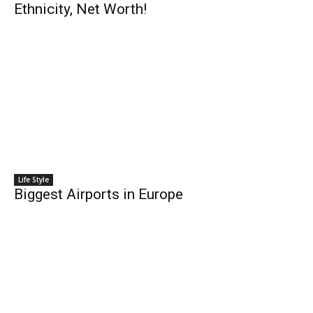
Ethnicity, Net Worth!
Life Style
Biggest Airports in Europe