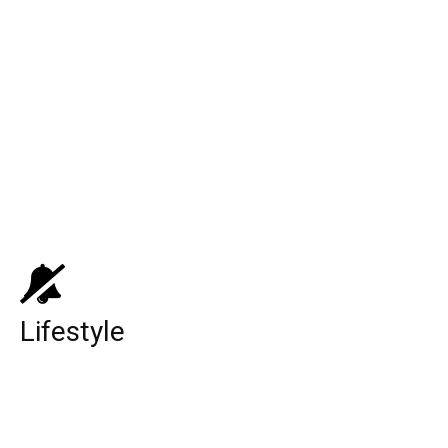
Top 10 Web Design Company United
States
Top 10 Medicare Supplement Companies
Top 10 Best Universities in the World
Lifestyle
CinnamonToastKen: YouTuber, Age,