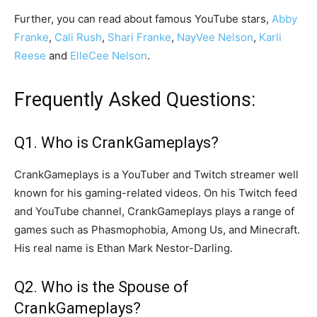
Further, you can read about famous YouTube stars,
Abby
Franke
,
Cali Rush
,
Shari Franke
,
NayVee Nelson
,
Karli
Reese
and
ElleCee Nelson
.
Frequently Asked Questions:
Q1. Who is CrankGameplays?
CrankGameplays is a YouTuber and Twitch streamer well
known for his gaming-related videos. On his Twitch feed
and YouTube channel, CrankGameplays plays a range of
games such as Phasmophobia, Among Us, and Minecraft.
His real name is Ethan Mark Nestor-Darling.
Q2. Who is the Spouse of
CrankGameplays?