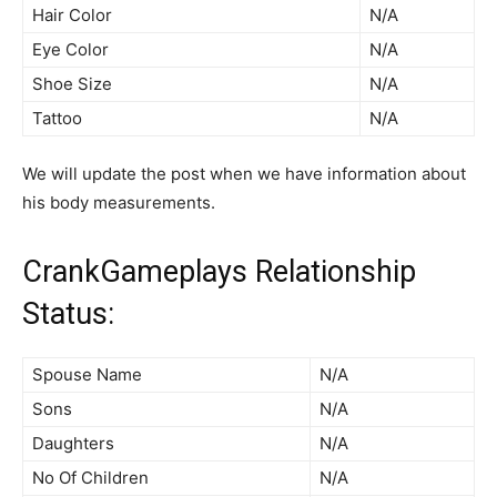
Hair Color
N/A
Eye Color
N/A
Shoe Size
N/A
Tattoo
N/A
We will update the post when we have information about
his body measurements.
CrankGameplays Relationship
Status:
Spouse Name
N/A
Sons
N/A
Daughters
N/A
No Of Children
N/A