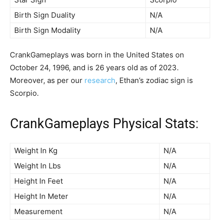
Birth Sign Duality
N/A
Birth Sign Modality
N/A
CrankGameplays was born in the United States on
October 24, 1996, and is 26 years old as of 2023.
Moreover, as per our
research
, Ethan’s zodiac sign is
Scorpio.
CrankGameplays Physical Stats:
Weight In Kg
N/A
Weight In Lbs
N/A
Height In Feet
N/A
Height In Meter
N/A
Measurement
N/A