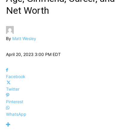
Net Worth
By
Matt Wesley
April 20, 2023 3:00 PM EDT
Facebook
Twitter
Pinterest
WhatsApp