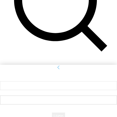
Sign in
Welcome! Log into your account
your username
your password