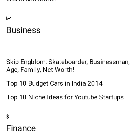
Business
Skip Engblom: Skateboarder, Businessman,
Age, Family, Net Worth!
Top 10 Budget Cars in India 2014
Top 10 Niche Ideas for Youtube Startups
Finance