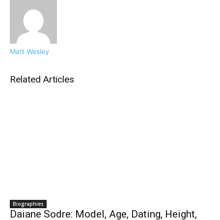
Matt Wesley
Related Articles
Biographies
Daiane Sodre: Model, Age, Dating, Height,