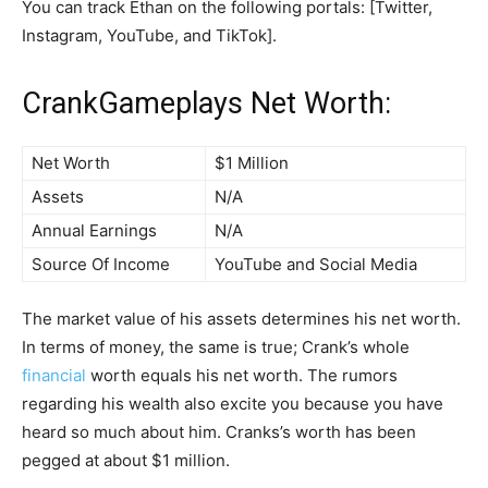
You can track Ethan on the following portals: [Twitter,
Instagram, YouTube, and TikTok].
CrankGameplays Net Worth:
Net Worth
$1 Million
Assets
N/A
Annual Earnings
N/A
Source Of Income
YouTube and Social Media
The market value of his assets determines his net worth.
In terms of money, the same is true; Crank’s whole
financial
worth equals his net worth. The rumors
regarding his wealth also excite you because you have
heard so much about him. Cranks’s worth has been
pegged at about $1 million.