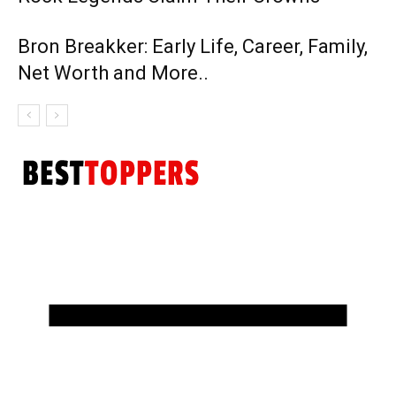
Bron Breakker: Early Life, Career, Family,
Net Worth and More..