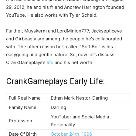
29, 2012, he and his friend Andrew Harrington founded
YouTube. He also works with Tyler Scheid.
Further, Muyskerm and LordMinion777, Jacksepticeye
and Girbeagly are among the people he’s collaborated
with. The other reason he’s called “Soft Boi” is his
easygoing and gentle nature. So, now let’s discuss
CrankGameplays’s
life
and his net worth.
CrankGameplays Early Life:
Full Real Name
Ethan Mark Nestor-Darling
Family Name
Darling
YouTuber and Social Media
Profession
Personality
Date Of Birth
October 24th, 1996