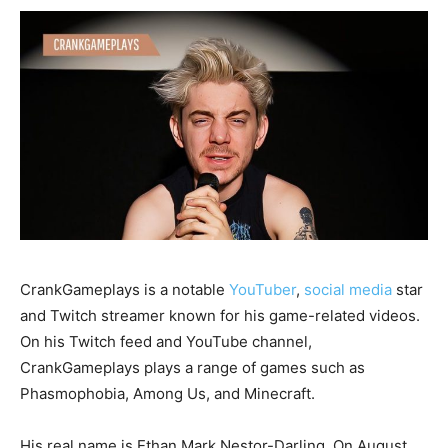
CrankGameplays is a notable
YouTuber
,
social media
star
and Twitch streamer known for his game-related videos.
On his Twitch feed and YouTube channel,
CrankGameplays plays a range of games such as
Phasmophobia, Among Us, and Minecraft.
His real name is Ethan Mark Nestor-Darling. On August