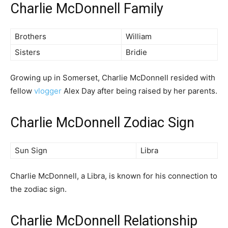
Charlie McDonnell Family
Brothers
William
Sisters
Bridie
Growing up in Somerset, Charlie McDonnell resided with
fellow
vlogger
Alex Day after being raised by her parents.
Charlie McDonnell Zodiac Sign
Sun Sign
Libra
Charlie McDonnell, a Libra, is known for his connection to
the zodiac sign.
Charlie McDonnell Relationship