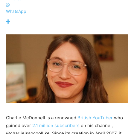
WhatsApp
Charlie McDonnell is a renowned
British YouTuber
who
gained over
2.1 million subscribers
on his channel,
@charlieissocoollike. Since its creation in April 2007, it