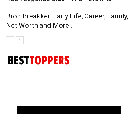
Bron Breakker: Early Life, Career, Family,
Net Worth and More..