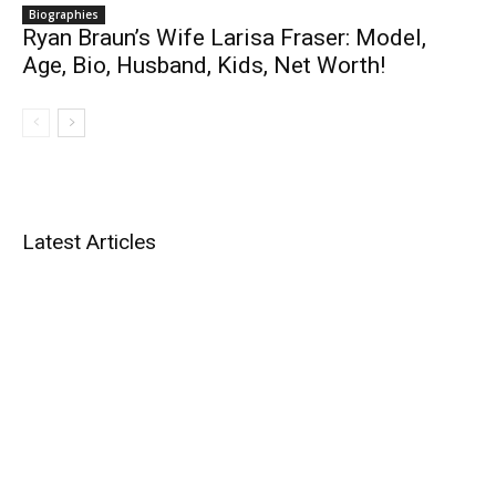
Biographies
Ryan Braun’s Wife Larisa Fraser: Model,
Age, Bio, Husband, Kids, Net Worth!
Latest Articles