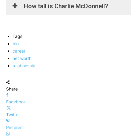
How tall is Charlie McDonnell?
Tags
bio
career
net worth
relationship
Share
Facebook
Twitter
Pinterest