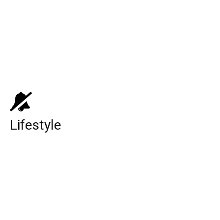
Top 10 Medicare Supplement Companies
Top 10 Things You can Buy below $10
Top 10 Best Universities in the World
Lifestyle
The Underground Railroad Season 2:
Release Date, Cast, Plot And All The
Possible Details Related To The Show Is
Here!