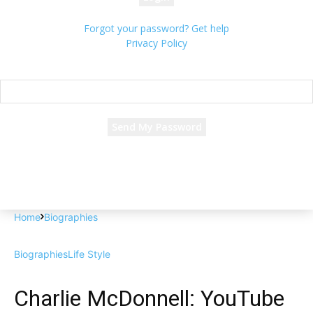
Forgot your password? Get help
Privacy Policy
Password recovery
Recover your password
your email
A password will be e-mailed to you.
Home
Biographies
Biographies
Life Style
Charlie McDonnell: YouTube