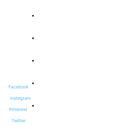
About Us
Terms and Conditions
Privacy Policy
Facebook
Contact Us
Instagram
Pinterest
DCMA Disclaimer
Twitter