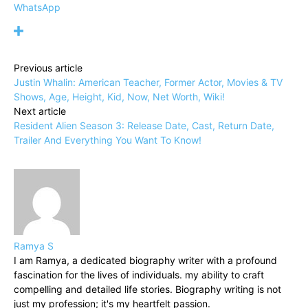
WhatsApp
Previous article
Justin Whalin: American Teacher, Former Actor, Movies & TV
Shows, Age, Height, Kid, Now, Net Worth, Wiki!
Next article
Resident Alien Season 3: Release Date, Cast, Return Date,
Trailer And Everything You Want To Know!
Ramya S
I am Ramya, a dedicated biography writer with a profound
fascination for the lives of individuals. my ability to craft
compelling and detailed life stories. Biography writing is not
just my profession; it's my heartfelt passion.