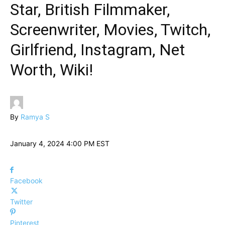
Star, British Filmmaker,
Screenwriter, Movies, Twitch,
Girlfriend, Instagram, Net
Worth, Wiki!
By
Ramya S
January 4, 2024 4:00 PM EST
Facebook
Twitter
Pinterest