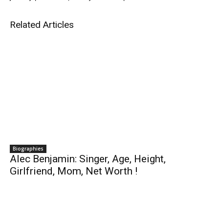
Related Articles
Biographies
Alec Benjamin: Singer, Age, Height,
Girlfriend, Mom, Net Worth !