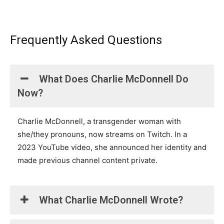
Frequently Asked Questions
What Does Charlie McDonnell Do
Now?
Charlie McDonnell, a transgender woman with
she/they pronouns, now streams on Twitch. In a
2023 YouTube video, she announced her identity and
made previous channel content private.
What Charlie McDonnell Wrote?