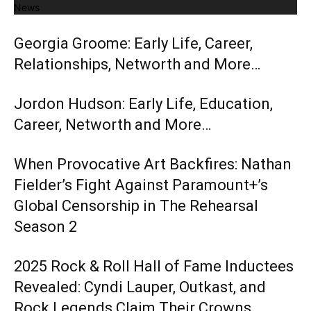
News
Georgia Groome: Early Life, Career,
Relationships, Networth and More…
Jordon Hudson: Early Life, Education,
Career, Networth and More…
When Provocative Art Backfires: Nathan
Fielder’s Fight Against Paramount+’s
Global Censorship in The Rehearsal
Season 2
2025 Rock & Roll Hall of Fame Inductees
Revealed: Cyndi Lauper, Outkast, and
Rock Legends Claim Their Crowns