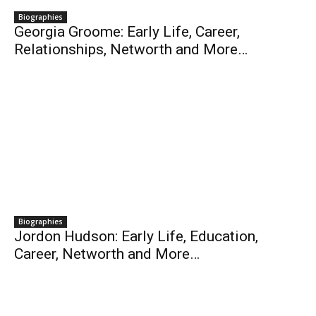
Biographies
Georgia Groome: Early Life, Career,
Relationships, Networth and More…
Biographies
Jordon Hudson: Early Life, Education,
Career, Networth and More…