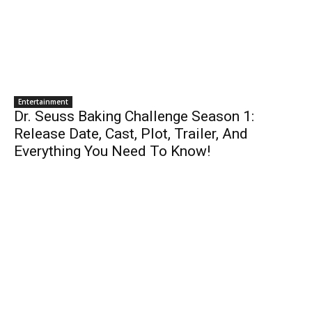
Entertainment
Dr. Seuss Baking Challenge Season 1:
Release Date, Cast, Plot, Trailer, And
Everything You Need To Know!