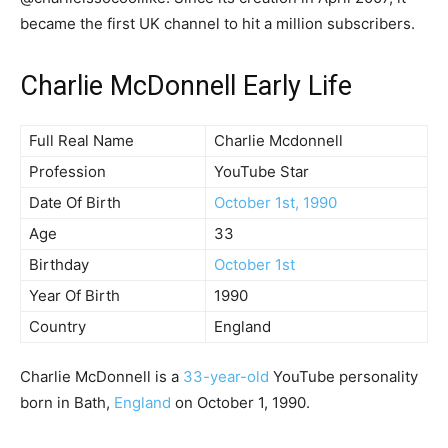
became the first UK channel to hit a million subscribers.
Charlie McDonnell Early Life
Full Real Name
Charlie Mcdonnell
Profession
YouTube Star
Date Of Birth
October 1st, 1990
Age
33
Birthday
October 1st
Year Of Birth
1990
Country
England
Charlie McDonnell is a
33-year-old
YouTube personality
born in Bath,
England
on October 1, 1990.