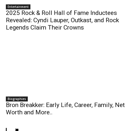
Entertainment
2025 Rock & Roll Hall of Fame Inductees
Revealed: Cyndi Lauper, Outkast, and Rock
Legends Claim Their Crowns
Biographies
Bron Breakker: Early Life, Career, Family, Net
Worth and More..