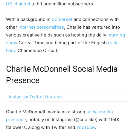
UK channel
to hit one million subscribers.
With a background in
Somerset
and connections with
other
internet personalities
, Charlie has ventured into
various creative fields such as hosting the daily
morning
show
Cereal Time and being part of the English
rock
band
Chameleon Circuit.
Charlie McDonnell Social Media
Presence
Instagram
Twitter
Youtube
Charlie McDonnell maintains a strong
social media
presence
, notably on Instagram (@coollike) with 194K
followers, along with Twitter and
YouTube
.