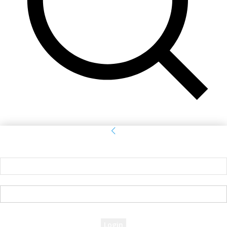
Sign in
Welcome! Log into your account
your username
your password