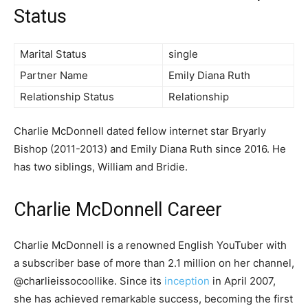
Status
Marital Status
single
Partner Name
Emily Diana Ruth
Relationship Status
Relationship
Charlie McDonnell dated fellow internet star Bryarly
Bishop (2011-2013) and Emily Diana Ruth since 2016. He
has two siblings, William and Bridie.
Charlie McDonnell Career
Charlie McDonnell is a renowned English YouTuber with
a subscriber base of more than 2.1 million on her channel,
@charlieissocoollike. Since its
inception
in April 2007,
she has achieved remarkable success, becoming the first