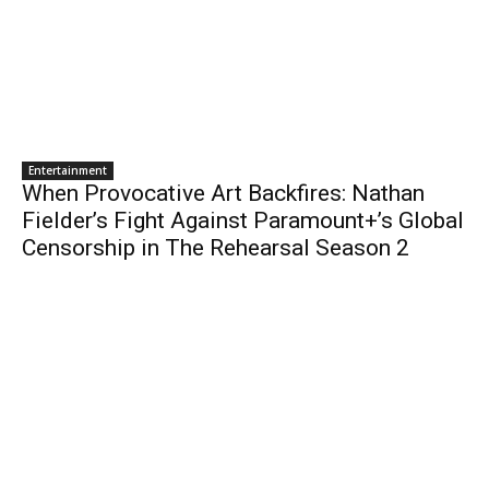
Entertainment
When Provocative Art Backfires: Nathan
Fielder’s Fight Against Paramount+’s Global
Censorship in The Rehearsal Season 2