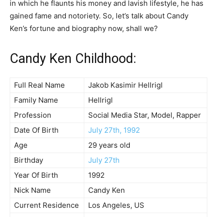
in which he flaunts his money and lavish lifestyle, he has
gained fame and notoriety. So, let’s talk about Candy
Ken’s fortune and biography now, shall we?
Candy Ken Childhood:
Full Real Name
Jakob Kasimir Hellrigl
Family Name
Hellrigl
Profession
Social Media Star, Model, Rapper
Date Of Birth
July 27th, 1992
Age
29 years old
Birthday
July 27th
Year Of Birth
1992
Nick Name
Candy Ken
Current Residence
Los Angeles, US