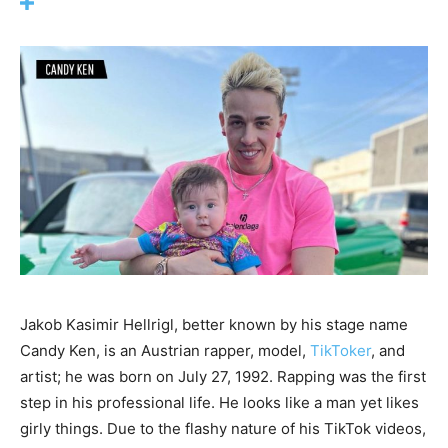
Jakob Kasimir Hellrigl, better known by his stage name
Candy Ken, is an Austrian rapper, model,
TikToker
, and
artist; he was born on July 27, 1992. Rapping was the first
step in his professional life. He looks like a man yet likes
girly things. Due to the flashy nature of his TikTok videos,