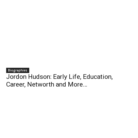
Biographies
Jordon Hudson: Early Life, Education,
Career, Networth and More…