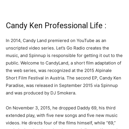
Candy Ken Professional Life :
In 2014, Candy Land premiered on YouTube as an
unscripted video series. Let’s Go Radio creates the
music, and Spinnup is responsible for getting it out to the
public. Welcome to CandyLand, a short film adaptation of
the web series, was recognized at the 2015 Alpinale
Short Film Festival in Austria. The second EP, Candy Ken
Paradise, was released in September 2015 via Spinnup
and was produced by DJ Smokera.
On November 3, 2015, he dropped Daddy 69, his third
extended play, with five new songs and five new music
videos. He directs four of the films himself, while “69,”