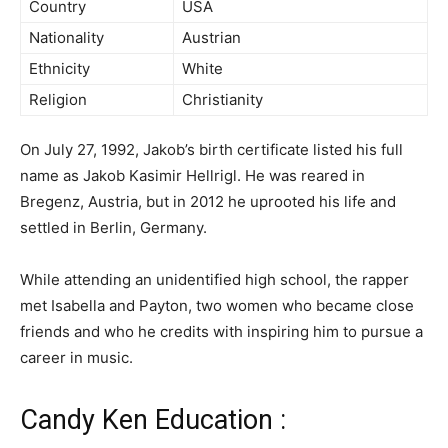
Country
USA
Nationality
Austrian
Ethnicity
White
Religion
Christianity
On July 27, 1992, Jakob’s birth certificate listed his full
name as Jakob Kasimir Hellrigl. He was reared in
Bregenz, Austria, but in 2012 he uprooted his life and
settled in Berlin, Germany.
While attending an unidentified high school, the rapper
met Isabella and Payton, two women who became close
friends and who he credits with inspiring him to pursue a
career in music.
Candy Ken Education :