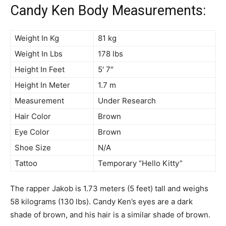
Candy Ken Body Measurements:
Weight In Kg
81 kg
Weight In Lbs
178 lbs
Height In Feet
5′ 7″
Height In Meter
1.7 m
Measurement
Under Research
Hair Color
Brown
Eye Color
Brown
Shoe Size
N/A
Tattoo
Temporary “Hello Kitty”
The rapper Jakob is 1.73 meters (5 feet) tall and weighs
58 kilograms (130 lbs). Candy Ken’s eyes are a dark
shade of brown, and his hair is a similar shade of brown.