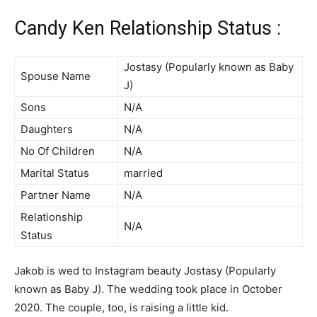
Candy Ken Relationship Status :
Jostasy (Popularly known as Baby
Spouse Name
J)
Sons
N/A
Daughters
N/A
No Of Children
N/A
Marital Status
married
Partner Name
N/A
Relationship
N/A
Status
Jakob is wed to Instagram beauty Jostasy (Popularly
known as Baby J). The wedding took place in October
2020. The couple, too, is raising a little kid.