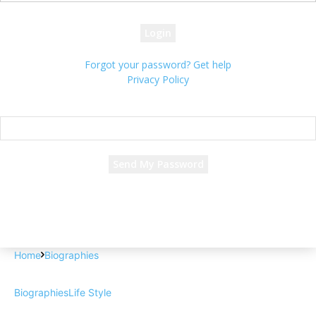
your password
Forgot your password? Get help
Privacy Policy
Password recovery
Recover your password
your email
A password will be e-mailed to you.
Home
Biographies
Biographies
Life Style