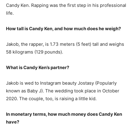
Candy Ken. Rapping was the first step in his professional
life.
How tall is Candy Ken, and how much does he weigh?
Jakob, the rapper, is 1.73 meters (5 feet) tall and weighs
58 kilograms (129 pounds).
What is Candy Ken’s partner?
Jakob is wed to Instagram beauty Jostasy (Popularly
known as Baby J). The wedding took place in October
2020. The couple, too, is raising a little kid.
In monetary terms, how much money does Candy Ken
have?