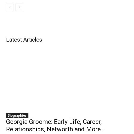
Latest Articles
Biographies
Georgia Groome: Early Life, Career,
Relationships, Networth and More…