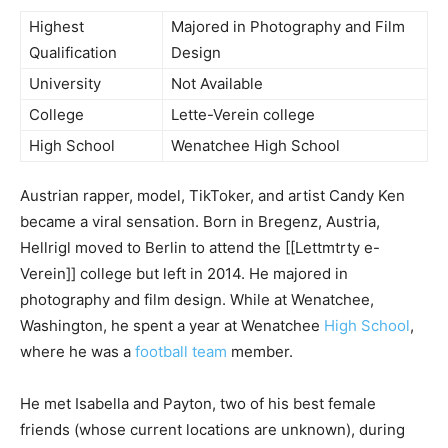
Highest
Majored in Photography and Film
Qualification
Design
University
Not Available
College
Lette-Verein college
High School
Wenatchee High School
Austrian rapper, model, TikToker, and artist Candy Ken
became a viral sensation. Born in Bregenz, Austria,
Hellrigl moved to Berlin to attend the [[Lettmtrty e-
Verein]] college but left in 2014. He majored in
photography and film design. While at Wenatchee,
Washington, he spent a year at Wenatchee
High School
,
where he was a
football team
member.
He met Isabella and Payton, two of his best female
friends (whose current locations are unknown), during