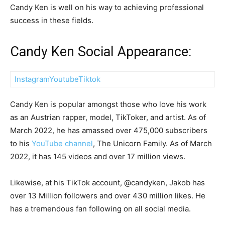
Candy Ken is well on his way to achieving professional
success in these fields.
Candy Ken Social Appearance:
Instagram
Youtube
Tiktok
Candy Ken is popular amongst those who love his work
as an Austrian rapper, model, TikToker, and artist. As of
March 2022, he has amassed over 475,000 subscribers
to his
YouTube channel
, The Unicorn Family. As of March
2022, it has 145 videos and over 17 million views.
Likewise, at his TikTok account, @candyken, Jakob has
over 13 Million followers and over 430 million likes. He
has a tremendous fan following on all social media.