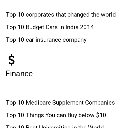
Top 10 corporates that changed the world
Top 10 Budget Cars in India 2014
Top 10 car insurance company
Finance
Top 10 Medicare Supplement Companies
Top 10 Things You can Buy below $10
Top 10 Best Universities in the World