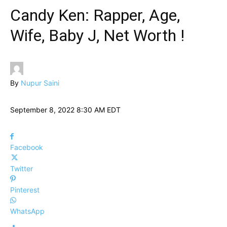
Candy Ken: Rapper, Age,
Wife, Baby J, Net Worth !
By
Nupur Saini
September 8, 2022 8:30 AM EDT
Facebook
Twitter
Pinterest
WhatsApp