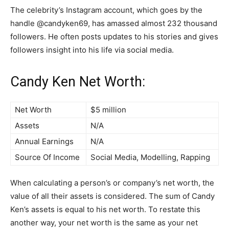
The celebrity’s Instagram account, which goes by the
handle @candyken69, has amassed almost 232 thousand
followers. He often posts updates to his stories and gives
followers insight into his life via social media.
Candy Ken Net Worth:
Net Worth
$5 million
Assets
N/A
Annual Earnings
N/A
Source Of Income
Social Media, Modelling, Rapping
When calculating a person’s or company’s net worth, the
value of all their assets is considered. The sum of Candy
Ken’s assets is equal to his net worth. To restate this
another way, your net worth is the same as your net