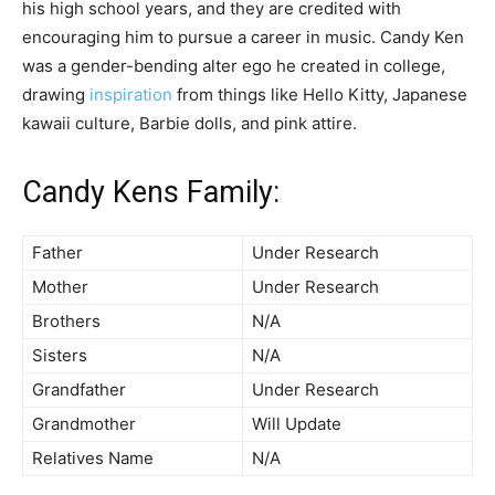
his high school years, and they are credited with
encouraging him to pursue a career in music. Candy Ken
was a gender-bending alter ego he created in college,
drawing
inspiration
from things like Hello Kitty, Japanese
kawaii culture, Barbie dolls, and pink attire.
Candy Kens Family:
Father
Under Research
Mother
Under Research
Brothers
N/A
Sisters
N/A
Grandfather
Under Research
Grandmother
Will Update
Relatives Name
N/A