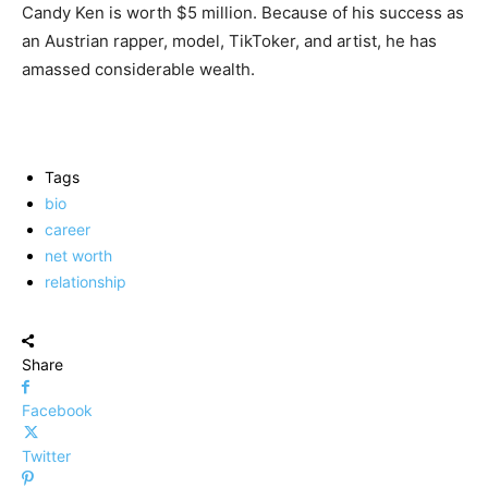
Candy Ken is worth $5 million. Because of his success as
an Austrian rapper, model, TikToker, and artist, he has
amassed considerable wealth.
Tags
bio
career
net worth
relationship
Share
Facebook
Twitter