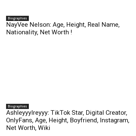
Biographies
NayVee Nelson: Age, Height, Real Name,
Nationality, Net Worth !
Biographies
Ashleyyylreyyy: TikTok Star, Digital Creator,
OnlyFans, Age, Height, Boyfriend, Instagram,
Net Worth, Wiki