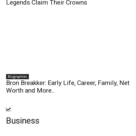
Legends Claim Their Crowns
Biographies
Bron Breakker: Early Life, Career, Family, Net
Worth and More..
Business