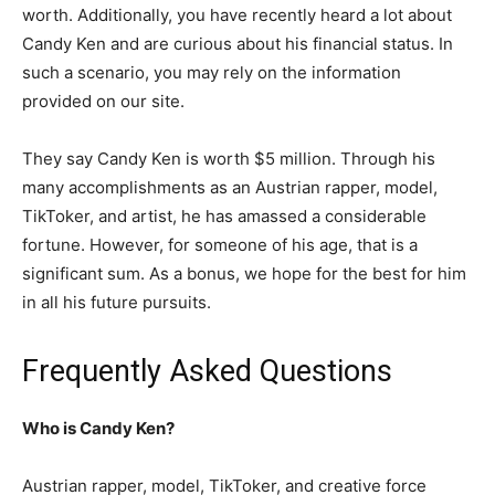
worth. Additionally, you have recently heard a lot about
Candy Ken and are curious about his financial status. In
such a scenario, you may rely on the information
provided on our site.
They say Candy Ken is worth $5 million. Through his
many accomplishments as an Austrian rapper, model,
TikToker, and artist, he has amassed a considerable
fortune. However, for someone of his age, that is a
significant sum. As a bonus, we hope for the best for him
in all his future pursuits.
Frequently Asked Questions
Who is Candy Ken?
Austrian rapper, model, TikToker, and creative force