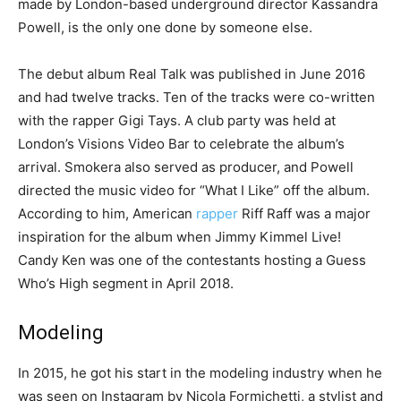
made by London-based underground director Kassandra
Powell, is the only one done by someone else.
The debut album Real Talk was published in June 2016
and had twelve tracks. Ten of the tracks were co-written
with the rapper Gigi Tays. A club party was held at
London’s Visions Video Bar to celebrate the album’s
arrival. Smokera also served as producer, and Powell
directed the music video for “What I Like” off the album.
According to him, American
rapper
Riff Raff was a major
inspiration for the album when Jimmy Kimmel Live!
Candy Ken was one of the contestants hosting a Guess
Who’s High segment in April 2018.
Modeling
In 2015, he got his start in the modeling industry when he
was seen on Instagram by Nicola Formichetti, a stylist and