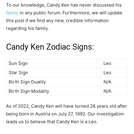
To our knowledge, Candy Ken has never discussed his
family
in any public forum. Furthermore, we will update
this post if we find any new, credible information
regarding his family.
Candy Ken Zodiac Signs:
Sun Sign
Leo
Star Sign
Leo
Birth Sign Duality
N/A
Birth Sign Modality
N/A
As of 2022, Candy Ken will have turned 28 years old after
being born in Austria on July 27, 1992. Our investigation
leads us to believe that Candy Ken is a Leo.