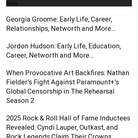
News
Georgia Groome: Early Life, Career,
Relationships, Networth and More…
Jordon Hudson: Early Life, Education,
Career, Networth and More…
When Provocative Art Backfires: Nathan
Fielder’s Fight Against Paramount+’s
Global Censorship in The Rehearsal
Season 2
2025 Rock & Roll Hall of Fame Inductees
Revealed: Cyndi Lauper, Outkast, and
Rock Legends Claim Their Crowns