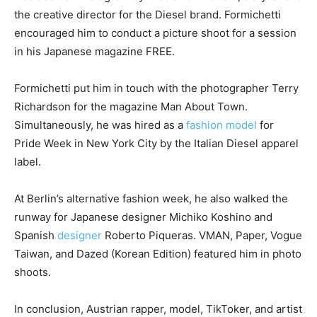
the creative director for the Diesel brand. Formichetti
encouraged him to conduct a picture shoot for a session
in his Japanese magazine FREE.
Formichetti put him in touch with the photographer Terry
Richardson for the magazine Man About Town.
Simultaneously, he was hired as a
fashion model
for
Pride Week in New York City by the Italian Diesel apparel
label.
At Berlin’s alternative fashion week, he also walked the
runway for Japanese designer Michiko Koshino and
Spanish
designer
Roberto Piqueras. VMAN, Paper, Vogue
Taiwan, and Dazed (Korean Edition) featured him in photo
shoots.
In conclusion, Austrian rapper, model, TikToker, and artist