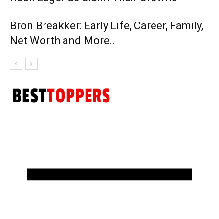
Bron Breakker: Early Life, Career, Family,
Net Worth and More..