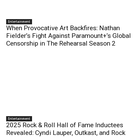
Entertainment
When Provocative Art Backfires: Nathan
Fielder’s Fight Against Paramount+’s Global
Censorship in The Rehearsal Season 2
Entertainment
2025 Rock & Roll Hall of Fame Inductees
Revealed: Cyndi Lauper, Outkast, and Rock