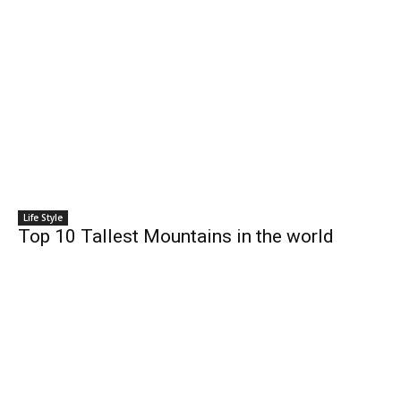
Life Style
Top 10 Tallest Mountains in the world