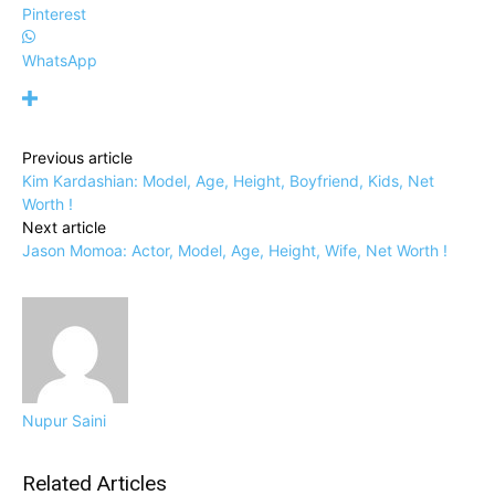
Pinterest
WhatsApp
Previous article
Kim Kardashian: Model, Age, Height, Boyfriend, Kids, Net
Worth !
Next article
Jason Momoa: Actor, Model, Age, Height, Wife, Net Worth !
Nupur Saini
Related Articles