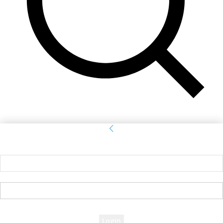
Sign in
Welcome! Log into your account
your username
your password