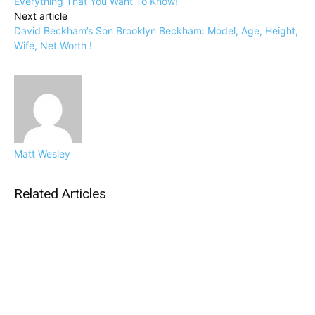
Everything That You Want To Know!
Next article
David Beckham’s Son Brooklyn Beckham: Model, Age, Height,
Wife, Net Worth !
Matt Wesley
Related Articles