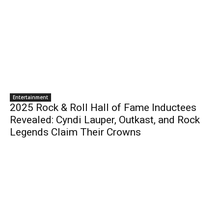
Entertainment
2025 Rock & Roll Hall of Fame Inductees
Revealed: Cyndi Lauper, Outkast, and Rock
Legends Claim Their Crowns