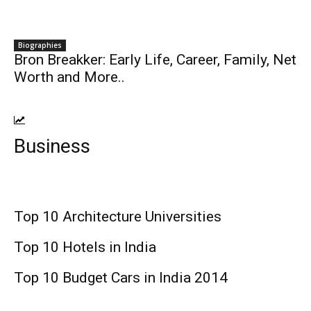
Biographies
Bron Breakker: Early Life, Career, Family, Net
Worth and More..
Business
Top 10 Architecture Universities
Top 10 Hotels in India
Top 10 Budget Cars in India 2014