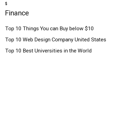
Finance
Top 10 Things You can Buy below $10
Top 10 Web Design Company United States
Top 10 Best Universities in the World
Lifestyle
The Order Season 3 : Release Date, Cast,
Plot, Trailer, and Other News!