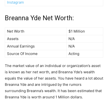
Instagram
Breanna Yde Net Worth:
Net Worth
$1 Million
Assets
N/A
Annual Earnings
N/A
Source Of Income
Acting
The market value of an individual or organization’s asset
is known as her net worth, and Breanna Yde’s wealth
equals the value of her assets. You have heard a lot about
Breanna Yde and are intrigued by the rumors
surrounding Breanna’s wealth. It has been estimated that
Breanna Yde is worth around 1 Million dollars.