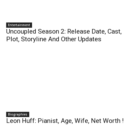
Entertainment
Uncoupled Season 2: Release Date, Cast,
Plot, Storyline And Other Updates
Biographies
Leon Huff: Pianist, Age, Wife, Net Worth !