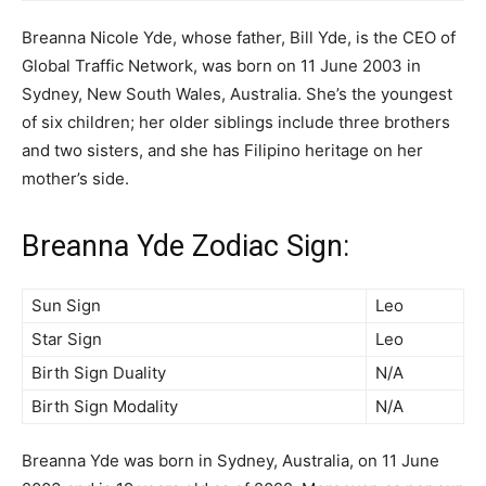
Breanna Nicole Yde, whose father, Bill Yde, is the CEO of
Global Traffic Network, was born on 11 June 2003 in
Sydney, New South Wales, Australia. She’s the youngest
of six children; her older siblings include three brothers
and two sisters, and she has Filipino heritage on her
mother’s side.
Breanna Yde Zodiac Sign:
Sun Sign
Leo
Star Sign
Leo
Birth Sign Duality
N/A
Birth Sign Modality
N/A
Breanna Yde was born in Sydney, Australia, on 11 June