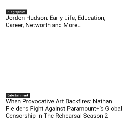
Biographies
Jordon Hudson: Early Life, Education,
Career, Networth and More…
Entertainment
When Provocative Art Backfires: Nathan
Fielder’s Fight Against Paramount+’s Global
Censorship in The Rehearsal Season 2