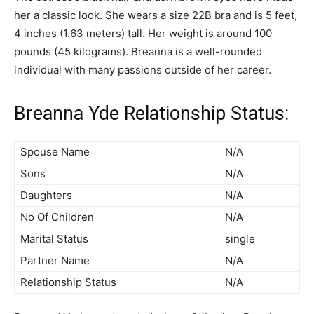
her a classic look. She wears a size 22B bra and is 5 feet,
4 inches (1.63 meters) tall. Her weight is around 100
pounds (45 kilograms). Breanna is a well-rounded
individual with many passions outside of her career.
Breanna Yde Relationship Status:
Spouse Name
N/A
Sons
N/A
Daughters
N/A
No Of Children
N/A
Marital Status
single
Partner Name
N/A
Relationship Status
N/A