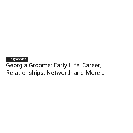
Biographies
Georgia Groome: Early Life, Career,
Relationships, Networth and More…