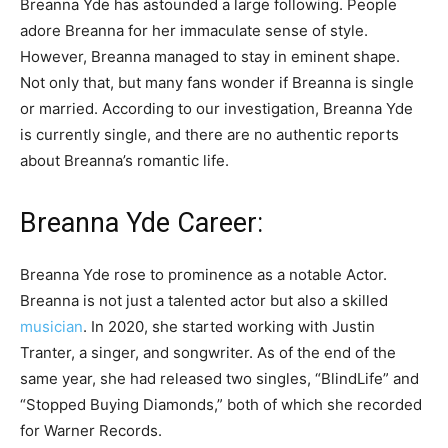
Breanna Yde has astounded a large following. People
adore Breanna for her immaculate sense of style.
However, Breanna managed to stay in eminent shape.
Not only that, but many fans wonder if Breanna is single
or married. According to our investigation, Breanna Yde
is currently single, and there are no authentic reports
about Breanna’s romantic life.
Breanna Yde Career:
Breanna Yde rose to prominence as a notable Actor.
Breanna is not just a talented actor but also a skilled
musician
. In 2020, she started working with Justin
Tranter, a singer, and songwriter. As of the end of the
same year, she had released two singles, “BlindLife” and
“Stopped Buying Diamonds,” both of which she recorded
for Warner Records.