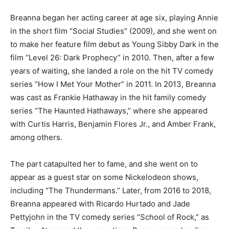
Breanna began her acting career at age six, playing Annie
in the short film “Social Studies” (2009), and she went on
to make her feature film debut as Young Sibby Dark in the
film “Level 26: Dark Prophecy” in 2010. Then, after a few
years of waiting, she landed a role on the hit TV comedy
series “How I Met Your Mother” in 2011. In 2013, Breanna
was cast as Frankie Hathaway in the hit family comedy
series “The Haunted Hathaways,” where she appeared
with Curtis Harris, Benjamin Flores Jr., and Amber Frank,
among others.
The part catapulted her to fame, and she went on to
appear as a guest star on some Nickelodeon shows,
including “The Thundermans.” Later, from 2016 to 2018,
Breanna appeared with Ricardo Hurtado and Jade
Pettyjohn in the TV comedy series “School of Rock,” as