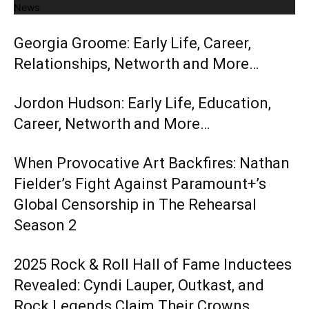
News
Georgia Groome: Early Life, Career,
Relationships, Networth and More…
Jordon Hudson: Early Life, Education,
Career, Networth and More…
When Provocative Art Backfires: Nathan
Fielder’s Fight Against Paramount+’s
Global Censorship in The Rehearsal
Season 2
2025 Rock & Roll Hall of Fame Inductees
Revealed: Cyndi Lauper, Outkast, and
Rock Legends Claim Their Crowns