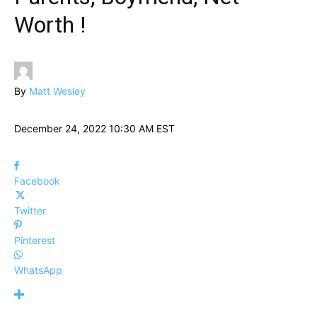
Worth !
By
Matt Wesley
December 24, 2022 10:30 AM EST
Facebook
Twitter
Pinterest
WhatsApp