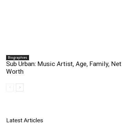
Biographies
Sub Urban: Music Artist, Age, Family, Net
Worth
Latest Articles