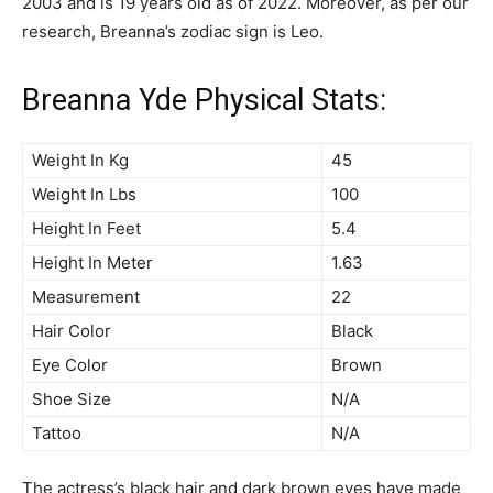
2003 and is 19 years old as of 2022. Moreover, as per our
research, Breanna’s zodiac sign is Leo.
Breanna Yde Physical Stats:
Weight In Kg
45
Weight In Lbs
100
Height In Feet
5.4
Height In Meter
1.63
Measurement
22
Hair Color
Black
Eye Color
Brown
Shoe Size
N/A
Tattoo
N/A
The actress’s black hair and dark brown eyes have made