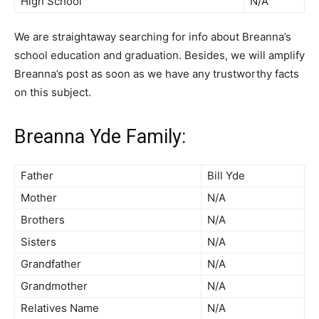
High School
N/A
We are straightaway searching for info about Breanna’s
school education and graduation. Besides, we will amplify
Breanna’s post as soon as we have any trustworthy facts
on this subject.
Breanna Yde Family:
Father
Bill Yde
Mother
N/A
Brothers
N/A
Sisters
N/A
Grandfather
N/A
Grandmother
N/A
Relatives Name
N/A