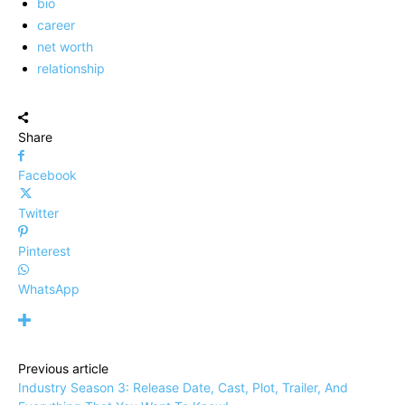
bio
career
net worth
relationship
Share
Facebook
Twitter
Pinterest
WhatsApp
Previous article
Industry Season 3: Release Date, Cast, Plot, Trailer, And