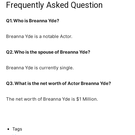
Frequently Asked Question
Q1. Who is Breanna Yde?
Breanna Yde is a notable Actor.
Q2. Who is the spouse of Breanna Yde?
Breanna Yde is currently single.
Q3. What is the net worth of Actor Breanna Yde?
The net worth of Breanna Yde is $1 Million.
Tags