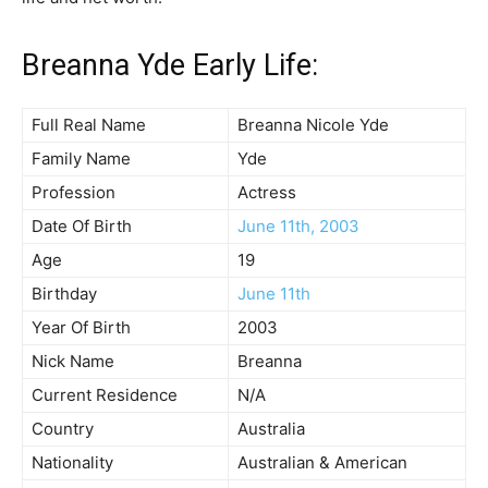
Breanna Yde Early Life:
Full Real Name
Breanna Nicole Yde
Family Name
Yde
Profession
Actress
Date Of Birth
June 11th, 2003
Age
19
Birthday
June 11th
Year Of Birth
2003
Nick Name
Breanna
Current Residence
N/A
Country
Australia
Nationality
Australian & American