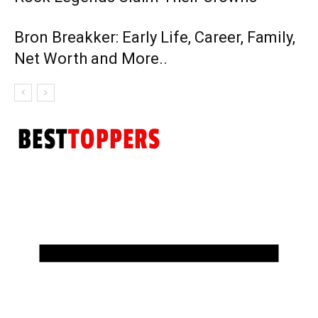
Bron Breakker: Early Life, Career, Family,
Net Worth and More..