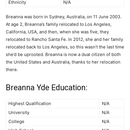
Ethnicity
N/A
Breanna was born in Sydney, Australia, on 11 June 2003.
At age 2, Breanna’s family relocated to Los Angeles,
California, USA, and then, when she was five, they
relocated to Rancho Santa Fe. In 2012, she and her family
relocated back to Los Angeles, so this wasn’t the last time
she’d be uprooted. Breanna is now a dual citizen of both
the United States and Australia, thanks to her relocation
there.
Breanna Yde Education:
Highest Qualification
N/A
University
N/A
College
N/A