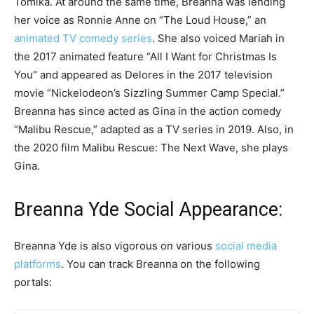
Tomika. At around the same time, Breanna was lending
her voice as Ronnie Anne on “The Loud House,” an
animated TV comedy series
. She also voiced Mariah in
the 2017 animated feature “All I Want for Christmas Is
You” and appeared as Delores in the 2017 television
movie “Nickelodeon’s Sizzling Summer Camp Special.”
Breanna has since acted as Gina in the action comedy
“Malibu Rescue,” adapted as a TV series in 2019. Also, in
the 2020 film Malibu Rescue: The Next Wave, she plays
Gina.
Breanna Yde Social Appearance:
Breanna Yde is also vigorous on various
social media
platforms
. You can track Breanna on the following
portals: