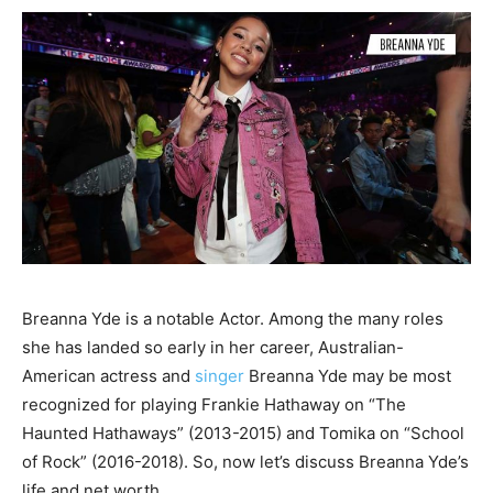
Breanna Yde is a notable Actor. Among the many roles
she has landed so early in her career, Australian-
American actress and
singer
Breanna Yde may be most
recognized for playing Frankie Hathaway on “The
Haunted Hathaways” (2013-2015) and Tomika on “School
of Rock” (2016-2018). So, now let’s discuss Breanna Yde’s
life and net worth.