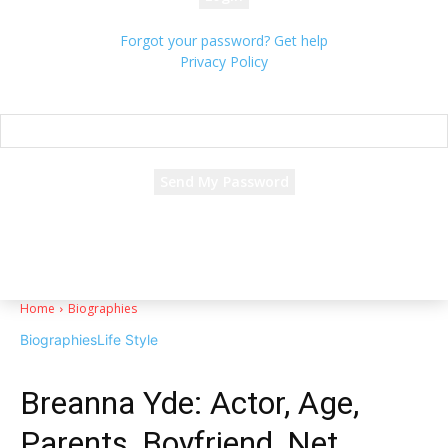
Forgot your password? Get help
Privacy Policy
Password recovery
Recover your password
your email
A password will be e-mailed to you.
Home
Biographies
Biographies
Life Style
Breanna Yde: Actor, Age,
Parents, Boyfriend, Net