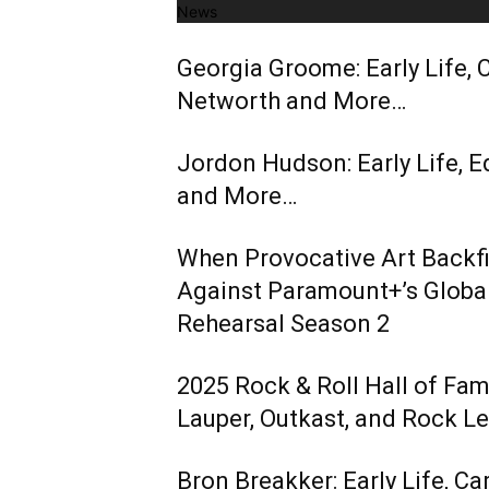
News
Georgia Groome: Early Life, C
Networth and More…
Jordon Hudson: Early Life, E
and More…
When Provocative Art Backfir
Against Paramount+’s Global
Rehearsal Season 2
2025 Rock & Roll Hall of Fa
Lauper, Outkast, and Rock L
Bron Breakker: Early Life, Ca