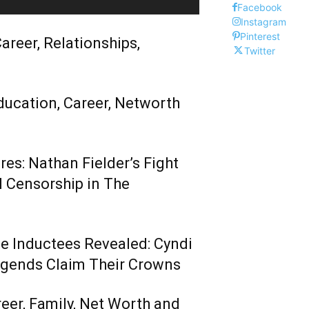
Facebook
Instagram
Pinterest
areer, Relationships,
Twitter
ducation, Career, Networth
es: Nathan Fielder’s Fight
 Censorship in The
me Inductees Revealed: Cyndi
egends Claim Their Crowns
reer, Family, Net Worth and