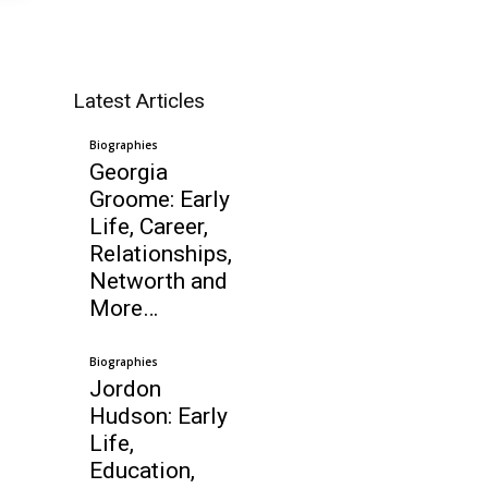
Latest Articles
,
Biographies
Georgia
Groome: Early
Life, Career,
Relationships,
Networth and
More…
Biographies
Jordon
Hudson: Early
Life,
Education,