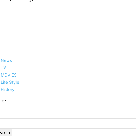
News
TV
MOVIES
Life Style
History
re
earch