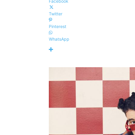
Facebook
Twitter
Pinterest
WhatsApp