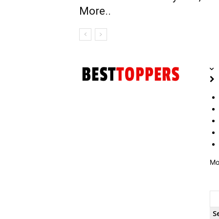
More..
Mo
S