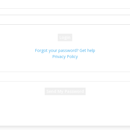
your username
your password
Forgot your password? Get help
Privacy Policy
Password recovery
Recover your password
your email
A password will be e-mailed to you.