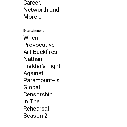
Career,
Networth and
More…
Entertainment
When
Provocative
Art Backfires:
Nathan
Fielder’s Fight
Against
Paramount+’s
Global
Censorship
in The
Rehearsal
Season 2