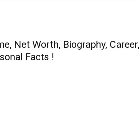
e, Net Worth, Biography, Career
sonal Facts !