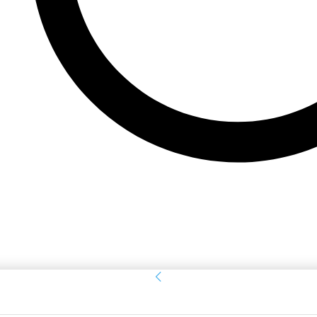
Sign in
Welcome! Log into your account