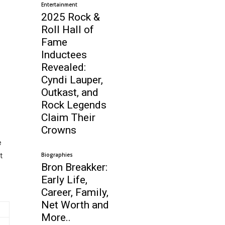
Entertainment
2025 Rock &
Roll Hall of
Fame
Inductees
Revealed:
Cyndi Lauper,
Outkast, and
Rock Legends
Claim Their
Crowns
e
t
Biographies
Bron Breakker:
Early Life,
Career, Family,
Net Worth and
More..