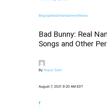
Biographies
Entertainment
News
Bad Bunny: Real Nam
Songs and Other Per
By
Nupur Saini
August 7, 2021 9:20 AM EDT