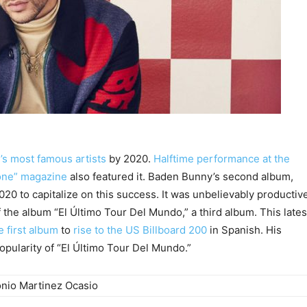
d’s most famous artists
by 2020.
Halftime performance at the
tone” magazine
also featured it. Baden Bunny’s second album,
20 to capitalize on this success. It was unbelievably productiv
f the album “El Último Tour Del Mundo,” a third album. This lates
 first album
to
rise to the US Billboard 200
in Spanish. His
opularity of “El Último Tour Del Mundo.”
onio Martinez Ocasio