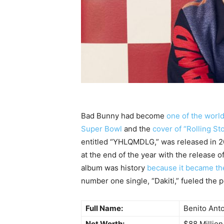
Bad Bunny had become
one of the worl
Super Bowl
and the
cover of “Rolling S
entitled “YHLQMDLG,” was released in 20
at the end of the year with the release o
album was history
because it became the
number one single, “Dakiti,” fueled the p
Full Name:
Benito Ant
Net Worth:
$88 Million