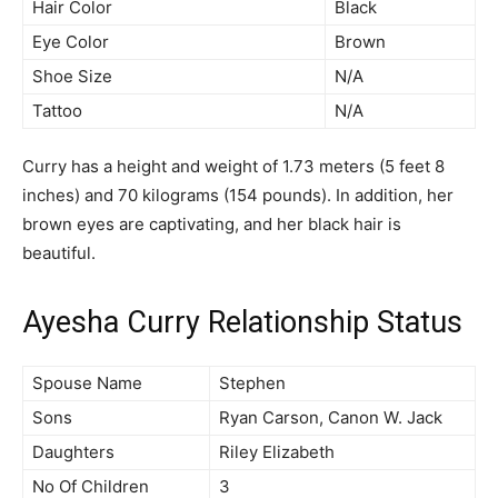
Hair Color
Black
Eye Color
Brown
Shoe Size
N/A
Tattoo
N/A
Curry has a height and weight of 1.73 meters (5 feet 8
inches) and 70 kilograms (154 pounds). In addition, her
brown eyes are captivating, and her black hair is
beautiful.
Ayesha Curry Relationship Status
Spouse Name
Stephen
Sons
Ryan Carson, Canon W. Jack
Daughters
Riley Elizabeth
No Of Children
3