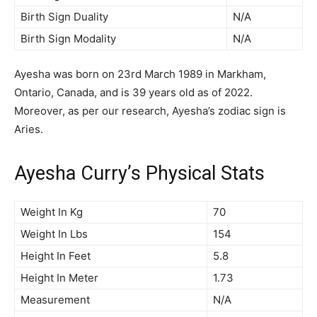
Birth Sign Duality
N/A
Birth Sign Modality
N/A
Ayesha was born on 23rd March 1989 in Markham,
Ontario, Canada, and is 39 years old as of 2022.
Moreover, as per our research, Ayesha’s zodiac sign is
Aries.
Ayesha Curry’s Physical Stats
Weight In Kg
70
Weight In Lbs
154
Height In Feet
5.8
Height In Meter
1.73
Measurement
N/A