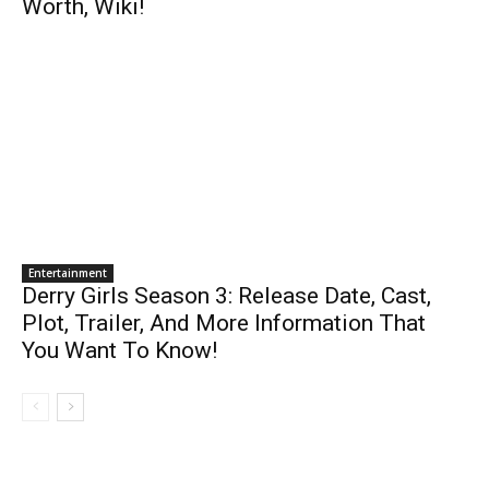
Worth, Wiki!
Entertainment
Derry Girls Season 3: Release Date, Cast,
Plot, Trailer, And More Information That
You Want To Know!