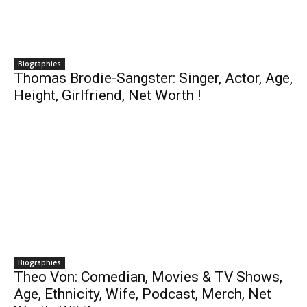
Biographies
Thomas Brodie-Sangster: Singer, Actor, Age,
Height, Girlfriend, Net Worth !
Biographies
Theo Von: Comedian, Movies & TV Shows,
Age, Ethnicity, Wife, Podcast, Merch, Net