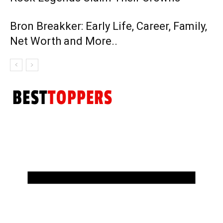
Bron Breakker: Early Life, Career, Family,
Net Worth and More..