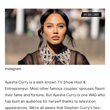
Instagram
Ayesha Curry is a well-known TV Show Host &
Entrepreneur. Most other famous couples’ spouses flaunt
their fame and fortune. But Ayesha Curry is one WAG who
has built an audience for herself thanks to television
appearances. We’re all aware that Stephen Curry’s two-