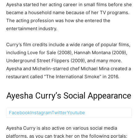
Ayesha started her acting career in small films before she
became a household name because of her TV programs.
The acting profession was how she entered the
entertainment industry.
Curry’s film credits include a wide range of popular films,
including Love for Sale (2008), Hannah Montana (2009),
Underground Street Flippers (2009), and many more.
Ayesha and Michelin-starred chef Michael Mina created a
restaurant called “The International Smoke” in 2016.
Ayesha Curry’s Social Appearance
Facebook
Instagram
Twitter
Youtube
Ayesha Curry is also active on various social media
platforms, as you can track her on the following portals: