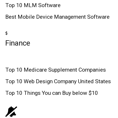
Top 10 MLM Software
Best Mobile Device Management Software
Finance
Top 10 Medicare Supplement Companies
Top 10 Web Design Company United States
Top 10 Things You can Buy below $10