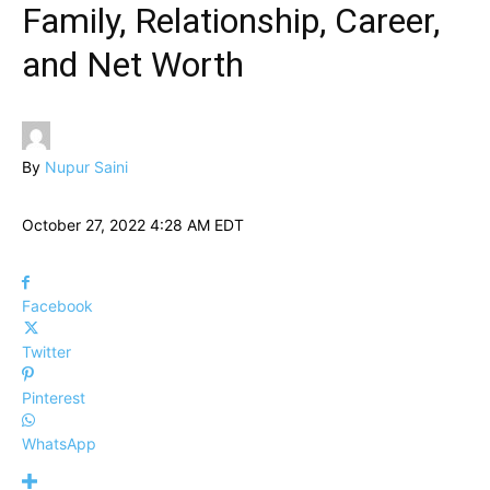
Family, Relationship, Career,
and Net Worth
By
Nupur Saini
October 27, 2022 4:28 AM EDT
Facebook
Twitter
Pinterest
WhatsApp