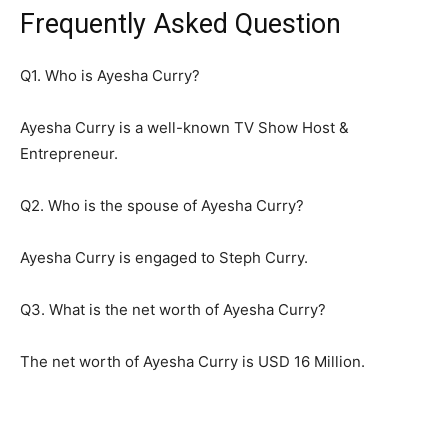
Frequently Asked Question
Q1. Who is Ayesha Curry?
Ayesha Curry is a well-known TV Show Host &
Entrepreneur.
Q2. Who is the spouse of Ayesha Curry?
Ayesha Curry is engaged to Steph Curry.
Q3. What is the net worth of Ayesha Curry?
The net worth of Ayesha Curry is USD 16 Million.