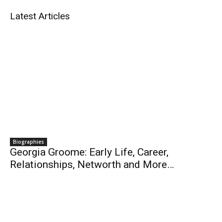
Latest Articles
Biographies
Georgia Groome: Early Life, Career,
Relationships, Networth and More…