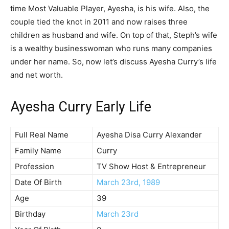
time Most Valuable Player, Ayesha, is his wife. Also, the
couple tied the knot in 2011 and now raises three
children as husband and wife. On top of that, Steph’s wife
is a wealthy businesswoman who runs many companies
under her name. So, now let’s discuss Ayesha Curry’s life
and net worth.
Ayesha Curry Early Life
Full Real Name
Ayesha Disa Curry Alexander
Family Name
Curry
Profession
TV Show Host & Entrepreneur
Date Of Birth
March 23rd, 1989
Age
39
Birthday
March 23rd