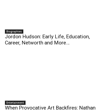
Biographies
Jordon Hudson: Early Life, Education,
Career, Networth and More…
Entertainment
When Provocative Art Backfires: Nathan