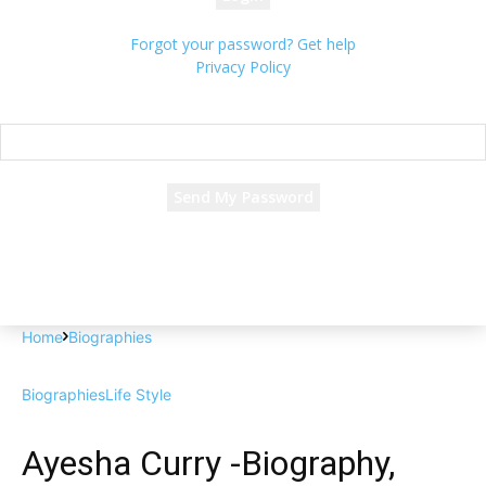
Forgot your password? Get help
Privacy Policy
Password recovery
Recover your password
your email
A password will be e-mailed to you.
Home
Biographies
Biographies
Life Style
Ayesha Curry -Biography,