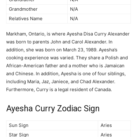
Grandmother
N/A
Relatives Name
N/A
Markham, Ontario, is where Ayesha Disa Curry Alexander
was born to parents John and Carol Alexander. In
addition, she was born on March 23, 1989. Ayesha’s
cooking experience was varied. They share a Polish and
African-American father and a mother who is Jamaican
and Chinese. In addition, Ayesha is one of four siblings,
including Maria, Jaz, Janiece, and Chad Alexander.
Furthermore, Curry is a legal resident of Canada.
Ayesha Curry Zodiac Sign
Sun Sign
Aries
Star Sign
Aries