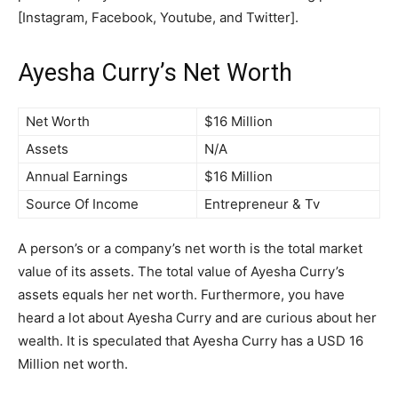
[Instagram, Facebook, Youtube, and Twitter].
Ayesha Curry’s Net Worth
Net Worth
$16 Million
Assets
N/A
Annual Earnings
$16 Million
Source Of Income
Entrepreneur & Tv
A person’s or a company’s net worth is the total market
value of its assets. The total value of Ayesha Curry’s
assets equals her net worth. Furthermore, you have
heard a lot about Ayesha Curry and are curious about her
wealth. It is speculated that Ayesha Curry has a USD 16
Million net worth.