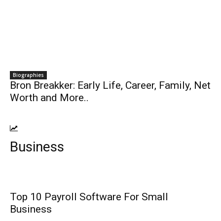
Biographies
Bron Breakker: Early Life, Career, Family, Net
Worth and More..
Business
Top 10 Payroll Software For Small
Business