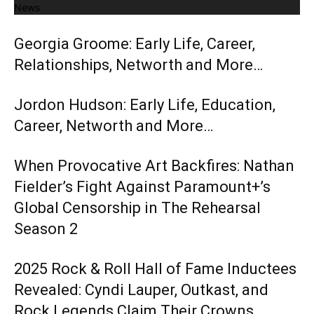
News
Georgia Groome: Early Life, Career,
Relationships, Networth and More…
Jordon Hudson: Early Life, Education,
Career, Networth and More…
When Provocative Art Backfires: Nathan
Fielder’s Fight Against Paramount+’s
Global Censorship in The Rehearsal
Season 2
2025 Rock & Roll Hall of Fame Inductees
Revealed: Cyndi Lauper, Outkast, and
Rock Legends Claim Their Crowns