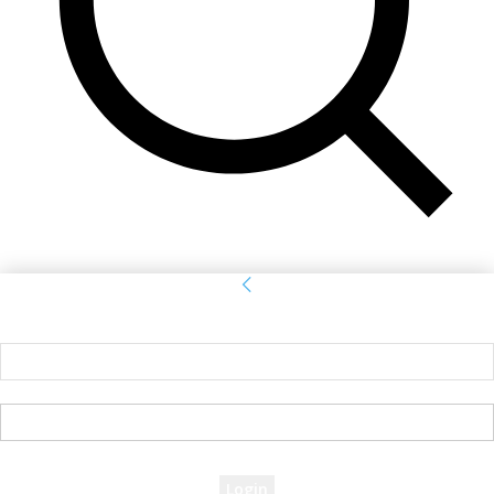
Sign in
Welcome! Log into your account
your username
your password