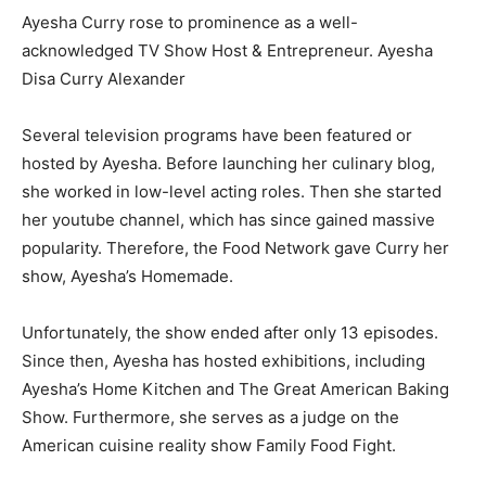
Ayesha Curry rose to prominence as a well-
acknowledged TV Show Host & Entrepreneur. Ayesha
Disa Curry Alexander
Several television programs have been featured or
hosted by Ayesha. Before launching her culinary blog,
she worked in low-level acting roles. Then she started
her youtube channel, which has since gained massive
popularity. Therefore, the Food Network gave Curry her
show, Ayesha’s Homemade.
Unfortunately, the show ended after only 13 episodes.
Since then, Ayesha has hosted exhibitions, including
Ayesha’s Home Kitchen and The Great American Baking
Show. Furthermore, she serves as a judge on the
American cuisine reality show Family Food Fight.