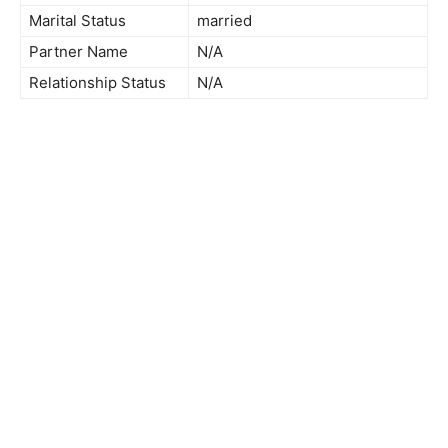
Marital Status
married
Partner Name
N/A
Relationship Status
N/A