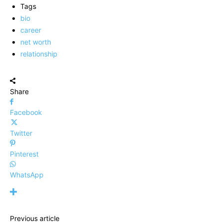
Tags
bio
career
net worth
relationship
Share
Facebook
Twitter
Pinterest
WhatsApp
Previous article