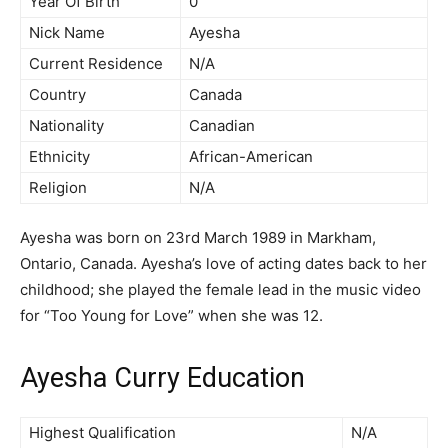
Year Of Birth
0
Nick Name
Ayesha
Current Residence
N/A
Country
Canada
Nationality
Canadian
Ethnicity
African-American
Religion
N/A
Ayesha was born on 23rd March 1989 in Markham,
Ontario, Canada. Ayesha’s love of acting dates back to her
childhood; she played the female lead in the music video
for “Too Young for Love” when she was 12.
Ayesha Curry Education
Highest Qualification
N/A