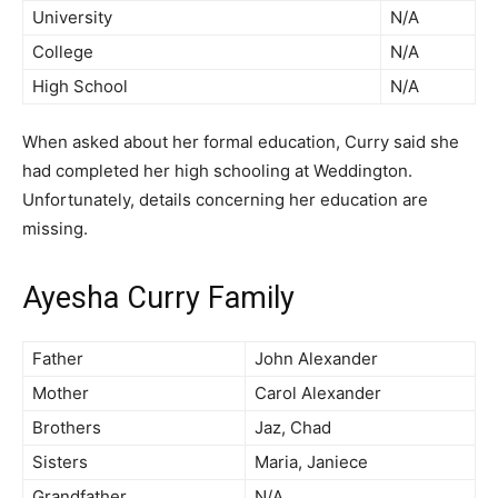
University
N/A
College
N/A
High School
N/A
When asked about her formal education, Curry said she
had completed her high schooling at Weddington.
Unfortunately, details concerning her education are
missing.
Ayesha Curry Family
Father
John Alexander
Mother
Carol Alexander
Brothers
Jaz, Chad
Sisters
Maria, Janiece
Grandfather
N/A