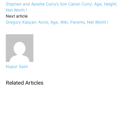
Stephen and Ayesha Curry’s Son Canon Curry: Age, Height,
Net Worth !
Next article
Gregory Kasyan: Actor, Age, Wiki, Parents, Net Worth !
Nupur Saini
Related Articles