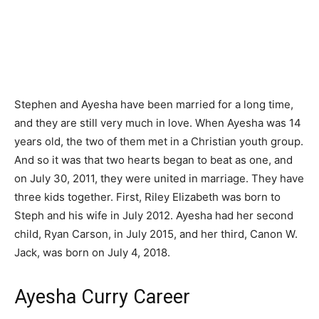
Stephen and Ayesha have been married for a long time,
and they are still very much in love. When Ayesha was 14
years old, the two of them met in a Christian youth group.
And so it was that two hearts began to beat as one, and
on July 30, 2011, they were united in marriage. They have
three kids together. First, Riley Elizabeth was born to
Steph and his wife in July 2012. Ayesha had her second
child, Ryan Carson, in July 2015, and her third, Canon W.
Jack, was born on July 4, 2018.
Ayesha Curry Career