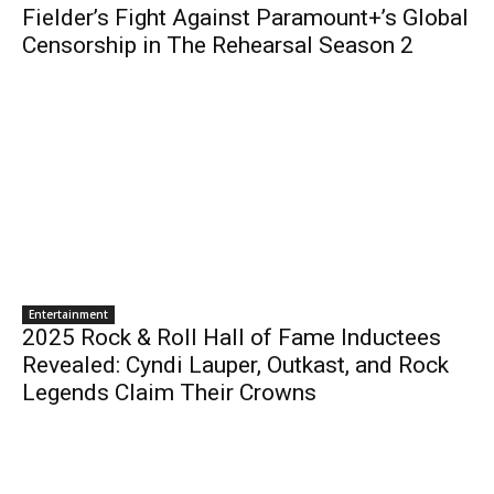
Fielder’s Fight Against Paramount+’s Global
Censorship in The Rehearsal Season 2
Entertainment
2025 Rock & Roll Hall of Fame Inductees
Revealed: Cyndi Lauper, Outkast, and Rock
Legends Claim Their Crowns