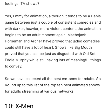
feelings. TV shows?
Yes, Emmy for animation, although it tends to be a Denis
game between just a couple of consistent comedies and
with darker, heavier, more violent content, the animation
begins to be an adult moment again. Maebojack
Horseman and Archer have proved that jaded comedies
could still have a lot of heart. Shows like Big Mouth
proved that you can be just as disgusted with Old Set
Eddie Murphy while still having lots of meaningful things
to convey.
So we have collected all the best cartoons for adults. So
Round up to this list of the top ten best animated shows
for adults streaming at various networks.
10: X-Men