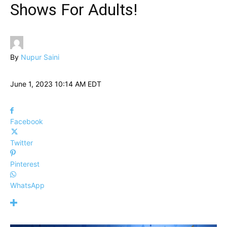
Shows For Adults!
By
Nupur Saini
June 1, 2023 10:14 AM EDT
Facebook
Twitter
Pinterest
WhatsApp