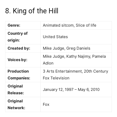
8. King of the Hill
Genre:
Animated sitcom, Slice of life
Country of
United States
origin:
Created by:
Mike Judge, Greg Daniels
Mike Judge, Kathy Najimy, Pamela
Voices by:
Adlon
Production
3 Arts Entertainment, 20th Century
Companies:
Fox Television
Original
January 12, 1997 – May 6, 2010
Release:
Original
Fox
Network: