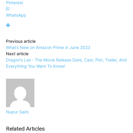
Pinterest
WhatsApp
Previous article
What’s New on Amazon Prime in June 2023
Next article
Dragon’s Lair : The Movie Release Date, Cast, Plot, Trailer, And
Everything You Want To Know!
Nupur Saini
Related Articles