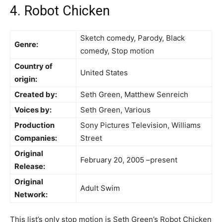
4. Robot Chicken
Sketch comedy, Parody, Black
Genre:
comedy, Stop motion
Country of
United States
origin:
Created by:
Seth Green, Matthew Senreich
Voices by:
Seth Green, Various
Production
Sony Pictures Television, Williams
Companies:
Street
Original
February 20, 2005 –present
Release:
Original
Adult Swim
Network:
This list’s only stop motion is Seth Green’s Robot Chicken