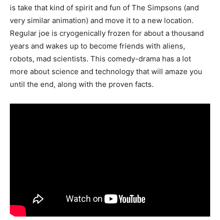
is take that kind of spirit and fun of The Simpsons (and
very similar animation) and move it to a new location.
Regular joe is cryogenically frozen for about a thousand
years and wakes up to become friends with aliens,
robots, mad scientists. This comedy-drama has a lot
more about science and technology that will amaze you
until the end, along with the proven facts.