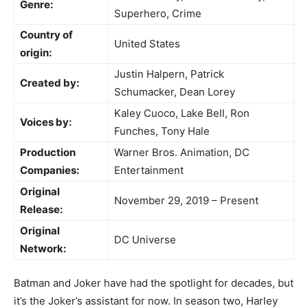
Genre:
Superhero, Crime
Country of
United States
origin:
Justin Halpern, Patrick
Created by:
Schumacker, Dean Lorey
Kaley Cuoco, Lake Bell, Ron
Voices by:
Funches, Tony Hale
Production
Warner Bros. Animation, DC
Companies:
Entertainment
Original
November 29, 2019 – Present
Release:
Original
DC Universe
Network:
Batman and Joker have had the spotlight for decades, but
it’s the Joker’s assistant for now. In season two, Harley