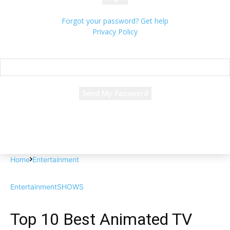
Forgot your password? Get help
Privacy Policy
Password recovery
Recover your password
your email
A password will be e-mailed to you.
Home
Entertainment
Entertainment
SHOWS
Top 10 Best Animated TV