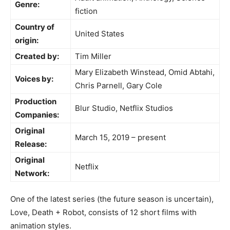
Genre:
fiction
Country of
United States
origin:
Created by:
Tim Miller
Mary Elizabeth Winstead, Omid Abtahi,
Voices by:
Chris Parnell, Gary Cole
Production
Blur Studio, Netflix Studios
Companies:
Original
March 15, 2019 – present
Release:
Original
Netflix
Network:
One of the latest series (the future season is uncertain),
Love, Death + Robot, consists of 12 short films with
animation styles.