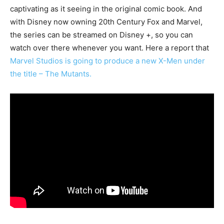
captivating as it seeing in the original comic book. And
with Disney now owning 20th Century Fox and Marvel,
the series can be streamed on Disney +, so you can
watch over there whenever you want. Here a report that
Marvel Studios is going to produce a new X-Men under
the title – The Mutants.