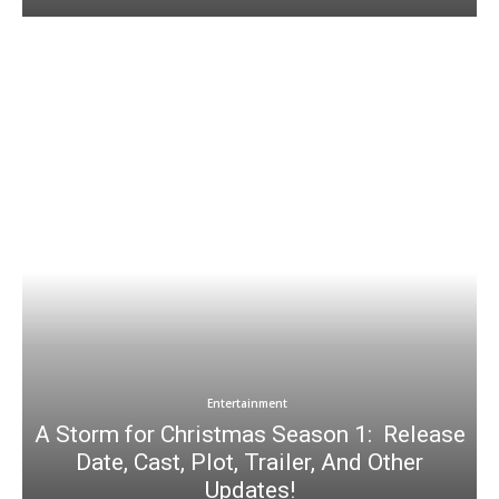
Entertainment
A Storm for Christmas Season 1: Release
Date, Cast, Plot, Trailer, And Other
Updates!