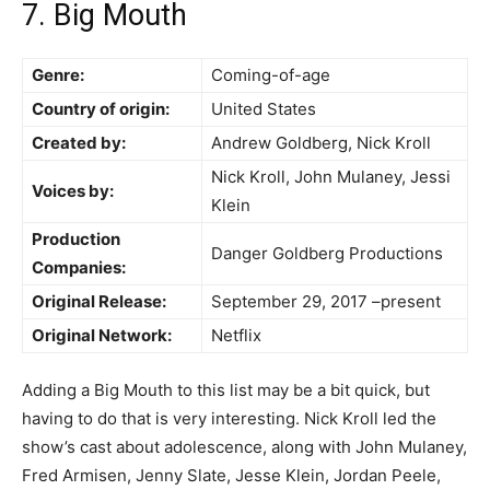
7. Big Mouth
Genre:
Coming-of-age
Country of origin:
United States
Created by:
Andrew Goldberg, Nick Kroll
Nick Kroll, John Mulaney, Jessi
Voices by:
Klein
Production
Danger Goldberg Productions
Companies:
Original Release:
September 29, 2017 –present
Original Network:
Netflix
Adding a Big Mouth to this list may be a bit quick, but
having to do that is very interesting. Nick Kroll led the
show’s cast about adolescence, along with John Mulaney,
Fred Armisen, Jenny Slate, Jesse Klein, Jordan Peele,