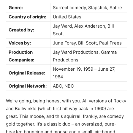
Genre:
Surreal comedy, Slapstick, Satire
Country of origin:
United States
Jay Ward, Alex Anderson, Bill
Created by:
Scott
Voices by:
June Foray, Bill Scott, Paul Frees
Production
Jay Ward Productions, Gamma
Companies:
Productions
November 19, 1959 – June 27,
Original Release:
1964
Original Network:
ABC, NBC
We’re going, being honest with you. All versions of Rocky
and Bullwinkle (which first hit way back in 1960) are
great. This moose, and this squirrel, frankly, are comedy
gold together. It’s a classic duo – an oversized, pure-
hearted bouncing and moose and a small, air-bound