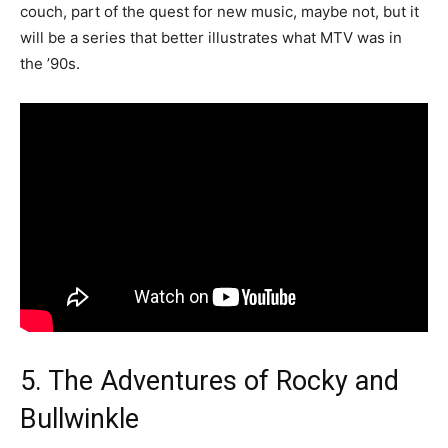
couch, part of the quest for new music, maybe not, but it
will be a series that better illustrates what MTV was in
the ’90s.
5. The Adventures of Rocky and
Bullwinkle