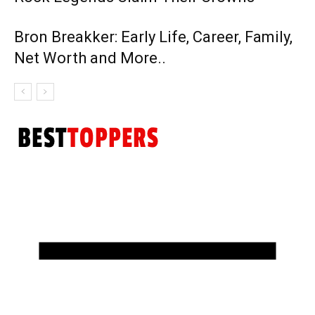
Bron Breakker: Early Life, Career, Family,
Net Worth and More..