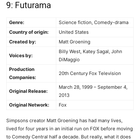
9: Futurama
Genre:
Science fiction, Comedy-drama
Country of origin:
United States
Created by:
Matt Groening
Billy West, Katey Sagal, John
Voices by:
DiMaggio
Production
20th Century Fox Television
Companies:
March 28, 1999 – September 4,
Original Release:
2013
Original Network:
Fox
Simpsons creator Matt Groening has had many lives,
lived for four years in an initial run on FOX before moving
to Comedy Central half a decade. But really, what it does