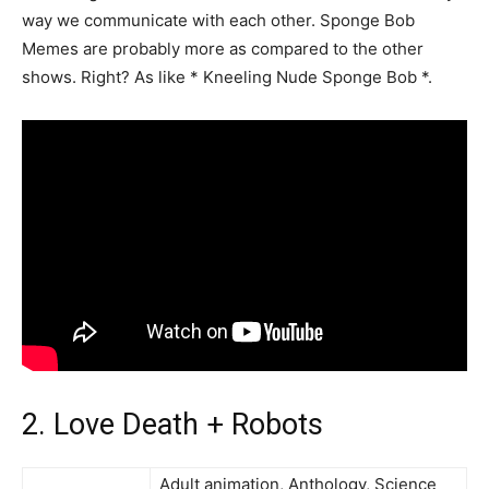
way we communicate with each other. Sponge Bob
Memes are probably more as compared to the other
shows. Right? As like * Kneeling Nude Sponge Bob *.
2. Love Death + Robots
Adult animation, Anthology, Science