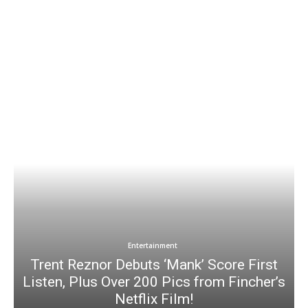
Entertainment
Trent Reznor Debuts ‘Mank’ Score First
Listen, Plus Over 200 Pics from Fincher’s
Netflix Film!