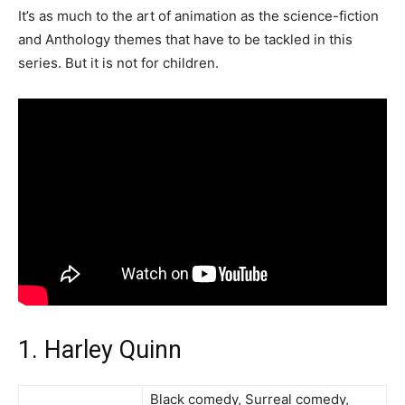
It’s as much to the art of animation as the science-fiction
and Anthology themes that have to be tackled in this
series. But it is not for children.
1. Harley Quinn
Black comedy, Surreal comedy,