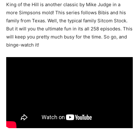
King of the Hill is another classic by Mike Judge in a
more Simpsons mold! This series follows Bibis and his
family from Texas. Well, the typical family Sitcom Stock.
But it will you the ultimate fun in its all 258 episodes. This
will keep you pretty much busy for the time. So go, and
binge-watch it!