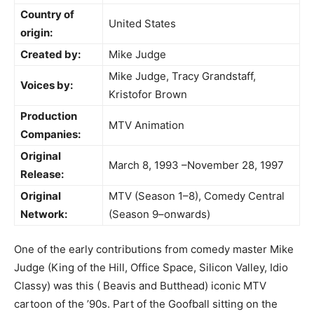
Country of
United States
origin:
Created by:
Mike Judge
Mike Judge, Tracy Grandstaff,
Voices by:
Kristofor Brown
Production
MTV Animation
Companies:
Original
March 8, 1993 –November 28, 1997
Release:
Original
MTV (Season 1–8), Comedy Central
Network:
(Season 9–onwards)
One of the early contributions from comedy master Mike
Judge (King of the Hill, Office Space, Silicon Valley, Idio
Classy) was this ( Beavis and Butthead) iconic MTV
cartoon of the ’90s. Part of the Goofball sitting on the