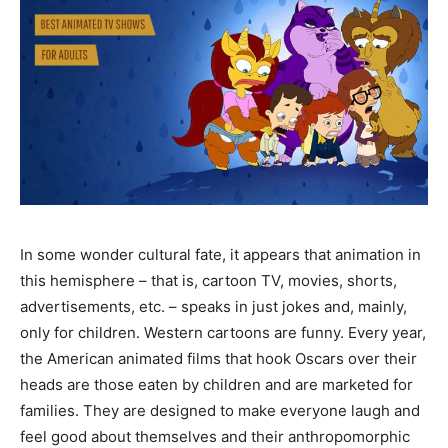
In some wonder cultural fate, it appears that animation in
this hemisphere – that is, cartoon TV, movies, shorts,
advertisements, etc. – speaks in just jokes and, mainly,
only for children. Western cartoons are funny. Every year,
the American animated films that hook Oscars over their
heads are those eaten by children and are marketed for
families. They are designed to make everyone laugh and
feel good about themselves and their anthropomorphic