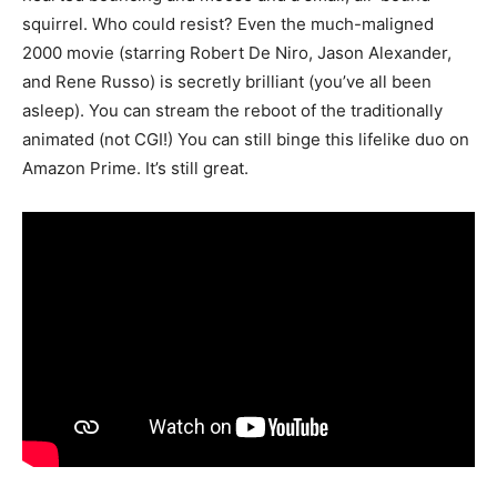
squirrel. Who could resist? Even the much-maligned
2000 movie (starring Robert De Niro, Jason Alexander,
and Rene Russo) is secretly brilliant (you’ve all been
asleep). You can stream the reboot of the traditionally
animated (not CGI!) You can still binge this lifelike duo on
Amazon Prime. It’s still great.