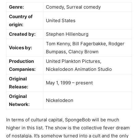
Genre:
Comedy, Surreal comedy
Country of
United States
origin:
Created by:
Stephen Hillenburg
Tom Kenny, Bill Fagerbakke, Rodger
Voices by:
Bumpass, Clancy Brown
Production
United Plankton Pictures,
Companies:
Nickelodeon Animation Studio
Original
May 1, 1999 – present
Release:
Original
Nickelodeon
Network:
In terms of cultural capital, SpongeBob will be much
higher in this list. The show is the collective fever dream
of nostalgia. It’s somehow turned into a cult and the only