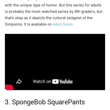
with the unique type of humor. But this series for adults
is probably the most-watched series by 8th graders, but
that’s okay as it depicts the cultural zeitgeist of the
Simpsons. It is available on
Adult Swim
.
3. SpongeBob SquarePants