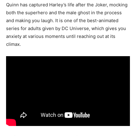
Quinn has captured Harley’s life after the Joker, mocking
both the superhero and the male ghost in the process
and making you laugh. It is one of the best-animated
series for adults given by DC Universe, which gives you
anxiety at various moments until reaching out at its
climax.