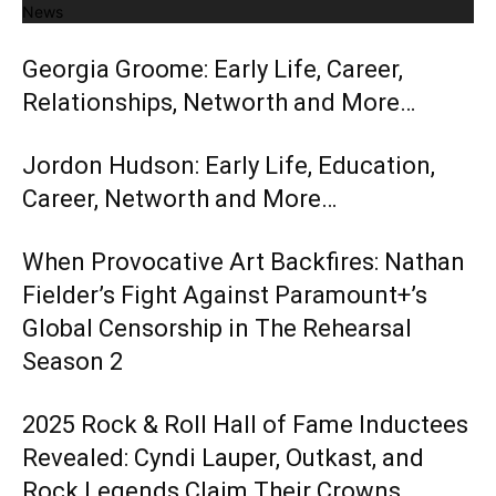
News
Georgia Groome: Early Life, Career,
Relationships, Networth and More…
Jordon Hudson: Early Life, Education,
Career, Networth and More…
When Provocative Art Backfires: Nathan
Fielder’s Fight Against Paramount+’s
Global Censorship in The Rehearsal
Season 2
2025 Rock & Roll Hall of Fame Inductees
Revealed: Cyndi Lauper, Outkast, and
Rock Legends Claim Their Crowns