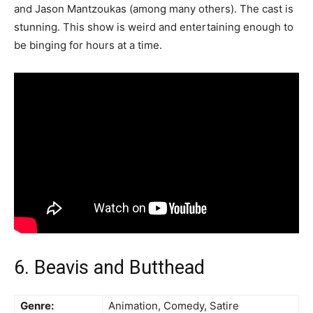
and Jason Mantzoukas (among many others). The cast is
stunning. This show is weird and entertaining enough to
be binging for hours at a time.
6. Beavis and Butthead
Genre:
Animation, Comedy, Satire