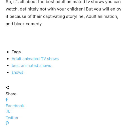
So, it’s all about the best adult animated tv shows you can
watch, definitely not with your children! But you will enjoy
it because of their captivating storyline, Adult animation,
and black comedy.
Tags
Adult animated TV shows
best animated shows
shows
Share
Facebook
Twitter