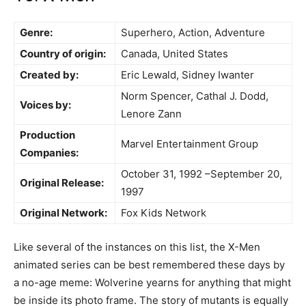
Genre:
Superhero, Action, Adventure
Country of origin:
Canada, United States
Created by:
Eric Lewald, Sidney Iwanter
Norm Spencer, Cathal J. Dodd,
Voices by:
Lenore Zann
Production
Marvel Entertainment Group
Companies:
October 31, 1992 –September 20,
Original Release:
1997
Original Network:
Fox Kids Network
Like several of the instances on this list, the X-Men
animated series can be best remembered these days by
a no-age meme: Wolverine yearns for anything that might
be inside its photo frame. The story of mutants is equally