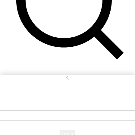
Sign in
Welcome! Log into your account
your username
your password