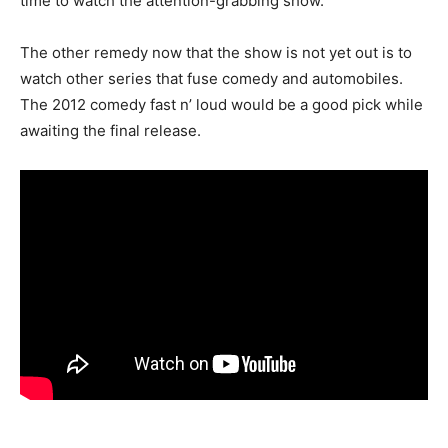
time to watch the attention-grabbing show.
The other remedy now that the show is not yet out is to
watch other series that fuse comedy and automobiles.
The 2012 comedy fast n’ loud would be a good pick while
awaiting the final release.