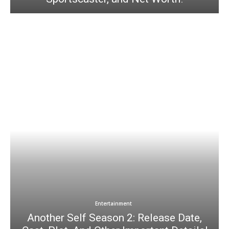
Entertainment
Another Self Season 2: Release Date,