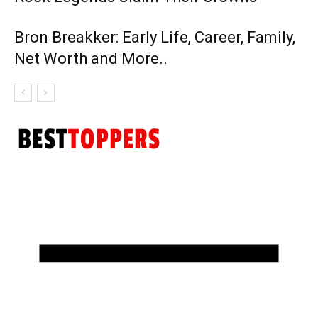
Bron Breakker: Early Life, Career, Family,
Net Worth and More..