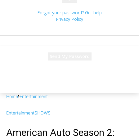
Forgot your password? Get help
Privacy Policy
Password recovery
Recover your password
your email
A password will be e-mailed to you.
Home
Entertainment
Entertainment
SHOWS
American Auto Season 2: