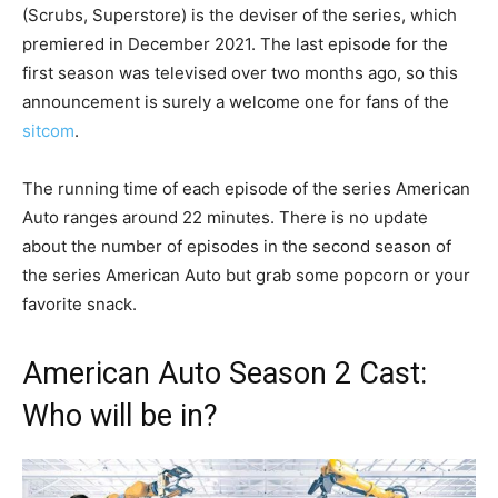
(Scrubs, Superstore) is the deviser of the series, which
premiered in December 2021. The last episode for the
first season was televised over two months ago, so this
announcement is surely a welcome one for fans of the
sitcom
.
The running time of each episode of the series American
Auto ranges around 22 minutes. There is no update
about the number of episodes in the second season of
the series American Auto but grab some popcorn or your
favorite snack.
American Auto Season 2 Cast:
Who will be in?