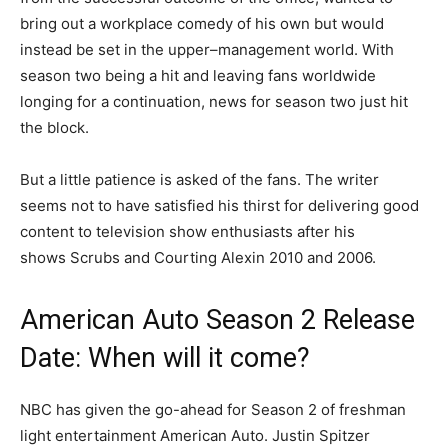
bring out a workplace comedy of his own but would
instead be set in the upper–management world. With
season two being a hit and leaving fans worldwide
longing for a continuation, news for season two just hit
the block.
But a little patience is asked of the fans. The writer
seems not to have satisfied his thirst for delivering good
content to television show enthusiasts after his
shows Scrubs and Courting Alexin 2010 and 2006.
American Auto Season 2 Release
Date: When will it come?
NBC has given the go-ahead for Season 2 of freshman
light entertainment American Auto. Justin Spitzer