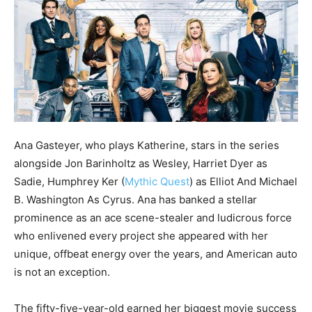
Ana Gasteyer, who plays Katherine, stars in the series
alongside Jon Barinholtz as Wesley, Harriet Dyer as
Sadie, Humphrey Ker (
Mythic Quest
) as Elliot And Michael
B. Washington As Cyrus. Ana has banked a stellar
prominence as an ace scene-stealer and ludicrous force
who enlivened every project she appeared with her
unique, offbeat energy over the years, and American auto
is not an exception.
The fifty-five-year-old earned her biggest movie success