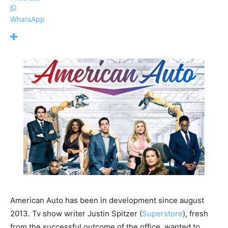
WhatsApp
American Auto has been in development since august
2013. Tv show writer Justin Spitzer (
Superstore
), fresh
from the successful outcome of the office, wanted to