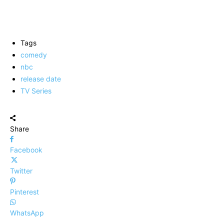
Tags
comedy
nbc
release date
TV Series
Share
Facebook
Twitter
Pinterest
WhatsApp