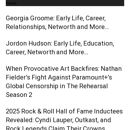
News
Georgia Groome: Early Life, Career,
Relationships, Networth and More…
Jordon Hudson: Early Life, Education,
Career, Networth and More…
When Provocative Art Backfires: Nathan
Fielder’s Fight Against Paramount+’s
Global Censorship in The Rehearsal
Season 2
2025 Rock & Roll Hall of Fame Inductees
Revealed: Cyndi Lauper, Outkast, and
Rock Legends Claim Their Crowns