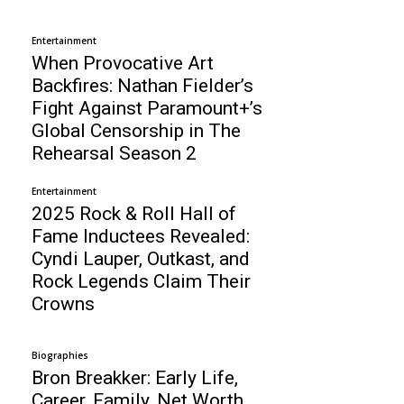
Entertainment
When Provocative Art
Backfires: Nathan Fielder’s
Fight Against Paramount+’s
Global Censorship in The
Rehearsal Season 2
Entertainment
2025 Rock & Roll Hall of
Fame Inductees Revealed:
Cyndi Lauper, Outkast, and
Rock Legends Claim Their
Crowns
Biographies
Bron Breakker: Early Life,
Career, Family, Net Worth