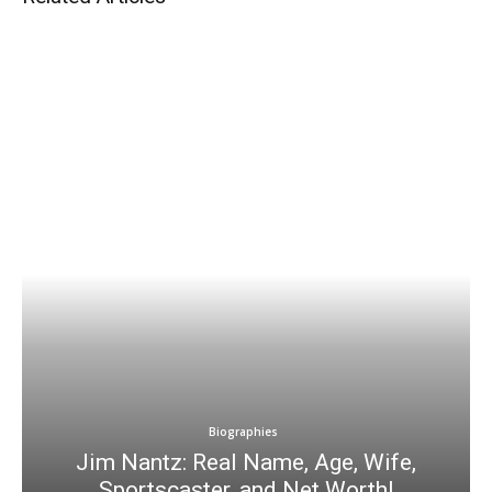
Biographies
Jim Nantz: Real Name, Age, Wife,
Sportscaster, and Net Worth!