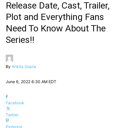
Release Date, Cast, Trailer,
Plot and Everything Fans
Need To Know About The
Series!!
By
Ankita Gupta
June 6, 2022 6:30 AM EDT
Facebook
Twitter
Pinterest