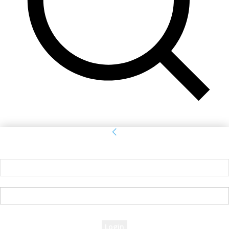
Sign in
Welcome! Log into your account
your username
your password