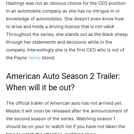
Hastings was not an obvious choice for the CEO position
in an automobile company as she has no intrigue in or
knowledge of automobiles. She doesn’t even know how
to drive and holds a driving license that is not valid!
Throughout the series, she stands out as the black sheep
through her statements and decisions while in the
company. Interestingly she is the first CEO who is not of
the Payne
family
blood.
American Auto Season 2 Trailer:
When will it be out?
The official trailer of American auto has not arrived yet.
Maybe it will soon be released after the announcement of
the second season of the series. Watching season 1
should be on your to-watch list if you have not taken the