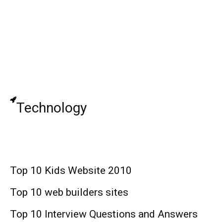
Da Real Gee Money: Rapper, Age, Height,
Real Name, Net Worth !
Jane Asmr: Korean YouTuber, Real Name,
Age, Food, Net Worth !
Technology
Top 10 Kids Website 2010
Top 10 web builders sites
Top 10 Interview Questions and Answers