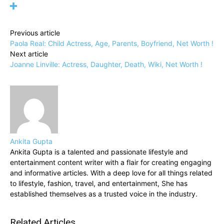
Previous article
Paola Real: Child Actress, Age, Parents, Boyfriend, Net Worth !
Next article
Joanne Linville: Actress, Daughter, Death, Wiki, Net Worth !
Ankita Gupta
Ankita Gupta is a talented and passionate lifestyle and
entertainment content writer with a flair for creating engaging
and informative articles. With a deep love for all things related
to lifestyle, fashion, travel, and entertainment, She has
established themselves as a trusted voice in the industry.
Related Articles