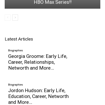
HBO Max Series!!
Latest Articles
Biographies
Georgia Groome: Early Life,
Career, Relationships,
Networth and More…
Biographies
Jordon Hudson: Early Life,
Education, Career, Networth
and More…