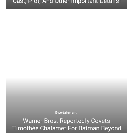
Cast, Plot, And Other Important Details!
Entertainment
Warner Bros. Reportedly Covets
Timothée Chalamet For Batman Beyond