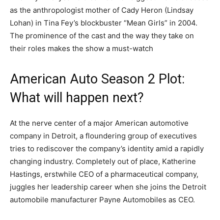
as the anthropologist mother of Cady Heron (Lindsay
Lohan) in Tina Fey’s blockbuster “Mean Girls” in 2004.
The prominence of the cast and the way they take on
their roles makes the show a must-watch
American Auto Season 2 Plot:
What will happen next?
At the nerve center of a major American automotive
company in Detroit, a floundering group of executives
tries to rediscover the company’s identity amid a rapidly
changing industry. Completely out of place, Katherine
Hastings, erstwhile CEO of a pharmaceutical company,
juggles her leadership career when she joins the Detroit
automobile manufacturer Payne Automobiles as CEO.