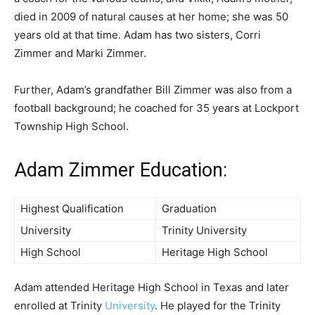
died in 2009 of natural causes at her home; she was 50
years old at that time. Adam has two sisters, Corri
Zimmer and Marki Zimmer.
Further, Adam’s grandfather Bill Zimmer was also from a
football background; he coached for 35 years at Lockport
Township High School.
Adam Zimmer Education:
Highest Qualification
Graduation
University
Trinity University
High School
Heritage High School
Adam attended Heritage High School in Texas and later
enrolled at Trinity
University
. He played for the Trinity