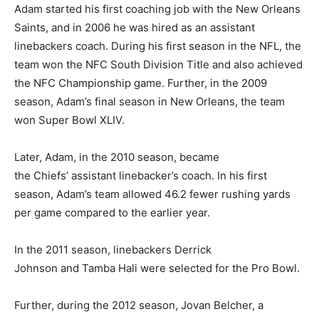
Adam started his first coaching job with the New Orleans
Saints, and in 2006 he was hired as an assistant
linebackers coach. During his first season in the NFL, the
team won the NFC South Division Title and also achieved
the NFC Championship game. Further, in the 2009
season, Adam’s final season in New Orleans, the team
won Super Bowl XLIV.
Later, Adam, in the 2010 season, became
the Chiefs’ assistant linebacker’s coach. In his first
season, Adam’s team allowed 46.2 fewer rushing yards
per game compared to the earlier year.
In the 2011 season, linebackers Derrick
Johnson and Tamba Hali were selected for the Pro Bowl.
Further, during the 2012 season, Jovan Belcher, a