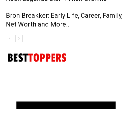
Bron Breakker: Early Life, Career, Family,
Net Worth and More..