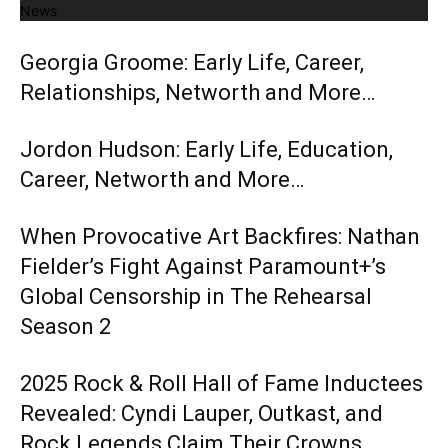
News
Georgia Groome: Early Life, Career,
Relationships, Networth and More…
Jordon Hudson: Early Life, Education,
Career, Networth and More…
When Provocative Art Backfires: Nathan
Fielder’s Fight Against Paramount+’s
Global Censorship in The Rehearsal
Season 2
2025 Rock & Roll Hall of Fame Inductees
Revealed: Cyndi Lauper, Outkast, and
Rock Legends Claim Their Crowns