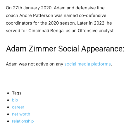
On 27th January 2020, Adam and defensive line
coach Andre Patterson was named co-defensive
coordinators for the 2020 season. Later in 2022, he
served for Cincinnati Bengal as an Offensive analyst.
Adam Zimmer Social Appearance:
Adam was not active on any
social media platforms
.
Tags
bio
career
net worth
relationship