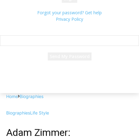
Forgot your password? Get help
Privacy Policy
Password recovery
Recover your password
your email
A password will be e-mailed to you.
Home
Biographies
Biographies
Life Style
Adam Zimmer: