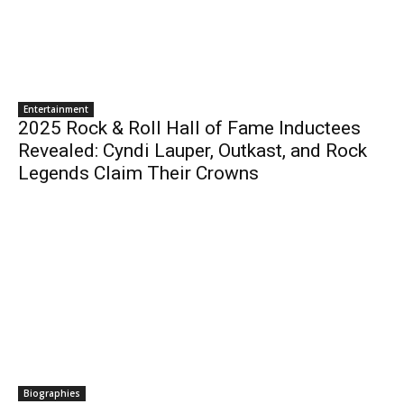
Entertainment
2025 Rock & Roll Hall of Fame Inductees
Revealed: Cyndi Lauper, Outkast, and Rock
Legends Claim Their Crowns
Biographies