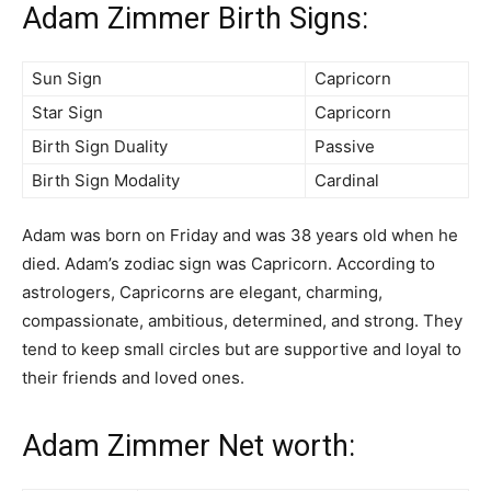
Adam Zimmer Birth Signs:
Sun Sign
Capricorn
Star Sign
Capricorn
Birth Sign Duality
Passive
Birth Sign Modality
Cardinal
Adam was born on Friday and was 38 years old when he
died. Adam’s zodiac sign was Capricorn. According to
astrologers, Capricorns are elegant, charming,
compassionate, ambitious, determined, and strong. They
tend to keep small circles but are supportive and loyal to
their friends and loved ones.
Adam Zimmer Net worth: