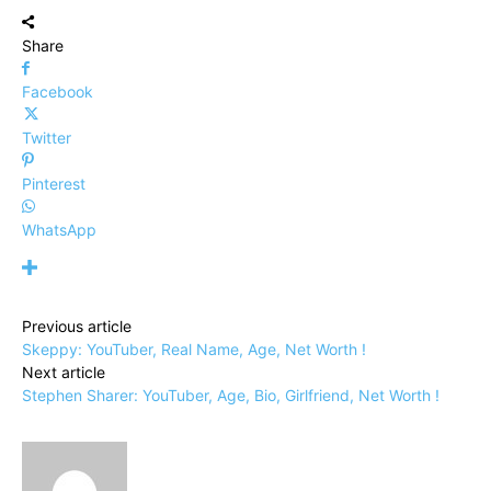
Share
Facebook
Twitter
Pinterest
WhatsApp
Previous article
Skeppy: YouTuber, Real Name, Age, Net Worth !
Next article
Stephen Sharer: YouTuber, Age, Bio, Girlfriend, Net Worth !