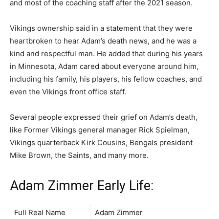
and most of the coaching staff after the 2021 season.
Vikings ownership said in a statement that they were
heartbroken to hear Adam’s death news, and he was a
kind and respectful man. He added that during his years
in Minnesota, Adam cared about everyone around him,
including his family, his players, his fellow coaches, and
even the Vikings front office staff.
Several people expressed their grief on Adam’s death,
like Former Vikings general manager Rick Spielman,
Vikings quarterback Kirk Cousins, Bengals president
Mike Brown, the Saints, and many more.
Adam Zimmer Early Life:
Full Real Name
Adam Zimmer