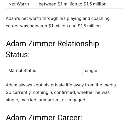
Net Worth
between $1 million to $1.5 million
Adam’s net worth through his playing and coaching
career was between $1 million and $1.5 million.
Adam Zimmer Relationship
Status:
Marital Status
single
Adam always kept his private life away from the media.
So currently, nothing is confirmed, whether he was
single, married, unmarried, or engaged.
Adam Zimmer Career: