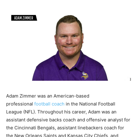
Adam Zimmer was an American-based
professional
football coach
in the National Football
League (NFL). Throughout his career, Adam was an
assistant defensive backs coach and offensive analyst for
the Cincinnati Bengals, assistant linebackers coach for
the New Orleans Saints and Kansas City Chiefs, and