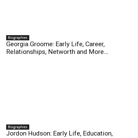
Biographies
Georgia Groome: Early Life, Career,
Relationships, Networth and More…
Biographies
Jordon Hudson: Early Life, Education,