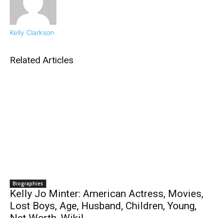
Kelly Clarkson
Related Articles
Biographies
Kelly Jo Minter: American Actress, Movies,
Lost Boys, Age, Husband, Children, Young,