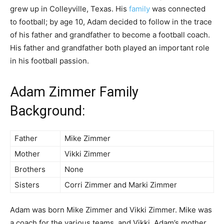
grew up in Colleyville, Texas. His
family
was connected
to football; by age 10, Adam decided to follow in the trace
of his father and grandfather to become a football coach.
His father and grandfather both played an important role
in his football passion.
Adam Zimmer Family
Background:
Father
Mike Zimmer
Mother
Vikki Zimmer
Brothers
None
Sisters
Corri Zimmer and Marki Zimmer
Adam was born Mike Zimmer and Vikki Zimmer. Mike was
a coach for the various teams, and Vikki, Adam’s mother,