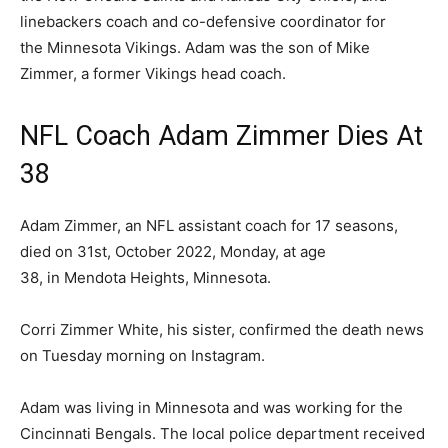
linebackers coach and co-defensive coordinator for
the Minnesota Vikings. Adam was the son of Mike
Zimmer, a former Vikings head coach.
NFL Coach Adam Zimmer Dies At
38
Adam Zimmer, an NFL assistant coach for 17 seasons,
died on 31st, October 2022, Monday, at age
38, in Mendota Heights, Minnesota.
Corri Zimmer White, his sister, confirmed the death news
on Tuesday morning on Instagram.
Adam was living in Minnesota and was working for the
Cincinnati Bengals. The local police department received