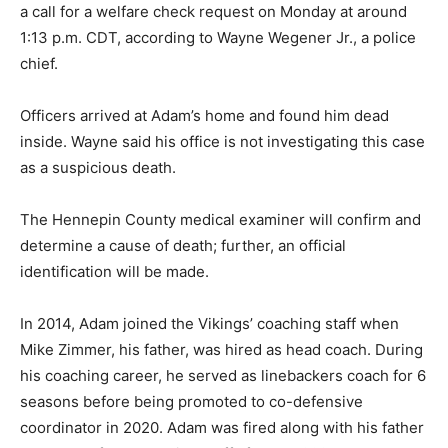
a call for a welfare check request on Monday at around
1:13 p.m. CDT, according to Wayne Wegener Jr., a police
chief.
Officers arrived at Adam’s home and found him dead
inside. Wayne said his office is not investigating this case
as a suspicious death.
The Hennepin County medical examiner will confirm and
determine a cause of death; further, an official
identification will be made.
In 2014, Adam joined the Vikings’ coaching staff when
Mike Zimmer, his father, was hired as head coach. During
his coaching career, he served as linebackers coach for 6
seasons before being promoted to co-defensive
coordinator in 2020. Adam was fired along with his father