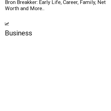
Bron Breakker: Early Life, Career, Family, Net
Worth and More..
Business
Top 10 Web Design Company Guyana
Best Mobile Device Management
Software
Francesco Zampogna: Entrepreneur, Age,
Height, Wife, Kids, Net Worth!