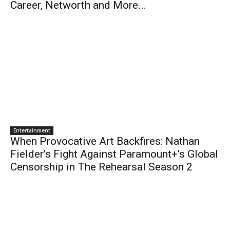
Career, Networth and More…
Entertainment
When Provocative Art Backfires: Nathan
Fielder’s Fight Against Paramount+’s Global
Censorship in The Rehearsal Season 2