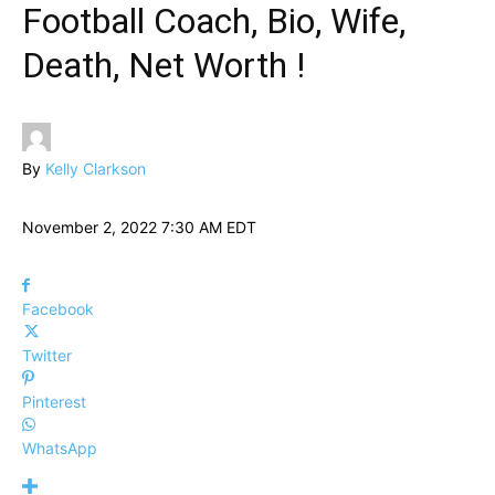
Football Coach, Bio, Wife,
Death, Net Worth !
By
Kelly Clarkson
November 2, 2022 7:30 AM EDT
Facebook
Twitter
Pinterest
WhatsApp