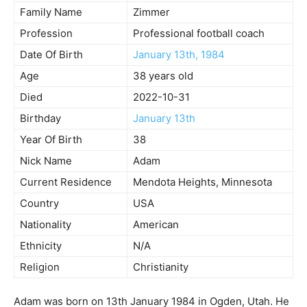
Family Name
Zimmer
Profession
Professional football coach
Date Of Birth
January 13th, 1984
Age
38 years old
Died
2022-10-31
Birthday
January 13th
Year Of Birth
38
Nick Name
Adam
Current Residence
Mendota Heights, Minnesota
Country
USA
Nationality
American
Ethnicity
N/A
Religion
Christianity
Adam was born on 13th January 1984 in Ogden, Utah. He