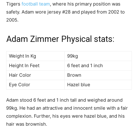
Tigers
football team
, where his primary position was
safety. Adam wore jersey #28 and played from 2002 to
2005.
Adam Zimmer Physical stats:
Weight In Kg
99kg
Height In Feet
6 feet and 1 inch
Hair Color
Brown
Eye Color
Hazel blue
Adam stood 6 feet and 1 inch tall and weighed around
99kg. He had an attractive and innocent smile with a fair
complexion. Further, his eyes were hazel blue, and his
hair was brownish.