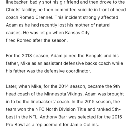
linebacker, badly shot his girlfriend and then drove to the
Chiefs’ facility; he then committed suicide in front of head
coach Romeo Crennel. This incident strongly affected
Adam as he had recently lost his mother of natural
causes. He was let go when Kansas City
fired Romeo after the season.
For the 2013 season, Adam joined the Bengals and his
father, Mike as an assistant defensive backs coach while
his father was the defensive coordinator.
Later, when Mike, for the 2014 season, became the 9th
head coach of the Minnesota Vikings, Adam was brought
in to be the linebackers’ coach. In the 2015 season, the
team won the NFC North Division Title and ranked 5th-
best in the NFL. Anthony Barr was selected for the 2016
Pro Bowl as a replacement for Jamie Collins.