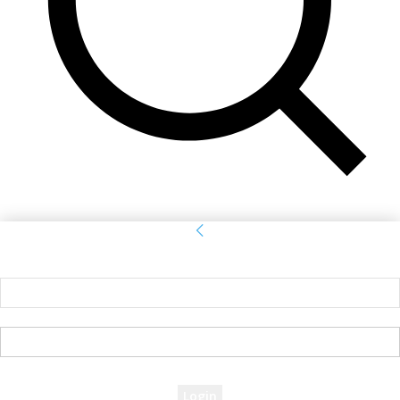
Sign in
Welcome! Log into your account
your username
your password