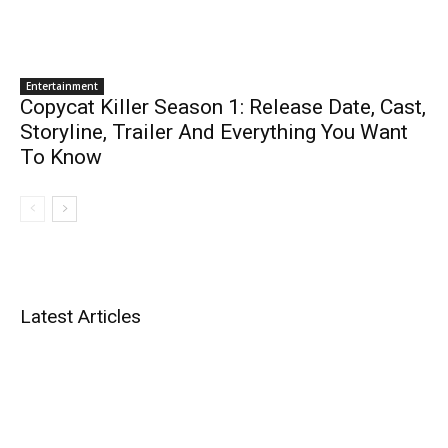
Entertainment
Copycat Killer Season 1: Release Date, Cast,
Storyline, Trailer And Everything You Want
To Know
Latest Articles