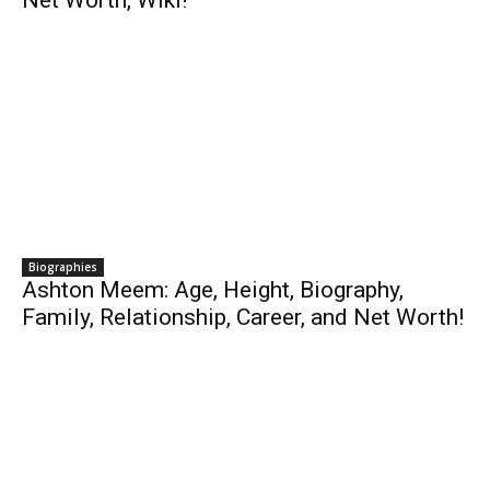
Net Worth, Wiki!
Biographies
Ashton Meem: Age, Height, Biography,
Family, Relationship, Career, and Net Worth!