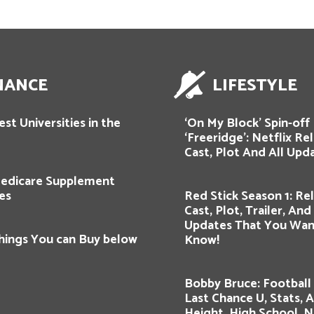
NANCE
LIFESTYLE
st Universities in the
‘On My Block’ Spin-off
‘Freeridge’: Netflix Re
Cast, Plot And All Upd
edicare Supplement
es
Red Stick Season 1: Re
Cast, Plot, Trailer, An
Updates That You Wan
hings You can Buy below
Know!
Bobby Bruce: Football 
Last Chance U, Stats, 
Height, High School, 