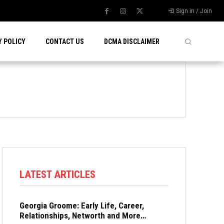
Sign in / Join
Y POLICY
CONTACT US
DCMA DISCLAIMER
LATEST ARTICLES
Georgia Groome: Early Life, Career,
Relationships, Networth and More…