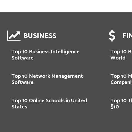
BUSINESS
FI
Top 10 Business Intelligence
Top 10 Be
Software
World
Top 10 Network Management
Top 10 M
Software
Compani
Top 10 Online Schools in United
Top 10 T
States
$10