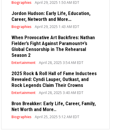
Biographies
April 29, 2025 1:50 AM EDT
Jordon Hudson: Early Life, Education,
Career, Networth and More…
Biographies
April 29, 2025 1:43 AM EDT
When Provocative Art Backfires: Nathan
Fielder’s Fight Against Paramount+’s
Global Censorship in The Rehearsal
Season 2
Entertainment
April 28, 2025 3:54 AM EDT
2025 Rock & Roll Hall of Fame Inductees
Revealed: Cyndi Lauper, Outkast, and
Rock Legends Claim Their Crowns
Entertainment
April 28, 2025 3:40 AM EDT
Bron Breakker: Early Life, Career, Family,
Net Worth and More..
Biographies
April 25, 2025 5:12 AM EDT