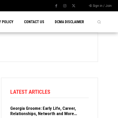
Sign in / Join
Y POLICY
CONTACT US
DCMA DISCLAIMER
LATEST ARTICLES
Georgia Groome: Early Life, Career,
Relationships, Networth and More…