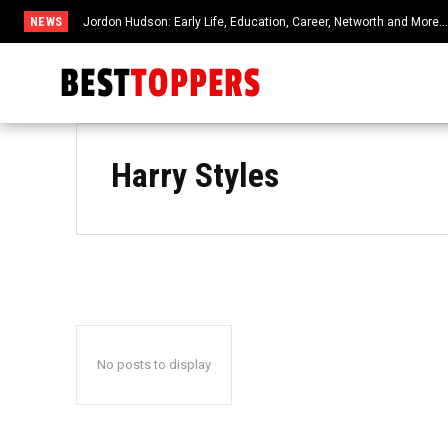
NEWS
Jordon Hudson: Early Life, Education, Career, Networth and More
Harry Styles
No posts to display