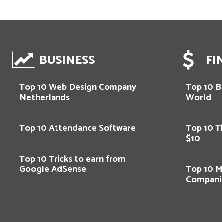
BUSINESS
FI
Top 10 Web Design Company
Top 10 Be
Netherlands
World
Top 10 Attendance Software
Top 10 T
$10
Top 10 Tricks to earn from
Google AdSense
Top 10 M
Compani