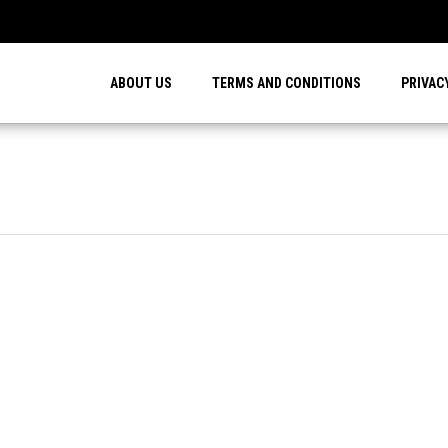
…
ABOUT US
TERMS AND CONDITIONS
PRIVAC