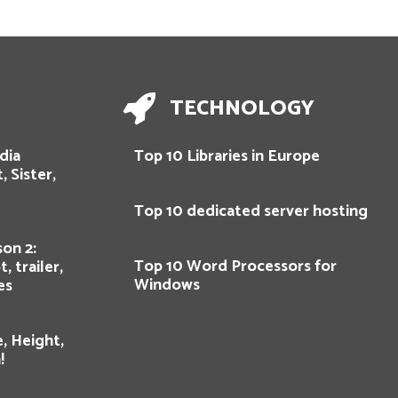
TECHNOLOGY
dia
Top 10 Libraries in Europe
, Sister,
Top 10 dedicated server hosting
on 2:
Top 10 Word Processors for
, trailer,
Windows
es
, Height,
!