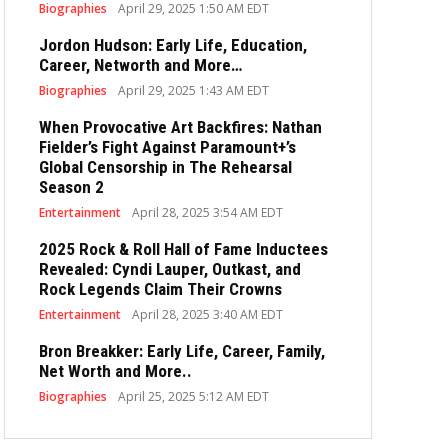
Biographies
April 29, 2025 1:50 AM EDT
Jordon Hudson: Early Life, Education,
Career, Networth and More…
Biographies
April 29, 2025 1:43 AM EDT
When Provocative Art Backfires: Nathan
Fielder’s Fight Against Paramount+’s
Global Censorship in The Rehearsal
Season 2
Entertainment
April 28, 2025 3:54 AM EDT
2025 Rock & Roll Hall of Fame Inductees
Revealed: Cyndi Lauper, Outkast, and
Rock Legends Claim Their Crowns
Entertainment
April 28, 2025 3:40 AM EDT
Bron Breakker: Early Life, Career, Family,
Net Worth and More..
Biographies
April 25, 2025 5:12 AM EDT