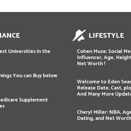
NANCE
LIFESTYLE
st Universities in the
Cohen Muse: Social Me
Influencer, Age, Height
Net Worth !
hings You can Buy below
Welcome to Eden Seas
Release Date, Cast, plot
And Many More Updat
edicare Supplement
es
Cheryl Miller: NBA, Age
Dating, and Net Worth