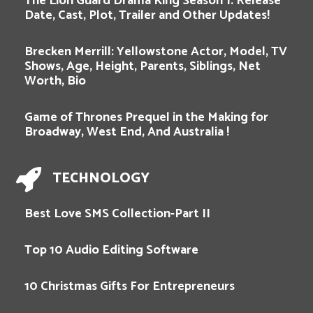
The Lion Guard Drama King Season 1: Release
Date, Cast, Plot, Trailer and Other Updates!
Brecken Merrill: Yellowstone Actor, Model, TV
Shows, Age, Height, Parents, Siblings, Net
Worth, Bio
Game of Thrones Prequel in the Making for
Broadway, West End, And Australia !
TECHNOLOGY
Best Love SMS Collection-Part II
Top 10 Audio Editing Software
10 Christmas Gifts For Entrepreneurs