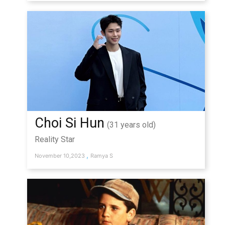
Choi Si Hun
(31 years old)
Reality Star
,
November 10,2023
Ramya S