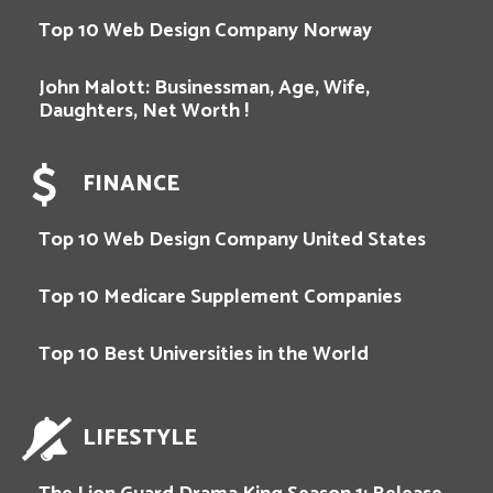
Top 10 Web Design Company Norway
John Malott: Businessman, Age, Wife,
Daughters, Net Worth !
FINANCE
Top 10 Web Design Company United States
Top 10 Medicare Supplement Companies
Top 10 Best Universities in the World
LIFESTYLE