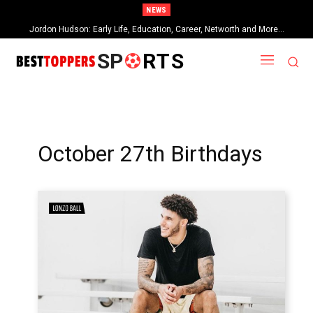
NEWS
Jordon Hudson: Early Life, Education, Career, Networth and More…
SP
RTS
October 27th Birthdays