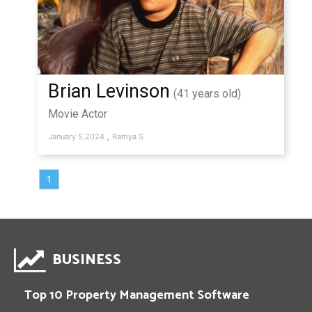
Brian Levinson
(41 years old)
Movie Actor
,
January 5,2024
Ramya S
1
BUSINESS
Top 10 Property Management Software