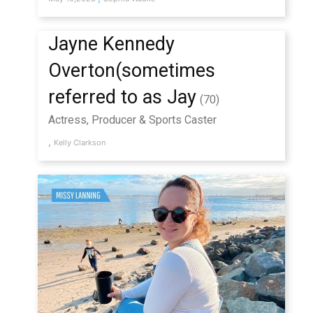
Jayne Kennedy
Overton(sometimes
referred to as Jay
(70)
Actress, Producer & Sports Caster
,
Kelly Clarkson