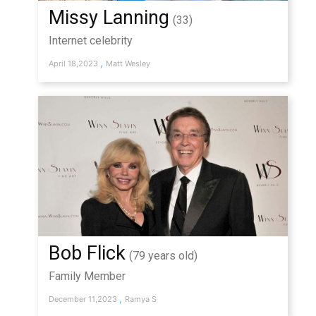
Missy Lanning
(33)
Internet celebrity
,
April 18,2023
Matt Wesley
Bob Flick
(79 years old)
Family Member
,
December 11,2023
Ramya S