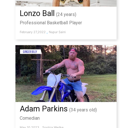
Lonzo Ball
(24 years)
Professional Basketball Player
,
February 27,2022
Nupur Saini
Adam Parkins
(34 years old)
Comedian
,
May 10,2023
Sophia Wadke