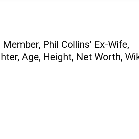
 Member, Phil Collins’ Ex-Wife,
ter, Age, Height, Net Worth, Wik