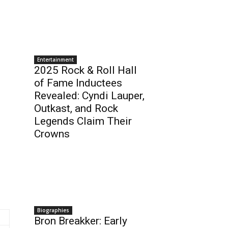
Entertainment
2025 Rock & Roll Hall
of Fame Inductees
Revealed: Cyndi Lauper,
Outkast, and Rock
Legends Claim Their
Crowns
Biographies
Bron Breakker: Early