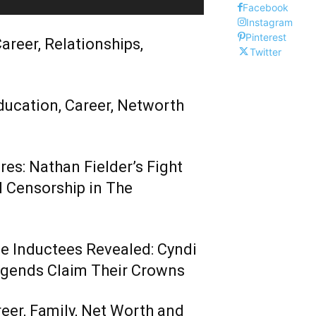
Facebook
Instagram
Pinterest
areer, Relationships,
Twitter
ducation, Career, Networth
es: Nathan Fielder’s Fight
 Censorship in The
me Inductees Revealed: Cyndi
egends Claim Their Crowns
reer, Family, Net Worth and