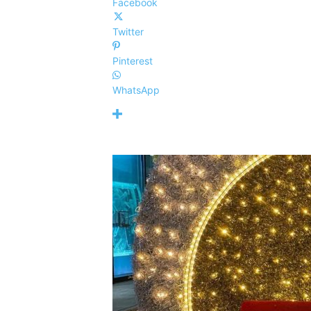
Facebook
Twitter
Pinterest
WhatsApp