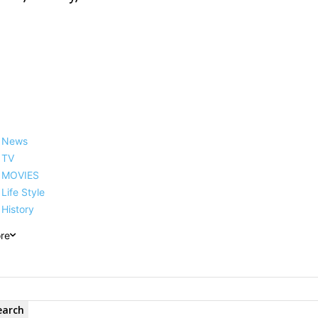
News
TV
MOVIES
Life Style
History
re
earch