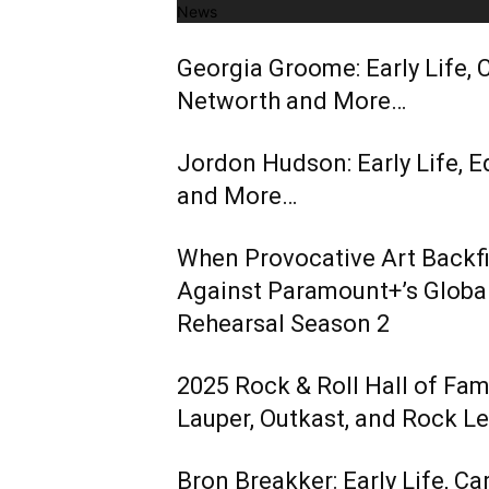
News
Georgia Groome: Early Life, C
Networth and More…
Jordon Hudson: Early Life, E
and More…
When Provocative Art Backfir
Against Paramount+’s Global
Rehearsal Season 2
2025 Rock & Roll Hall of Fa
Lauper, Outkast, and Rock L
Bron Breakker: Early Life, Ca