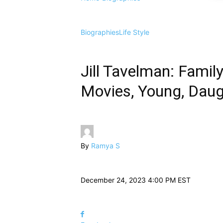
Biographies
Life Style
Jill Tavelman: Family
Movies, Young, Daugh
By
Ramya S
December 24, 2023 4:00 PM EST