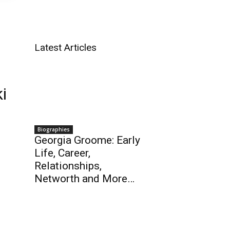
Latest Articles
i
Biographies
Georgia Groome: Early
Life, Career,
Relationships,
Networth and More…