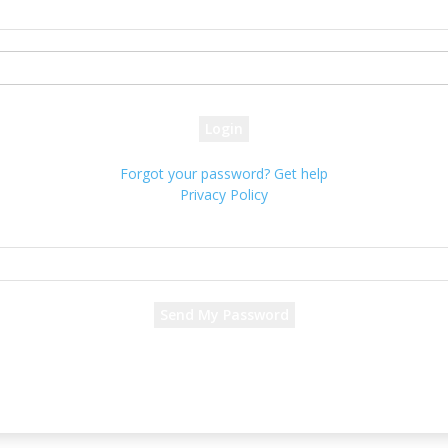
your username
your password
Forgot your password? Get help
Privacy Policy
Password recovery
Recover your password
your email
A password will be e-mailed to you.