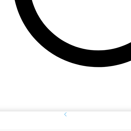
Sign in
Welcome! Log into your account