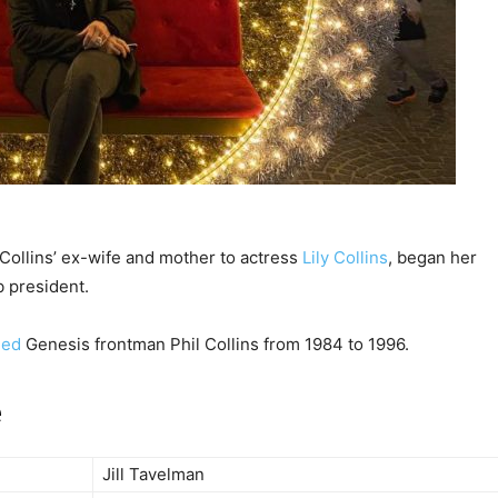
 Collins’ ex-wife and mother to actress
Lily Collins
, began her
 president.
ied
Genesis frontman Phil Collins from 1984 to 1996.
e
Jill Tavelman