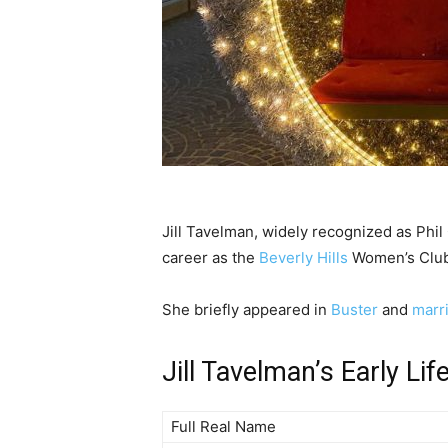
Jill Tavelman, widely recognized as Phil
career as the
Beverly Hills
Women’s Club
She briefly appeared in
Buster
and
marr
Jill Tavelman’s Early Lif
Full Real Name