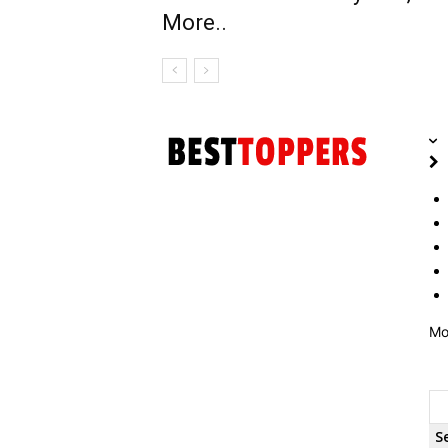
More..
Mo
S