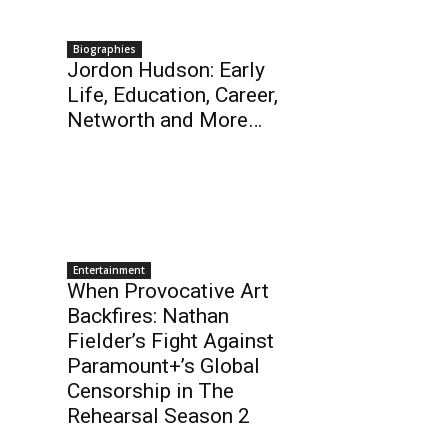
Biographies
Jordon Hudson: Early
Life, Education, Career,
Networth and More…
Entertainment
When Provocative Art
Backfires: Nathan
Fielder’s Fight Against
Paramount+’s Global
Censorship in The
Rehearsal Season 2