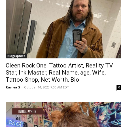
Biographies
Cleen Rock One: Tattoo Artist, Reality TV
Star, Ink Master, Real Name, age, Wife,
Tattoo Shop, Net Worth, Bio
Ramya S
-
October 14, 2023 7:00 AM EDT
0