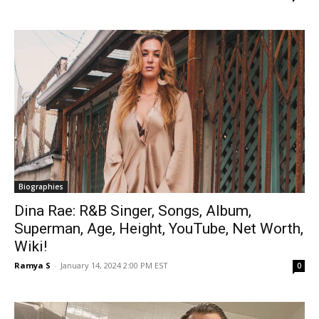
Biographies
Dina Rae: R&B Singer, Songs, Album,
Superman, Age, Height, YouTube, Net Worth,
Wiki!
Ramya S
-
January 14, 2024 2:00 PM EST
0