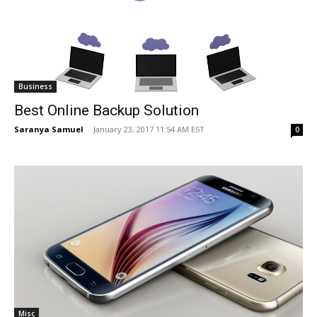
Business
Best Online Backup Solution
Saranya Samuel
-
January 23, 2017 11:54 AM EST
0
Misc