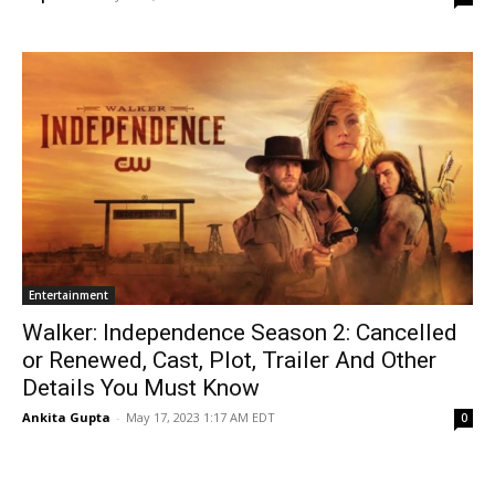
Entertainment
Walker: Independence Season 2: Cancelled
or Renewed, Cast, Plot, Trailer And Other
Details You Must Know
Ankita Gupta
-
May 17, 2023 1:17 AM EDT
0