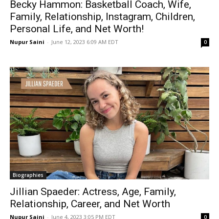
Becky Hammon: Basketball Coach, Wife,
Family, Relationship, Instagram, Children,
Personal Life, and Net Worth!
Nupur Saini
-
June 12, 2023 6:09 AM EDT
0
Biographies
Jillian Spaeder: Actress, Age, Family,
Relationship, Career, and Net Worth
Nupur Saini
-
June 4, 2023 3:05 PM EDT
0