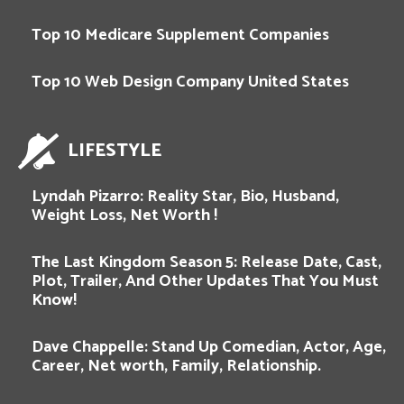
Top 10 Medicare Supplement Companies
Top 10 Web Design Company United States
LIFESTYLE
Lyndah Pizarro: Reality Star, Bio, Husband,
Weight Loss, Net Worth !
The Last Kingdom Season 5: Release Date, Cast,
Plot, Trailer, And Other Updates That You Must
Know!
Dave Chappelle: Stand Up Comedian, Actor, Age,
Career, Net worth, Family, Relationship.