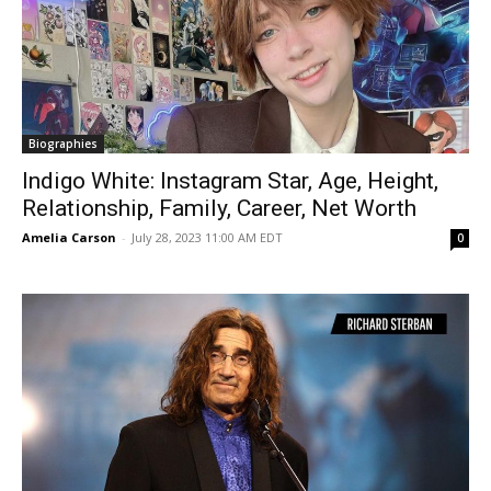
Biographies
Indigo White: Instagram Star, Age, Height,
Relationship, Family, Career, Net Worth
Amelia Carson
-
July 28, 2023 11:00 AM EDT
0