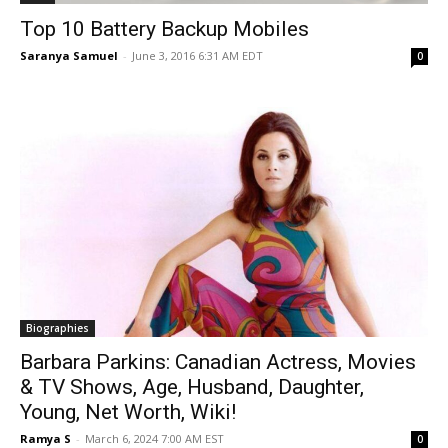
Top 10 Battery Backup Mobiles
Saranya Samuel
-
June 3, 2016 6:31 AM EDT
0
Biographies
Barbara Parkins: Canadian Actress, Movies
& TV Shows, Age, Husband, Daughter,
Young, Net Worth, Wiki!
Ramya S
-
March 6, 2024 7:00 AM EST
0