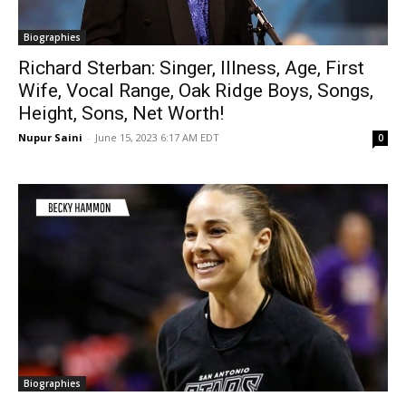
Biographies
Richard Sterban: Singer, Illness, Age, First
Wife, Vocal Range, Oak Ridge Boys, Songs,
Height, Sons, Net Worth!
Nupur Saini
-
June 15, 2023 6:17 AM EDT
0
Biographies