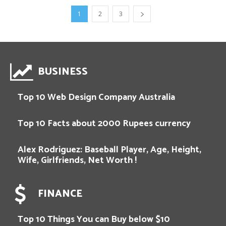
1
2
3
BUSINESS
Top 10 Web Design Company Australia
Top 10 Facts about 2000 Rupees currency
Alex Rodriguez: Baseball Player, Age, Height,
Wife, Girlfriends, Net Worth !
FINANCE
Top 10 Things You can Buy below $10