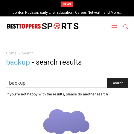
NEWS
Jordon Hudson: Early Life, Education, Career, Networth and More…
SP
RTS
Home
Search
backup
-
search results
If you're not happy with the results, please do another search